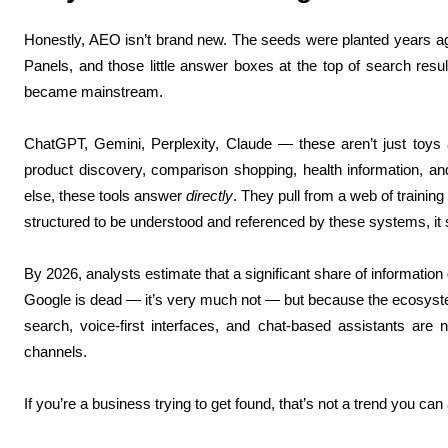
Honestly, AEO isn’t brand new. The seeds were planted years ag
Panels, and those little answer boxes at the top of search resu
became mainstream.
ChatGPT, Gemini, Perplexity, Claude — these aren’t just toys
product discovery, comparison shopping, health information, 
else, these tools answer
directly
. They pull from a web of training
structured to be understood and referenced by these systems, it 
By 2026, analysts estimate that a significant share of information 
Google is dead — it’s very much not — but because the ecosystem
search, voice-first interfaces, and chat-based assistants are
channels.
If you’re a business trying to get found, that’s not a trend you can 