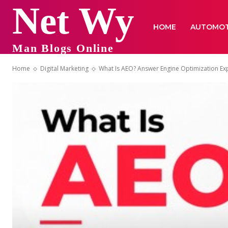
Net Wy
HOME
AUTOMOT
Man Blogs Online
Home
Digital Marketing
What Is AEO? Answer Engine Optimization Ex