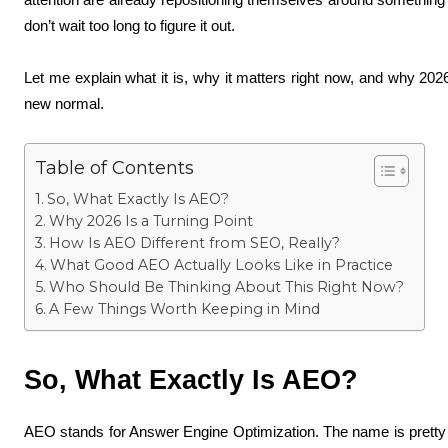
don’t wait too long to figure it out.
Let me explain what it is, why it matters right now, and why 202
new normal.
Table of Contents
So, What Exactly Is AEO?
Why 2026 Is a Turning Point
How Is AEO Different from SEO, Really?
What Good AEO Actually Looks Like in Practice
Who Should Be Thinking About This Right Now?
A Few Things Worth Keeping in Mind
So, What Exactly Is AEO?
AEO stands for Answer Engine Optimization. The name is pretty se