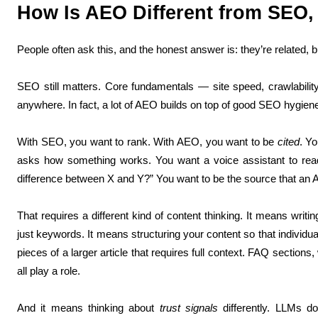
How Is AEO Different from SEO,
People often ask this, and the honest answer is: they’re related, b
SEO still matters. Core fundamentals — site speed, crawlability,
anywhere. In fact, a lot of AEO builds on top of good SEO hygien
With SEO, you want to rank. With AEO, you want to be
cited
. Y
asks how something works. You want a voice assistant to rea
difference between X and Y?” You want to be the source that an 
That requires a different kind of content thinking. It means writi
just keywords. It means structuring your content so that individu
pieces of a larger article that requires full context. FAQ section
all play a role.
And it means thinking about
trust signals
differently. LLMs do