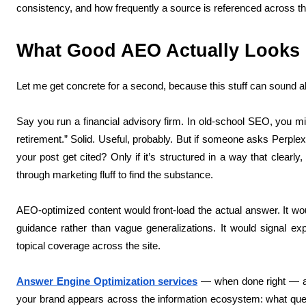
consistency, and how frequently a source is referenced across t
What Good AEO Actually Looks L
Let me get concrete for a second, because this stuff can sound a
Say you run a financial advisory firm. In old-school SEO, you mi
retirement.” Solid. Useful, probably. But if someone asks Perplexi
your post get cited? Only if it’s structured in a way that clearly
through marketing fluff to find the substance.
AEO-optimized content would front-load the actual answer. It wou
guidance rather than vague generalizations. It would signal expe
topical coverage across the site.
Answer Engine Optimization services
— when done right — aren
your brand appears across the information ecosystem: what que