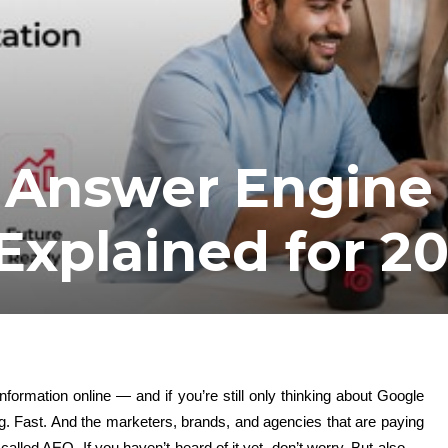
 Answer Engine
Explained for 2
nformation online — and if you’re still only thinking about Google
g. Fast. And the marketers, brands, and agencies that are paying
alled AEO. If you haven’t heard of it yet, don’t worry. But also —