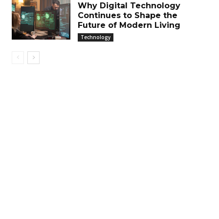
Why Digital Technology
Continues to Shape the
Future of Modern Living
Technology