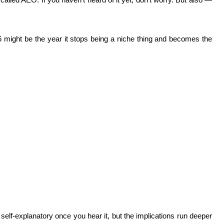
6 might be the year it stops being a niche thing and becomes the
lf-explanatory once you hear it, but the implications run deeper