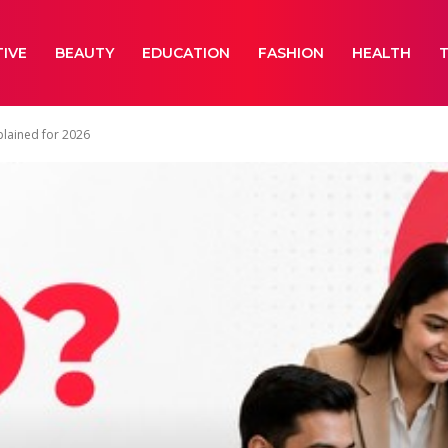
IVE
BEAUTY
EDUCATION
FASHION
HEALTH
plained for 2026