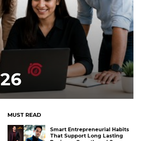
026
MUST READ
Smart Entrepreneurial Habits
That Support Long Lasting