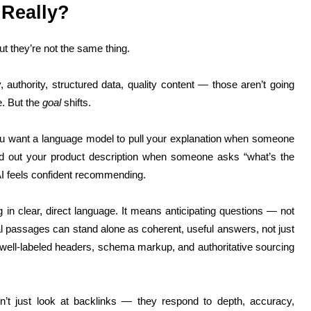
 Really?
ut they’re not the same thing.
 authority, structured data, quality content — those aren’t going
e. But the
goal
shifts.
ou want a language model to pull your explanation when someone
d out your product description when someone asks “what’s the
AI feels confident recommending.
ng in clear, direct language. It means anticipating questions — not
al passages can stand alone as coherent, useful answers, not just
s, well-labeled headers, schema markup, and authoritative sourcing
n’t just look at backlinks — they respond to depth, accuracy,