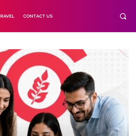
TRAVEL
CONTACT US