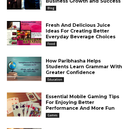
Business Growth and Success
Blog
Fresh And Delicious Juice
Ideas For Creating Better
Everyday Beverage Choices
Food
How Paribhasha Helps
Students Learn Grammar With
Greater Confidence
Education
Essential Mobile Gaming Tips
For Enjoying Better
Performance And More Fun
Games