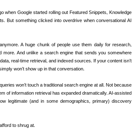
o when Google started rolling out Featured Snippets, Knowledge
lts. But something clicked into overdrive when conversational AI
 anymore. A huge chunk of people use them daily for research,
and more. And unlike a search engine that sends you somewhere
 data, real-time retrieval, and indexed sources. If your content isn’t
simply won’t show up in that conversation.
queries won’t touch a traditional search engine at all. Not because
 of information retrieval has expanded dramatically. AI-assisted
 now legitimate (and in some demographics, primary) discovery
afford to shrug at.