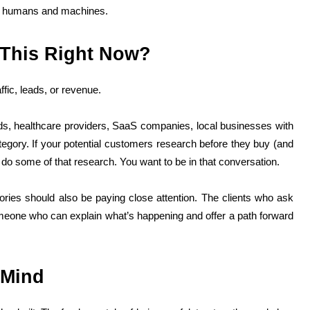
th humans and machines.
This Right Now?
fic, leads, or revenue.
s, healthcare providers, SaaS companies, local businesses with
egory. If your potential customers research before they buy (and
 do some of that research. You want to be in that conversation.
ies should also be paying close attention. The clients who ask
someone who can explain what’s happening and offer a path forward
 Mind