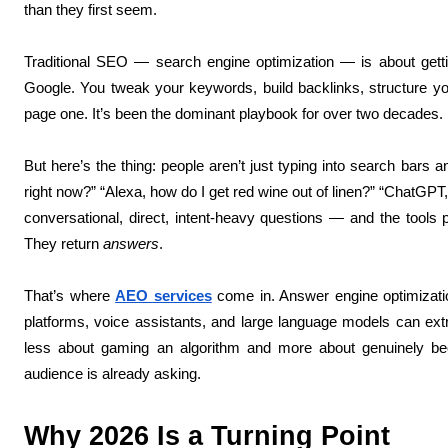
than they first seem.
Traditional SEO — search engine optimization — is about get
Google. You tweak your keywords, build backlinks, structure yo
page one. It’s been the dominant playbook for over two decades.
But here’s the thing: people aren’t just typing into search bars 
right now?” “Alexa, how do I get red wine out of linen?” “ChatGPT,
conversational, direct, intent-heavy questions — and the tools p
They return
answers
.
That’s where
AEO services
come in. Answer engine optimization
platforms, voice assistants, and large language models can extra
less about gaming an algorithm and more about genuinely bec
audience is already asking.
Why 2026 Is a Turning Point