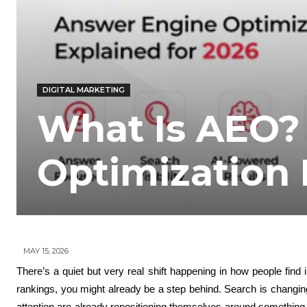
DIGITAL MARKETING
What Is AEO?
Optimization 
MAY 15, 2026
There’s a quiet but very real shift happening in how people find i
rankings, you might already be a step behind. Search is changin
attention are already repositioning themselves around something c