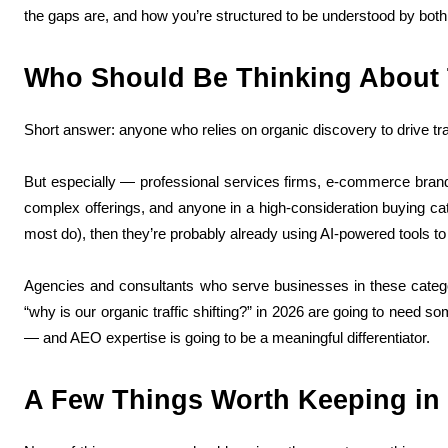
the gaps are, and how you’re structured to be understood by bo
Who Should Be Thinking About 
Short answer: anyone who relies on organic discovery to drive traf
But especially — professional services firms, e-commerce brand
complex offerings, and anyone in a high-consideration buying cat
most do), then they’re probably already using AI-powered tools to
Agencies and consultants who serve businesses in these categor
“why is our organic traffic shifting?” in 2026 are going to need 
— and AEO expertise is going to be a meaningful differentiator.
A Few Things Worth Keeping in