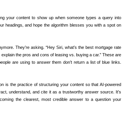
ting your content to show up when someone types a query into
ur headings, and hope the algorithm blesses you with a spot on
anymore. They’re asking. “Hey Siri, what’s the best mortgage rate
 explain the pros and cons of leasing vs. buying a car.” These are
eople are using to answer them don’t return a list of blue links.
 is the practice of structuring your content so that AI-powered
ct, understand, and cite it as a trustworthy answer source. It’s
oming the clearest, most credible answer to a question your