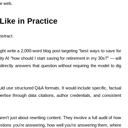
he web.
ike in Practice
bstract.
ght write a 2,000-word blog post targeting “best ways to save for
ty AI “how should I start saving for retirement in my 30s?” — will
, directly answers that question without requiring the model to dig
ld use structured Q&A formats. It would include specific, factual
rtise through data citations, author credentials, and consistent
’t just about rewriting content. They involve a full audit of how
stions you’re answering, how well you’re answering them, where