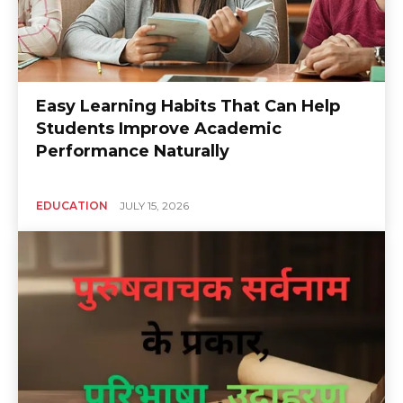
Easy Learning Habits That Can Help
Students Improve Academic
Performance Naturally
EDUCATION
JULY 15, 2026