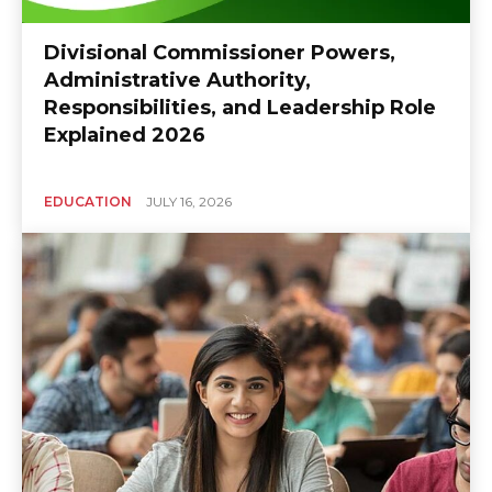
Divisional Commissioner Powers,
Administrative Authority,
Responsibilities, and Leadership Role
Explained 2026
EDUCATION
JULY 16, 2026