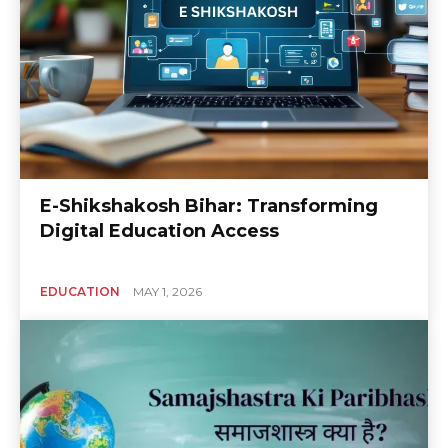
E-Shikshakosh Bihar: Transforming
Digital Education Access
EDUCATION
MAY 1, 2026