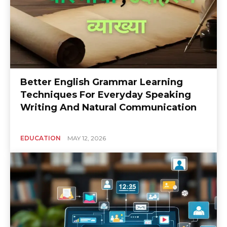
Better English Grammar Learning
Techniques For Everyday Speaking
Writing And Natural Communication
EDUCATION
MAY 12, 2026