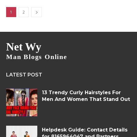
1
2
Net Wy
Man Blogs Online
LATEST POST
13 Trendy Curly Hairstyles For
Men And Women That Stand Out
Helpdesk Guide: Contact Details
for 8165964047 and Partners