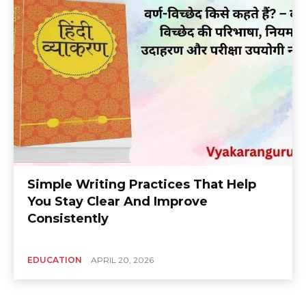
Simple Writing Practices That Help
You Stay Clear And Improve
Consistently
EDUCATION
APRIL 20, 2026