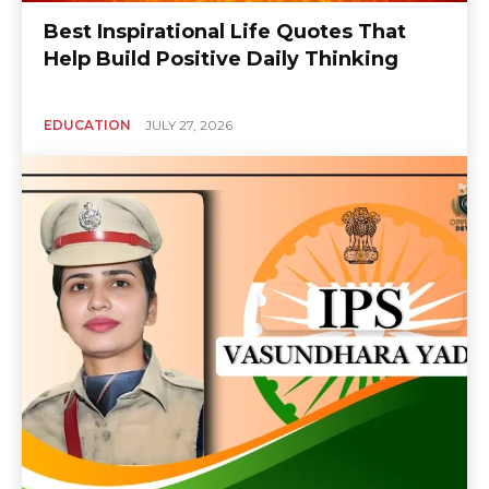
Best Inspirational Life Quotes That
Help Build Positive Daily Thinking
EDUCATION
JULY 27, 2026