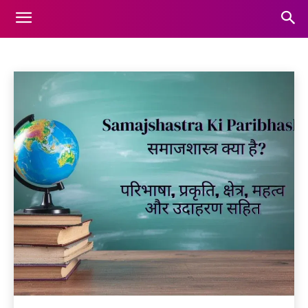
EDUCATION
Animals
Automotive
Beauty
Blog
Business
Home
Education