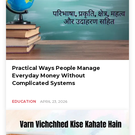
Practical Ways People Manage
Everyday Money Without
Complicated Systems
EDUCATION
APRIL 23, 2026