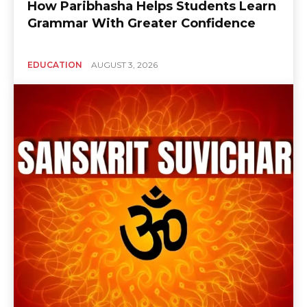
How Paribhasha Helps Students Learn
Grammar With Greater Confidence
EDUCATION
AUGUST 3, 2026