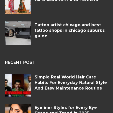
Tattoo artist chicago and best
tattoo shops in chicago suburbs
guide
RECENT POST
Simple Real World Hair Care
Habits For Everyday Natural Style
And Easy Maintenance Routine
Eyeliner Styles for Every Eye