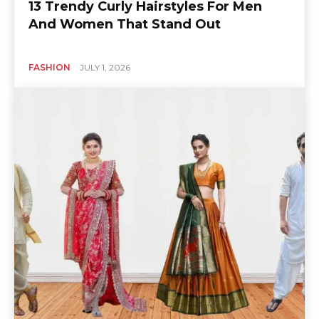
13 Trendy Curly Hairstyles For Men
And Women That Stand Out
FASHION
JULY 1, 2026