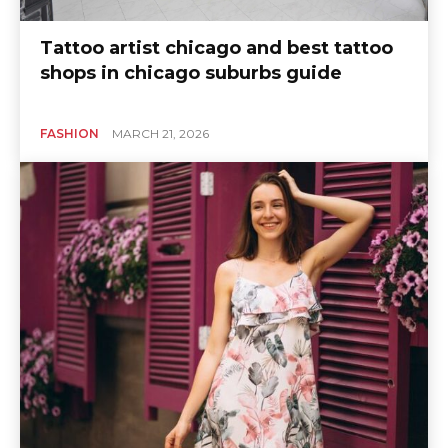
Tattoo artist chicago and best tattoo
shops in chicago suburbs guide
FASHION
MARCH 21, 2026