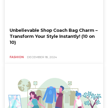
Unbelievable Shop Coach Bag Charm –
Transform Your Style Instantly! (10 on
10)
FASHION
DECEMBER 18, 2024