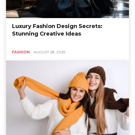
Luxury Fashion Design Secrets:
Stunning Creative Ideas
FASHION
AUGUST 28, 2025