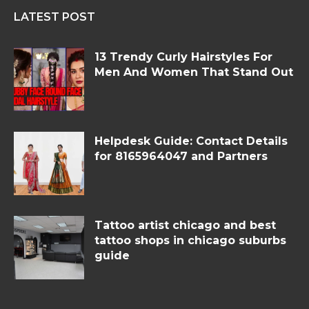
LATEST POST
13 Trendy Curly Hairstyles For
Men And Women That Stand Out
Helpdesk Guide: Contact Details
for 8165964047 and Partners
Tattoo artist chicago and best
tattoo shops in chicago suburbs
guide