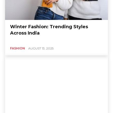
Winter Fashion: Trending Styles
Across India
FASHION
AUGUST 13, 2025