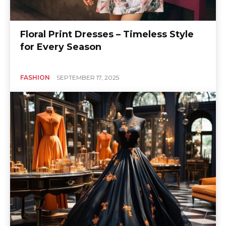
Floral Print Dresses – Timeless Style
for Every Season
FASHION
SEPTEMBER 17, 2025