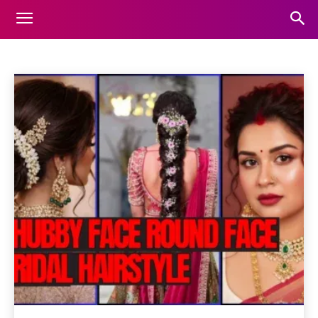
FASHION
Animals
Automotive
Beauty
Blog
Business
Home
Fashion