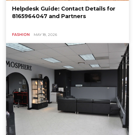
Helpdesk Guide: Contact Details for
8165964047 and Partners
FASHION
MAY 18, 2026