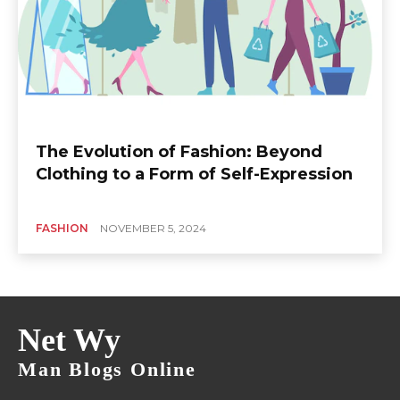
The Evolution of Fashion: Beyond
Clothing to a Form of Self-Expression
FASHION
NOVEMBER 5, 2024
Net Wy
Man Blogs Online