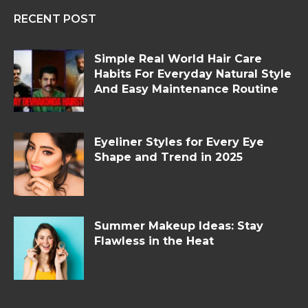
RECENT POST
Simple Real World Hair Care
Habits For Everyday Natural Style
And Easy Maintenance Routine
Eyeliner Styles for Every Eye
Shape and Trend in 2025
Summer Makeup Ideas: Stay
Flawless in the Heat