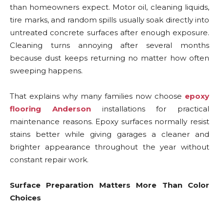
than homeowners expect. Motor oil, cleaning liquids,
tire marks, and random spills usually soak directly into
untreated concrete surfaces after enough exposure.
Cleaning turns annoying after several months
because dust keeps returning no matter how often
sweeping happens.
That explains why many families now choose
epoxy
flooring Anderson
installations for practical
maintenance reasons. Epoxy surfaces normally resist
stains better while giving garages a cleaner and
brighter appearance throughout the year without
constant repair work.
Surface Preparation Matters More Than Color
Choices