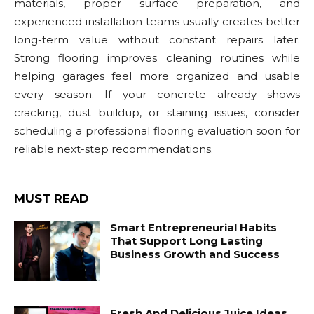
materials, proper surface preparation, and
experienced installation teams usually creates better
long-term value without constant repairs later.
Strong flooring improves cleaning routines while
helping garages feel more organized and usable
every season. If your concrete already shows
cracking, dust buildup, or staining issues, consider
scheduling a professional flooring evaluation soon for
reliable next-step recommendations.
MUST READ
Smart Entrepreneurial Habits
That Support Long Lasting
Business Growth and Success
Fresh And Delicious Juice Ideas