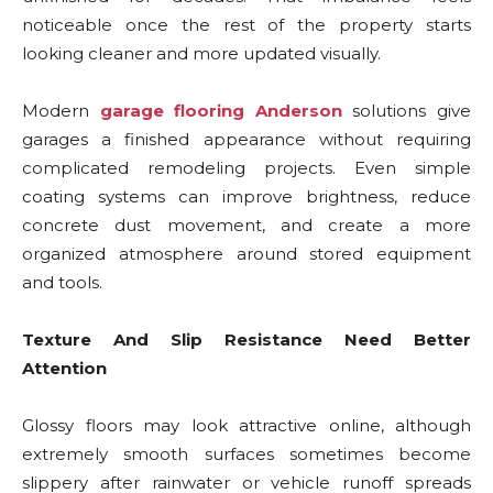
noticeable once the rest of the property starts
looking cleaner and more updated visually.
Modern
garage flooring Anderson
solutions give
garages a finished appearance without requiring
complicated remodeling projects. Even simple
coating systems can improve brightness, reduce
concrete dust movement, and create a more
organized atmosphere around stored equipment
and tools.
Texture And Slip Resistance Need Better
Attention
Glossy floors may look attractive online, although
extremely smooth surfaces sometimes become
slippery after rainwater or vehicle runoff spreads