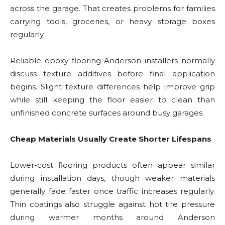
across the garage. That creates problems for families
carrying tools, groceries, or heavy storage boxes
regularly.
Reliable epoxy flooring Anderson installers normally
discuss texture additives before final application
begins. Slight texture differences help improve grip
while still keeping the floor easier to clean than
unfinished concrete surfaces around busy garages.
Cheap Materials Usually Create Shorter Lifespans
Lower-cost flooring products often appear similar
during installation days, though weaker materials
generally fade faster once traffic increases regularly.
Thin coatings also struggle against hot tire pressure
during warmer months around Anderson