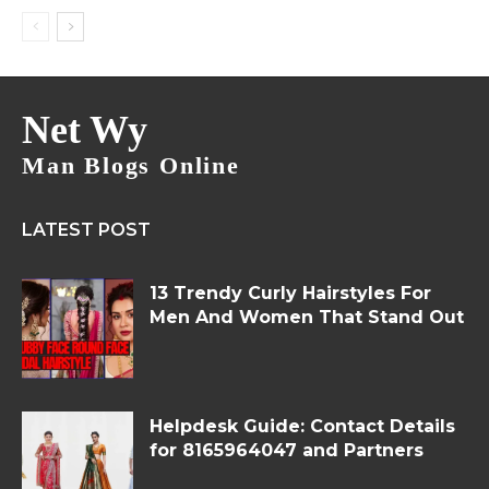
Net Wy
Man Blogs Online
LATEST POST
13 Trendy Curly Hairstyles For
Men And Women That Stand Out
Helpdesk Guide: Contact Details
for 8165964047 and Partners