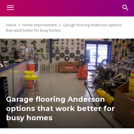
Home
Home Improvement
Garage flooring Anderson options
that work better for busy homes
Garage flooring Anderson
options that work better for
busy homes