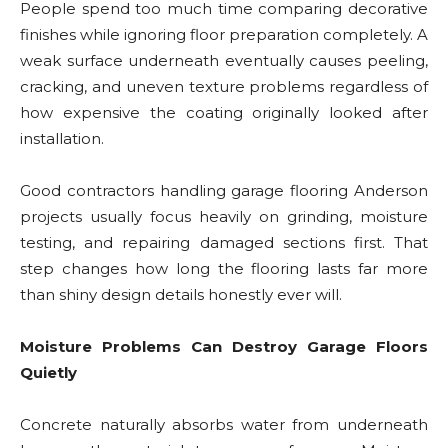
People spend too much time comparing decorative
finishes while ignoring floor preparation completely. A
weak surface underneath eventually causes peeling,
cracking, and uneven texture problems regardless of
how expensive the coating originally looked after
installation.
Good contractors handling garage flooring Anderson
projects usually focus heavily on grinding, moisture
testing, and repairing damaged sections first. That
step changes how long the flooring lasts far more
than shiny design details honestly ever will.
Moisture Problems Can Destroy Garage Floors
Quietly
Concrete naturally absorbs water from underneath