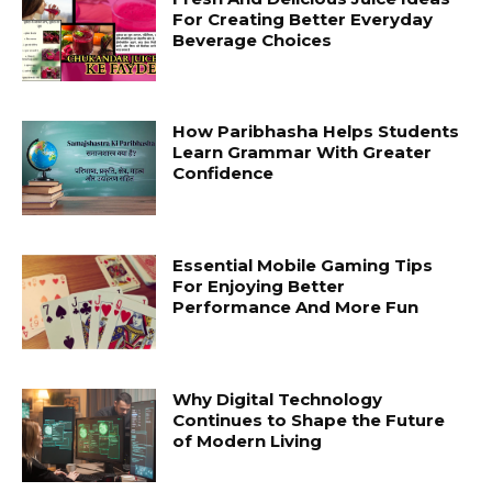
For Creating Better Everyday
Beverage Choices
How Paribhasha Helps Students
Learn Grammar With Greater
Confidence
Essential Mobile Gaming Tips
For Enjoying Better
Performance And More Fun
Why Digital Technology
Continues to Shape the Future
of Modern Living