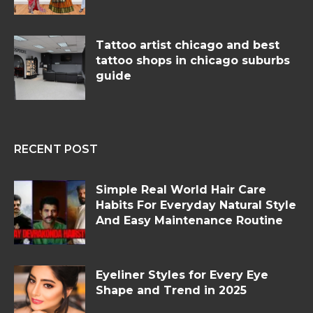
Tattoo artist chicago and best
tattoo shops in chicago suburbs
guide
RECENT POST
Simple Real World Hair Care
Habits For Everyday Natural Style
And Easy Maintenance Routine
Eyeliner Styles for Every Eye
Shape and Trend in 2025