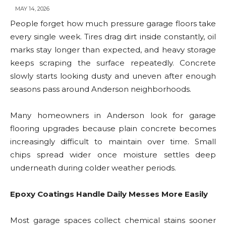
MAY 14, 2026
People forget how much pressure garage floors take
every single week. Tires drag dirt inside constantly, oil
marks stay longer than expected, and heavy storage
keeps scraping the surface repeatedly. Concrete
slowly starts looking dusty and uneven after enough
seasons pass around Anderson neighborhoods.
Many homeowners in Anderson look for garage
flooring upgrades because plain concrete becomes
increasingly difficult to maintain over time. Small
chips spread wider once moisture settles deep
underneath during colder weather periods.
Epoxy Coatings Handle Daily Messes More Easily
Most garage spaces collect chemical stains sooner