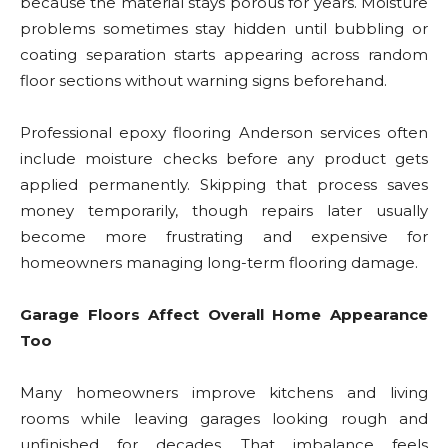
because the material stays porous for years. Moisture
problems sometimes stay hidden until bubbling or
coating separation starts appearing across random
floor sections without warning signs beforehand.
Professional epoxy flooring Anderson services often
include moisture checks before any product gets
applied permanently. Skipping that process saves
money temporarily, though repairs later usually
become more frustrating and expensive for
homeowners managing long-term flooring damage.
Garage Floors Affect Overall Home Appearance
Too
Many homeowners improve kitchens and living
rooms while leaving garages looking rough and
unfinished for decades. That imbalance feels