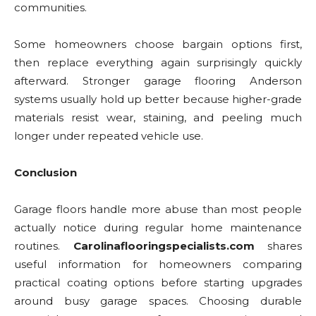
communities.
Some homeowners choose bargain options first,
then replace everything again surprisingly quickly
afterward. Stronger garage flooring Anderson
systems usually hold up better because higher-grade
materials resist wear, staining, and peeling much
longer under repeated vehicle use.
Conclusion
Garage floors handle more abuse than most people
actually notice during regular home maintenance
routines.
Carolinaflooringspecialists.com
shares
useful information for homeowners comparing
practical coating options before starting upgrades
around busy garage spaces. Choosing durable