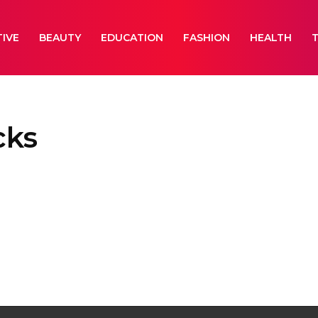
IVE
BEAUTY
EDUCATION
FASHION
HEALTH
cks