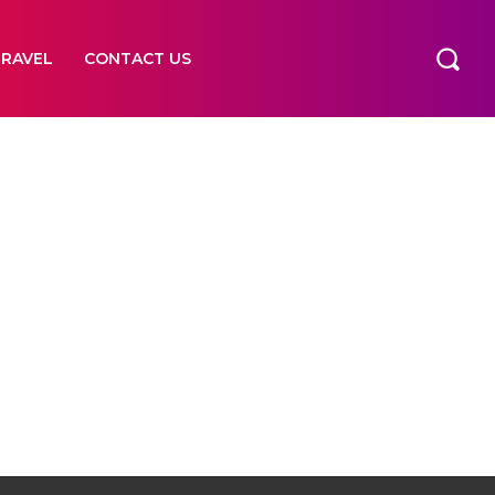
TRAVEL
CONTACT US