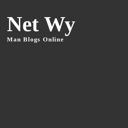
Net Wy
Man Blogs Online