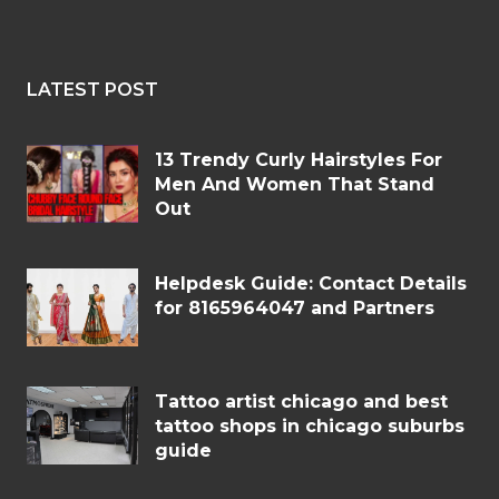
LATEST POST
13 Trendy Curly Hairstyles For
Men And Women That Stand
Out
Helpdesk Guide: Contact Details
for 8165964047 and Partners
Tattoo artist chicago and best
tattoo shops in chicago suburbs
guide