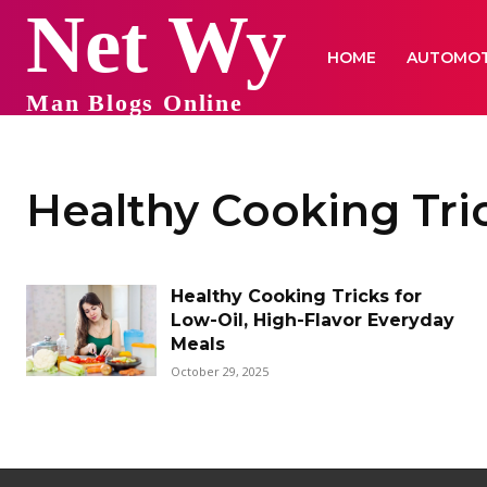
Net Wy
HOME
AUTOMOT
Man Blogs Online
Healthy Cooking Tri
Healthy Cooking Tricks for
Low-Oil, High-Flavor Everyday
Meals
October 29, 2025