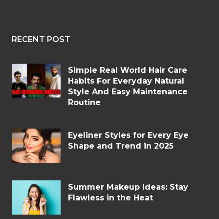
RECENT POST
Simple Real World Hair Care
Habits For Everyday Natural
Style And Easy Maintenance
Routine
Eyeliner Styles for Every Eye
Shape and Trend in 2025
Summer Makeup Ideas: Stay
Flawless in the Heat