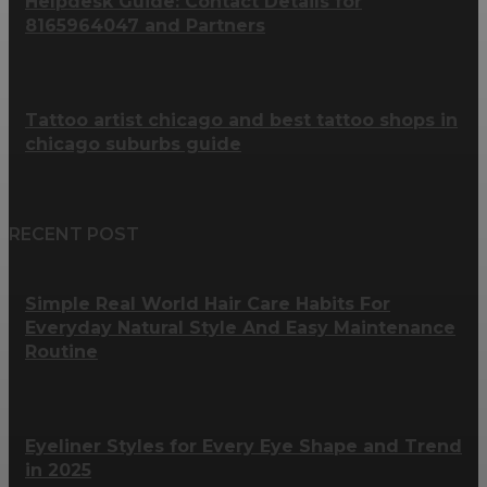
Helpdesk Guide: Contact Details for
8165964047 and Partners
Tattoo artist chicago and best tattoo shops in
chicago suburbs guide
RECENT POST
Simple Real World Hair Care Habits For
Everyday Natural Style And Easy Maintenance
Routine
Eyeliner Styles for Every Eye Shape and Trend
in 2025