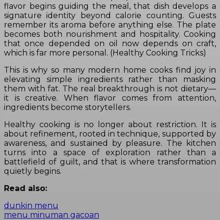
flavor begins guiding the meal, that dish develops a
signature identity beyond calorie counting. Guests
remember its aroma before anything else. The plate
becomes both nourishment and hospitality. Cooking
that once depended on oil now depends on craft,
which is far more personal. (Healthy Cooking Tricks)
This is why so many modern home cooks find joy in
elevating simple ingredients rather than masking
them with fat. The real breakthrough is not dietary—
it is creative. When flavor comes from attention,
ingredients become storytellers.
Healthy cooking is no longer about restriction. It is
about refinement, rooted in technique, supported by
awareness, and sustained by pleasure. The kitchen
turns into a space of exploration rather than a
battlefield of guilt, and that is where transformation
quietly begins.
Read also:
dunkin menu
menu minuman gacoan