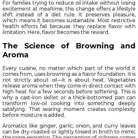
For families trying to reduce oil intake without losing
excitement at mealtime, this change offers a lifestyle
shift instead of a diet rule. It preserves pleasure,
which means it becomes sustainable. Most restrictive
health efforts fail because they replace flavor with
limitation. Here, flavor becomes the reward.
The Science of Browning and
Aroma
Every cuisine, no matter which part of the world it
comes from, uses browning as a flavor foundation. It is
not strictly about oil—it is about heat. Vegetables
release aroma when they come in direct contact with
high heat for a few seconds before softening. This is
why a cast-iron skillet or a thick-bottomed pan can
transform low-oil cooking into something deeply
satisfying. That searing moment creates complexity
before moisture is added.
Aromatics like ginger, garlic, onion, and curry leaves
can be dry-roasted or lightly tossed in broth to mimic
the same sensation. The perception of richness comes