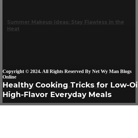
Summer Makeup Ideas: Stay Flawless in the
Heat
Copyright © 2024. All Rights Reserved By Net Wy Man Blogs
Online
Healthy Cooking Tricks for Low-Oi
Facebook
Instagram
Twitter
High-Flavor Everyday Meals