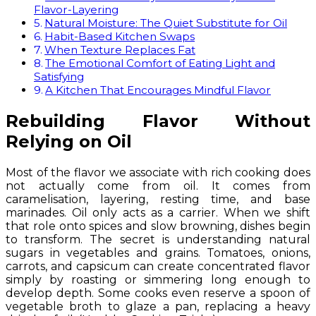
Flavor-Layering
Natural Moisture: The Quiet Substitute for Oil
Habit-Based Kitchen Swaps
When Texture Replaces Fat
The Emotional Comfort of Eating Light and
Satisfying
A Kitchen That Encourages Mindful Flavor
Rebuilding Flavor Without
Relying on Oil
Most of the flavor we associate with rich cooking does
not actually come from oil. It comes from
caramelisation, layering, resting time, and base
marinades. Oil only acts as a carrier. When we shift
that role onto spices and slow browning, dishes begin
to transform. The secret is understanding natural
sugars in vegetables and grains. Tomatoes, onions,
carrots, and capsicum can create concentrated flavor
simply by roasting or simmering long enough to
develop depth. Some cooks even reserve a spoon of
vegetable broth to glaze a pan, replacing a heavy