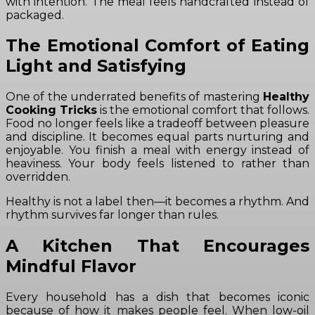
with intention. The meal feels handcrafted instead of
packaged.
The Emotional Comfort of Eating
Light and Satisfying
One of the underrated benefits of mastering
Healthy
Cooking Tricks
is the emotional comfort that follows.
Food no longer feels like a tradeoff between pleasure
and discipline. It becomes equal parts nurturing and
enjoyable. You finish a meal with energy instead of
heaviness. Your body feels listened to rather than
overridden.
Healthy is not a label then—it becomes a rhythm. And
rhythm survives far longer than rules.
A Kitchen That Encourages
Mindful Flavor
Every household has a dish that becomes iconic
because of how it makes people feel. When low-oil