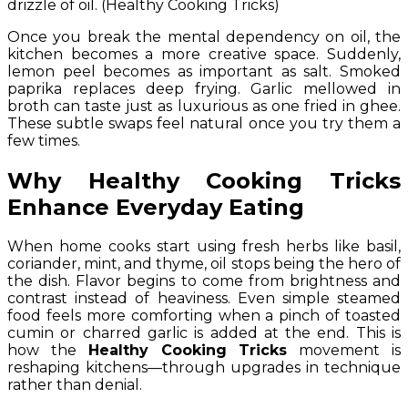
drizzle of oil. (Healthy Cooking Tricks)
Once you break the mental dependency on oil, the
kitchen becomes a more creative space. Suddenly,
lemon peel becomes as important as salt. Smoked
paprika replaces deep frying. Garlic mellowed in
broth can taste just as luxurious as one fried in ghee.
These subtle swaps feel natural once you try them a
few times.
Why
Healthy Cooking Tricks
Enhance Everyday Eating
When home cooks start using fresh herbs like basil,
coriander, mint, and thyme, oil stops being the hero of
the dish. Flavor begins to come from brightness and
contrast instead of heaviness. Even simple steamed
food feels more comforting when a pinch of toasted
cumin or charred garlic is added at the end. This is
how the
Healthy Cooking Tricks
movement is
reshaping kitchens—through upgrades in technique
rather than denial.