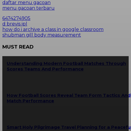
daftar menu gacoan
menu gacoan terbaru
6474274905
d brevis ipl
how do i archive a class in google classroom
shubman gill body measurement
MUST READ
Understanding Modern Football Matches Through
Scores Teams And Performance
How Football Scores Reveal Team Form Tactics And
Match Performance
Smart Holy Pilgrimage Travel Planning for a Peacefu