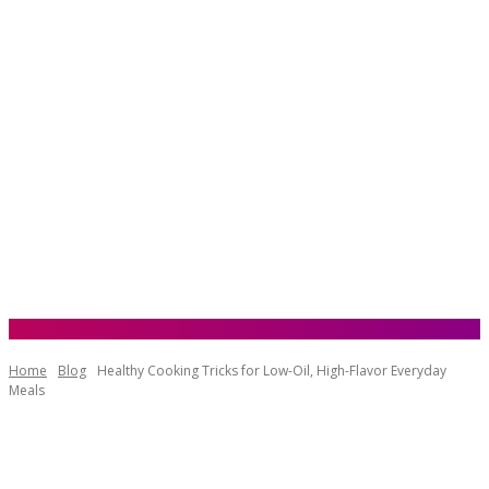
Home
Blog
Healthy Cooking Tricks for Low-Oil, High-Flavor Everyday
Meals