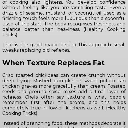
of cooking also lightens. You develop confidence
without feeling like you are sacrificing taste. Even a
drizzle of sesame, mustard, or coconut oil used as a
finishing touch feels more luxurious than a spoonful
used at the start. The body recognises freshness and
balance better than heaviness. (Healthy Cooking
Tricks)
That is the quiet magic behind this approach: small
tweaks replacing old reflexes.
When Texture Replaces Fat
Crisp roasted chickpeas can create crunch without
deep frying. Mashed pumpkin or sweet potato can
thicken gravies more gracefully than cream. Toasted
seeds and ground spice mixes add a final layer of
richness. Chefs often say texture is what people
remember first after the aroma, and this holds
completely true in low-oil kitchens as well. (Healthy
Cooking Tricks)
Instead of drenching food, these methods decorate it