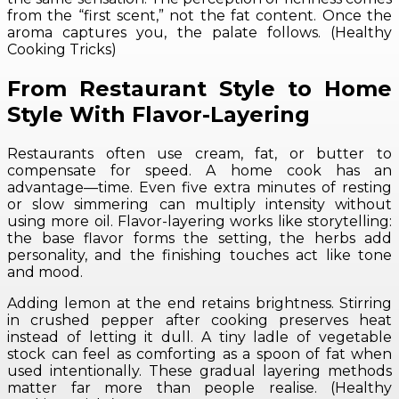
from the “first scent,” not the fat content. Once the
aroma captures you, the palate follows. (Healthy
Cooking Tricks)
From Restaurant Style to Home
Style With Flavor-Layering
Restaurants often use cream, fat, or butter to
compensate for speed. A home cook has an
advantage—time. Even five extra minutes of resting
or slow simmering can multiply intensity without
using more oil. Flavor-layering works like storytelling:
the base flavor forms the setting, the herbs add
personality, and the finishing touches act like tone
and mood.
Adding lemon at the end retains brightness. Stirring
in crushed pepper after cooking preserves heat
instead of letting it dull. A tiny ladle of vegetable
stock can feel as comforting as a spoon of fat when
used intentionally. These gradual layering methods
matter far more than people realise. (Healthy