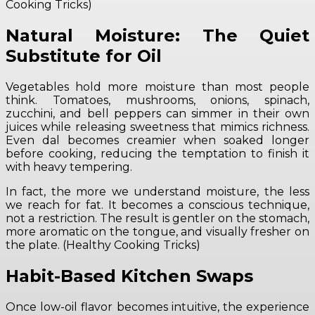
Cooking Tricks)
Natural Moisture: The Quiet
Substitute for Oil
Vegetables hold more moisture than most people
think. Tomatoes, mushrooms, onions, spinach,
zucchini, and bell peppers can simmer in their own
juices while releasing sweetness that mimics richness.
Even dal becomes creamier when soaked longer
before cooking, reducing the temptation to finish it
with heavy tempering.
In fact, the more we understand moisture, the less
we reach for fat. It becomes a conscious technique,
not a restriction. The result is gentler on the stomach,
more aromatic on the tongue, and visually fresher on
the plate. (Healthy Cooking Tricks)
Habit-Based Kitchen Swaps
Once low-oil flavor becomes intuitive, the experience