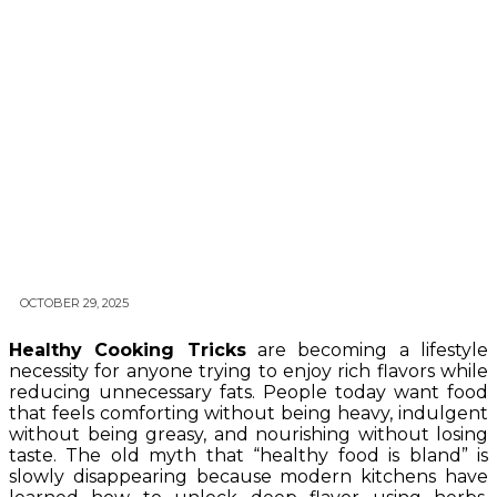
OCTOBER 29, 2025
Healthy Cooking Tricks
are becoming a lifestyle
necessity for anyone trying to enjoy rich flavors while
reducing unnecessary fats. People today want food
that feels comforting without being heavy, indulgent
without being greasy, and nourishing without losing
taste. The old myth that “healthy food is bland” is
slowly disappearing because modern kitchens have