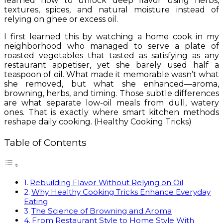
learned how to unlock deep flavor using herbs,
textures, spices, and natural moisture instead of
relying on ghee or excess oil.
I first learned this by watching a home cook in my
neighborhood who managed to serve a plate of
roasted vegetables that tasted as satisfying as any
restaurant appetiser, yet she barely used half a
teaspoon of oil. What made it memorable wasn’t what
she removed, but what she enhanced—aroma,
browning, herbs, and timing. Those subtle differences
are what separate low-oil meals from dull, watery
ones. That is exactly where smart kitchen methods
reshape daily cooking. (Healthy Cooking Tricks)
Table of Contents
Rebuilding Flavor Without Relying on Oil
Why Healthy Cooking Tricks Enhance Everyday
Eating
The Science of Browning and Aroma
From Restaurant Style to Home Style With