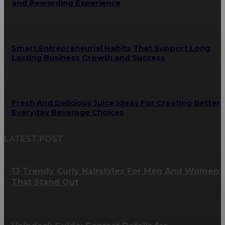
and Rewarding Experience
Smart Entrepreneurial Habits That Support Long
Lasting Business Growth and Success
Fresh And Delicious Juice Ideas For Creating Better
Everyday Beverage Choices
LATEST POST
13 Trendy Curly Hairstyles For Men And Women
That Stand Out