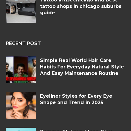
tattoo shops in chicago suburbs
guide
RECENT POST
Simple Real World Hair Care
Habits For Everyday Natural Style
And Easy Maintenance Routine
Eyeliner Styles for Every Eye
Shape and Trend in 2025