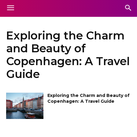
Exploring the Charm
and Beauty of
Copenhagen: A Travel
Guide
Exploring the Charm and Beauty of
Copenhagen: A Travel Guide