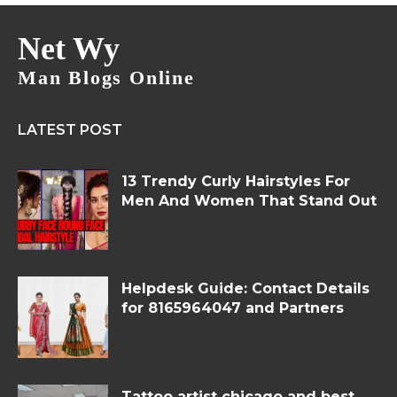
Net Wy
Man Blogs Online
LATEST POST
13 Trendy Curly Hairstyles For
Men And Women That Stand Out
Helpdesk Guide: Contact Details
for 8165964047 and Partners
Tattoo artist chicago and best