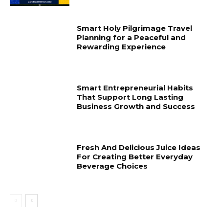
Smart Holy Pilgrimage Travel
Planning for a Peaceful and
Rewarding Experience
Smart Entrepreneurial Habits
That Support Long Lasting
Business Growth and Success
Fresh And Delicious Juice Ideas
For Creating Better Everyday
Beverage Choices