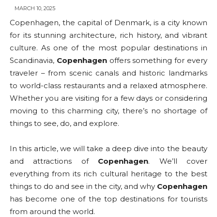
MARCH 10, 2025
Copenhagen, the capital of Denmark, is a city known
for its stunning architecture, rich history, and vibrant
culture. As one of the most popular destinations in
Scandinavia,
Copenhagen
offers something for every
traveler – from scenic canals and historic landmarks
to world-class restaurants and a relaxed atmosphere.
Whether you are visiting for a few days or considering
moving to this charming city, there’s no shortage of
things to see, do, and explore.
In this article, we will take a deep dive into the beauty
and attractions of
Copenhagen
. We’ll cover
everything from its rich cultural heritage to the best
things to do and see in the city, and why
Copenhagen
has become one of the top destinations for tourists
from around the world.