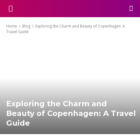
Home
Blog
Exploring the Charm and Beauty of Copenhagen: A
Travel Guide
Exploring the Charm and
Beauty of Copenhagen: A Travel
Guide