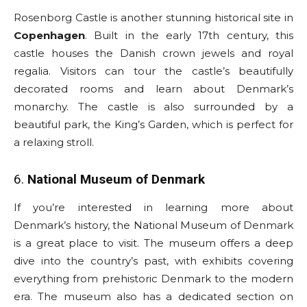
Rosenborg Castle is another stunning historical site in
Copenhagen
. Built in the early 17th century, this
castle houses the Danish crown jewels and royal
regalia. Visitors can tour the castle’s beautifully
decorated rooms and learn about Denmark’s
monarchy. The castle is also surrounded by a
beautiful park, the King’s Garden, which is perfect for
a relaxing stroll.
6.
National Museum of Denmark
If you’re interested in learning more about
Denmark’s history, the National Museum of Denmark
is a great place to visit. The museum offers a deep
dive into the country’s past, with exhibits covering
everything from prehistoric Denmark to the modern
era. The museum also has a dedicated section on