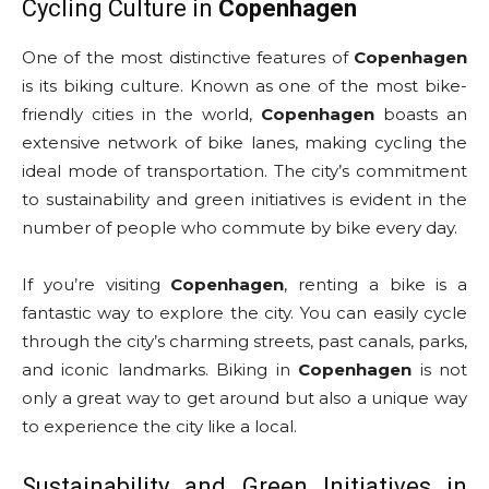
Cycling Culture in
Copenhagen
One of the most distinctive features of
Copenhagen
is its biking culture. Known as one of the most bike-
friendly cities in the world,
Copenhagen
boasts an
extensive network of bike lanes, making cycling the
ideal mode of transportation. The city’s commitment
to sustainability and green initiatives is evident in the
number of people who commute by bike every day.
If you’re visiting
Copenhagen
, renting a bike is a
fantastic way to explore the city. You can easily cycle
through the city’s charming streets, past canals, parks,
and iconic landmarks. Biking in
Copenhagen
is not
only a great way to get around but also a unique way
to experience the city like a local.
Sustainability and Green Initiatives in