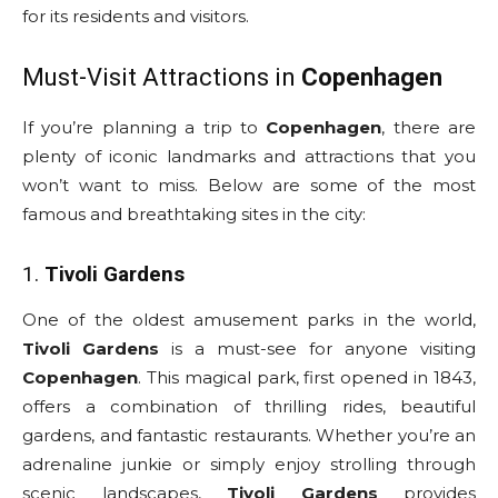
for its residents and visitors.
Must-Visit Attractions in
Copenhagen
If you’re planning a trip to
Copenhagen
, there are
plenty of iconic landmarks and attractions that you
won’t want to miss. Below are some of the most
famous and breathtaking sites in the city:
1.
Tivoli Gardens
One of the oldest amusement parks in the world,
Tivoli Gardens
is a must-see for anyone visiting
Copenhagen
. This magical park, first opened in 1843,
offers a combination of thrilling rides, beautiful
gardens, and fantastic restaurants. Whether you’re an
adrenaline junkie or simply enjoy strolling through
scenic landscapes,
Tivoli Gardens
provides