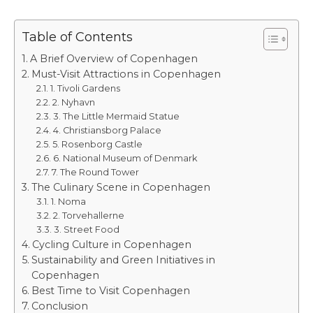
Table of Contents
A Brief Overview of Copenhagen
Must-Visit Attractions in Copenhagen
1. Tivoli Gardens
2. Nyhavn
3. The Little Mermaid Statue
4. Christiansborg Palace
5. Rosenborg Castle
6. National Museum of Denmark
7. The Round Tower
The Culinary Scene in Copenhagen
1. Noma
2. Torvehallerne
3. Street Food
Cycling Culture in Copenhagen
Sustainability and Green Initiatives in
Copenhagen
Best Time to Visit Copenhagen
Conclusion