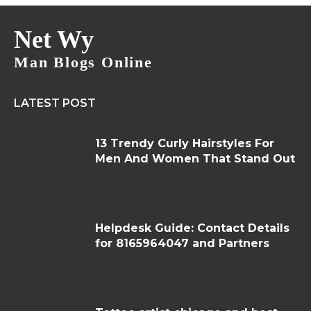
Net Wy
Man Blogs Online
LATEST POST
13 Trendy Curly Hairstyles For
Men And Women That Stand Out
Helpdesk Guide: Contact Details
for 8165964047 and Partners