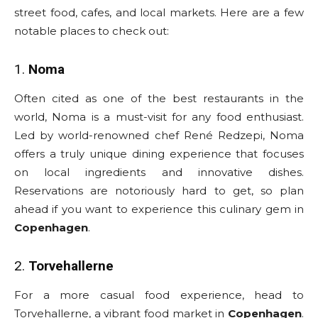
street food, cafes, and local markets. Here are a few
notable places to check out:
1.
Noma
Often cited as one of the best restaurants in the
world, Noma is a must-visit for any food enthusiast.
Led by world-renowned chef René Redzepi, Noma
offers a truly unique dining experience that focuses
on local ingredients and innovative dishes.
Reservations are notoriously hard to get, so plan
ahead if you want to experience this culinary gem in
Copenhagen
.
2.
Torvehallerne
For a more casual food experience, head to
Torvehallerne, a vibrant food market in
Copenhagen
.