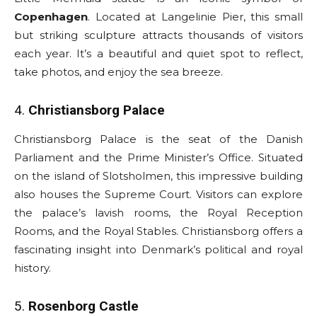
Copenhagen
. Located at Langelinie Pier, this small
but striking sculpture attracts thousands of visitors
each year. It’s a beautiful and quiet spot to reflect,
take photos, and enjoy the sea breeze.
4.
Christiansborg Palace
Christiansborg Palace is the seat of the Danish
Parliament and the Prime Minister’s Office. Situated
on the island of Slotsholmen, this impressive building
also houses the Supreme Court. Visitors can explore
the palace’s lavish rooms, the Royal Reception
Rooms, and the Royal Stables. Christiansborg offers a
fascinating insight into Denmark’s political and royal
history.
5.
Rosenborg Castle