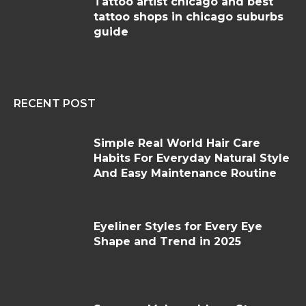
Tattoo artist chicago and best
tattoo shops in chicago suburbs
guide
RECENT POST
Simple Real World Hair Care
Habits For Everyday Natural Style
And Easy Maintenance Routine
Eyeliner Styles for Every Eye
Shape and Trend in 2025