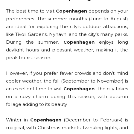
The best time to visit
Copenhagen
depends on your
preferences. The summer months (June to August)
are ideal for exploring the city’s outdoor attractions,
like Tivoli Gardens, Nyhavn, and the city’s many parks.
During the summer,
Copenhagen
enjoys long
daylight hours and pleasant weather, making it the
peak tourist season.
However, if you prefer fewer crowds and don’t mind
cooler weather, the fall (September to November) is
an excellent time to visit
Copenhagen
. The city takes
on a cozy charm during this season, with autumn
foliage adding to its beauty.
Winter in
Copenhagen
(December to February) is
magical, with Christmas markets, twinkling lights, and