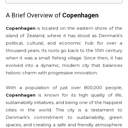
A Brief Overview of
Copenhagen
Copenhagen
is located on the eastern shore of the
island of Zealand, where it has stood as Denmark’s
political, cultural, and economic hub for over a
thousand years. Its roots go back to the 10th century
when it was a small fishing village. Since then, it has
evolved into a dynamic, modern city that balances
historic charm with progressive innovation.
With a population of just over 800,000 people,
Copenhagen
is known for its high quality of life,
sustainability initiatives, and being one of the happiest
cities in the world. This city is a testament to
Denmark’s commitment to sustainability, green
spaces, and creating a safe and friendly atmosphere