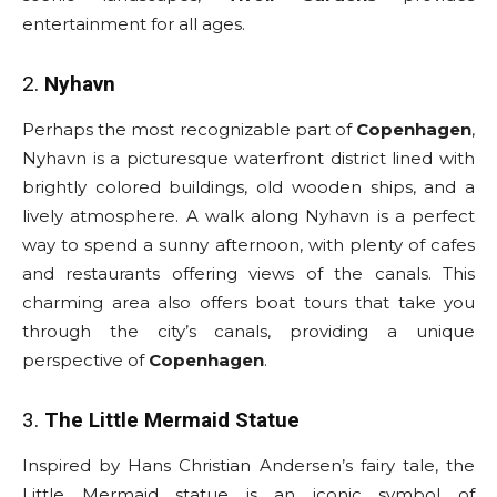
entertainment for all ages.
2.
Nyhavn
Perhaps the most recognizable part of
Copenhagen
,
Nyhavn is a picturesque waterfront district lined with
brightly colored buildings, old wooden ships, and a
lively atmosphere. A walk along Nyhavn is a perfect
way to spend a sunny afternoon, with plenty of cafes
and restaurants offering views of the canals. This
charming area also offers boat tours that take you
through the city’s canals, providing a unique
perspective of
Copenhagen
.
3.
The Little Mermaid Statue
Inspired by Hans Christian Andersen’s fairy tale, the
Little Mermaid statue is an iconic symbol of