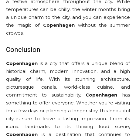
a festive atmosphere throughout the city. While
temperatures can be chilly, the winter months bring
a unique charm to the city, and you can experience
the magic of
Copenhagen
without the summer
crowds.
Conclusion
Copenhagen
is a city that offers a unique blend of
historical charm, modern innovation, and a high
quality of life. With its stunning architecture,
picturesque canals, world-class cuisine, and
commitment to sustainability,
Copenhagen
has
something to offer everyone. Whether you’re visiting
for a few days or planning a longer stay, this beautiful
city is sure to leave a lasting impression. From its
iconic landmarks to its thriving food scene,
Copenhagen
is a destination that continues to