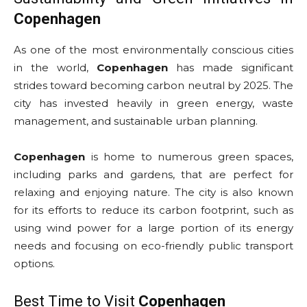
Copenhagen
As one of the most environmentally conscious cities
in the world,
Copenhagen
has made significant
strides toward becoming carbon neutral by 2025. The
city has invested heavily in green energy, waste
management, and sustainable urban planning.
Copenhagen
is home to numerous green spaces,
including parks and gardens, that are perfect for
relaxing and enjoying nature. The city is also known
for its efforts to reduce its carbon footprint, such as
using wind power for a large portion of its energy
needs and focusing on eco-friendly public transport
options.
Best Time to Visit
Copenhagen