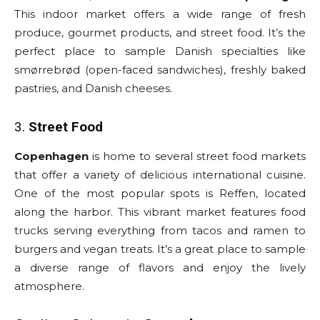
This indoor market offers a wide range of fresh
produce, gourmet products, and street food. It’s the
perfect place to sample Danish specialties like
smørrebrød (open-faced sandwiches), freshly baked
pastries, and Danish cheeses.
3.
Street Food
Copenhagen
is home to several street food markets
that offer a variety of delicious international cuisine.
One of the most popular spots is Reffen, located
along the harbor. This vibrant market features food
trucks serving everything from tacos and ramen to
burgers and vegan treats. It’s a great place to sample
a diverse range of flavors and enjoy the lively
atmosphere.