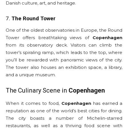
Danish culture, art, and heritage.
7.
The Round Tower
One of the oldest observatories in Europe, the Round
Tower offers breathtaking views of
Copenhagen
from its observatory deck. Visitors can climb the
tower’s spiraling ramp, which leads to the top, where
you’ll be rewarded with panoramic views of the city.
The tower also houses an exhibition space, a library,
and a unique museum.
The Culinary Scene in
Copenhagen
When it comes to food,
Copenhagen
has earned a
reputation as one of the world’s best cities for dining.
The city boasts a number of Michelin-starred
restaurants, as well as a thriving food scene with