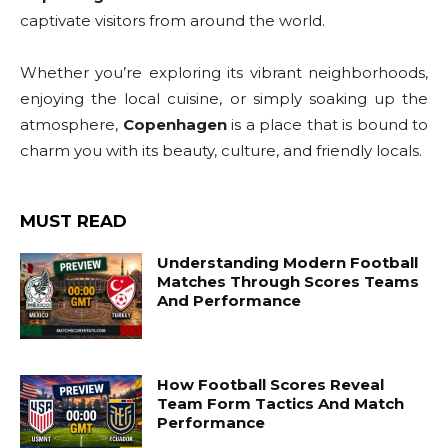
captivate visitors from around the world.
Whether you’re exploring its vibrant neighborhoods,
enjoying the local cuisine, or simply soaking up the
atmosphere,
Copenhagen
is a place that is bound to
charm you with its beauty, culture, and friendly locals.
MUST READ
Understanding Modern Football
Matches Through Scores Teams
And Performance
How Football Scores Reveal
Team Form Tactics And Match
Performance