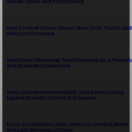
Scores Teams And Performance
How Football Scores Reveal Team Form Tactics And
Match Performance
Smart Holy Pilgrimage Travel Planning for a Peacefu
and Rewarding Experience
Smart Entrepreneurial Habits That Support Long
Lasting Business Growth and Success
Fresh And Delicious Juice Ideas For Creating Better
Everyday Beverage Choices