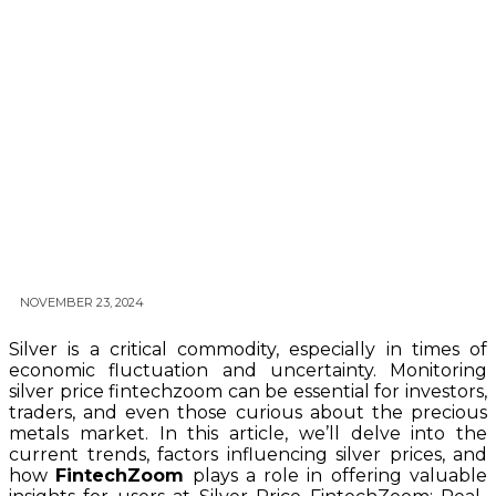
NOVEMBER 23, 2024
Silver is a critical commodity, especially in times of
economic fluctuation and uncertainty. Monitoring
silver price fintechzoom can be essential for investors,
traders, and even those curious about the precious
metals market. In this article, we’ll delve into the
current trends, factors influencing silver prices, and
how
FintechZoom
plays a role in offering valuable