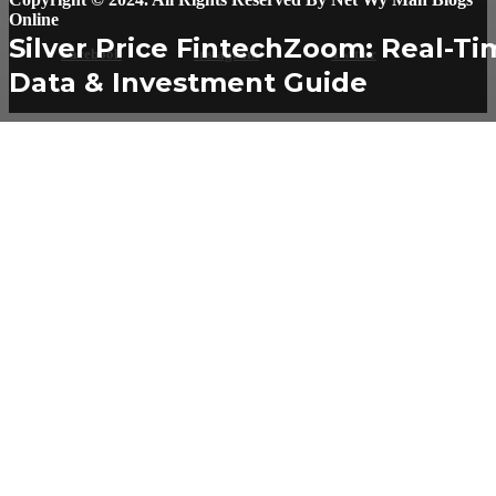
Online
Silver Price FintechZoom: Real-Ti
Facebook
Instagram
Twitter
Data & Investment Guide