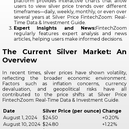
platform provides interactive charts that allow
users to view silver price trends over different
timeframes—daily, weekly, monthly, or even over
several years at Silver Price FintechZoom: Real-
Time Data & Investment Guide.
Expert Insights and News:
FintechZoom
regularly features expert analysis and news
articles, helping users make informed decisions.
The Current Silver Market: An
Overview
In recent times, silver prices have shown volatility,
reflecting the broader economic environment.
Factors such as inflation concerns, currency
devaluation, and geopolitical risks have all
contributed to the price shifts at Silver Price
FintechZoom: Real-Time Data & Investment Guide.
Date
Silver Price (per ounce)
Change
August 1, 2024
$24.50
+0.20%
August 10, 2024
$24.80
+1.22%