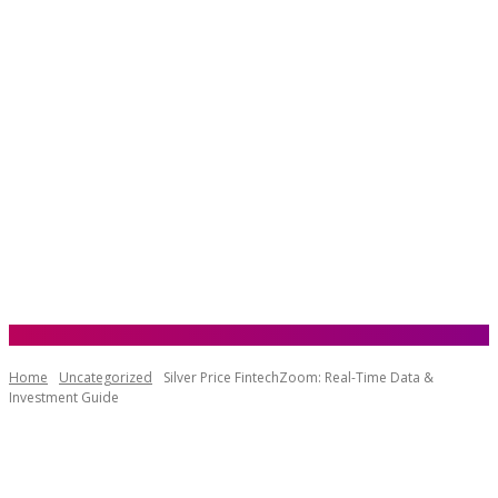
Home
Uncategorized
Silver Price FintechZoom: Real-Time Data &
Investment Guide