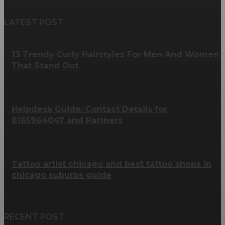
LATEST POST
13 Trendy Curly Hairstyles For Men And Women
That Stand Out
Helpdesk Guide: Contact Details for
8165964047 and Partners
Tattoo artist chicago and best tattoo shops in
chicago suburbs guide
RECENT POST