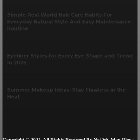
Simple Real World Hair Care Habits For
Everyday Natural Style And Easy Maintenance
Routine
Eyeliner Styles for Every Eye Shape and Trend
in 2025
Summer Makeup Ideas: Stay Flawless in the
Heat
Copyright © 2024. All Rights Reserved By Net Wy Man Blogs