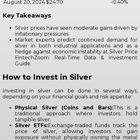
August 20, 2024
$24.70
-0.40%
Key Takeaways
Silver prices have seen moderate gains driven by
inflationary pressures.
Market experts predict continued demand for
silver in both industrial applications and as a
hedge against economic instability at Silver Price
FintechZoom: Real-Time Data & Investment
Guide.
How to Invest in Silver
Investing in silver can be done in several ways,
depending on your financial goals and risk appetite:
Physical Silver (Coins and Bars):
This is a
traditional approach where investors hold
tangible silver.
Silver ETFs:
Exchange-traded funds track the
price of silver, allowing investors to gain
exposure without physically owning the metal