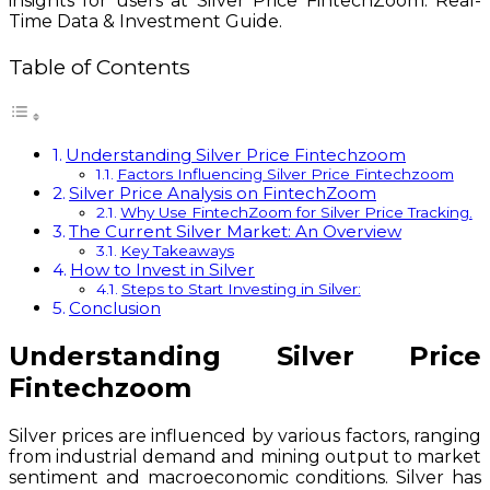
insights for users at Silver Price FintechZoom: Real-
Time Data & Investment Guide.
Table of Contents
Understanding Silver Price Fintechzoom
Factors Influencing Silver Price Fintechzoom
Silver Price Analysis on FintechZoom
Why Use FintechZoom for Silver Price Tracking.
The Current Silver Market: An Overview
Key Takeaways
How to Invest in Silver
Steps to Start Investing in Silver:
Conclusion
Understanding Silver Price
Fintechzoom
Silver prices are influenced by various factors, ranging
from industrial demand and mining output to market
sentiment and macroeconomic conditions. Silver has