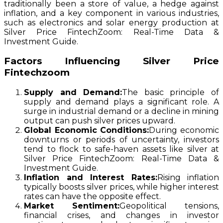
traditionally been a store of value, a hedge against
inflation, and a key component in various industries,
such as electronics and solar energy production at
Silver Price FintechZoom: Real-Time Data &
Investment Guide.
Factors Influencing Silver Price
Fintechzoom
Supply and Demand:
The basic principle of
supply and demand plays a significant role. A
surge in industrial demand or a decline in mining
output can push silver prices upward.
Global Economic Conditions:
During economic
downturns or periods of uncertainty, investors
tend to flock to safe-haven assets like silver at
Silver Price FintechZoom: Real-Time Data &
Investment Guide.
Inflation and Interest Rates:
Rising inflation
typically boosts silver prices, while higher interest
rates can have the opposite effect.
Market Sentiment:
Geopolitical tensions,
financial crises, and changes in investor