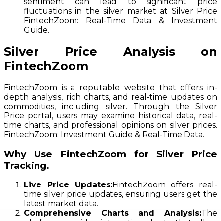
sentiment can lead to significant price
fluctuations in the silver market at Silver Price
FintechZoom: Real-Time Data & Investment
Guide.
Silver Price Analysis on
FintechZoom
FintechZoom is a reputable website that offers in-
depth analysis, rich charts, and real-time updates on
commodities, including silver. Through the Silver
Price portal, users may examine historical data, real-
time charts, and professional opinions on silver prices.
FintechZoom: Investment Guide & Real-Time Data.
Why Use FintechZoom for Silver Price
Tracking.
Live Price Updates:
FintechZoom offers real-
time silver price updates, ensuring users get the
latest market data.
Comprehensive Charts and Analysis:
The