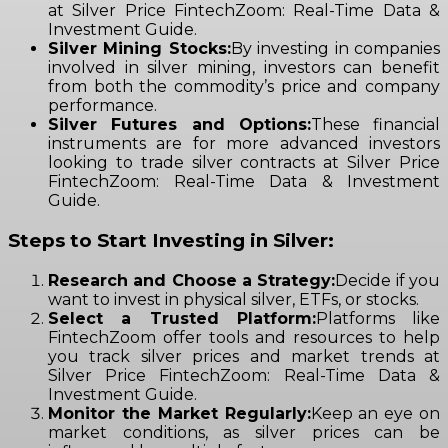
at Silver Price FintechZoom: Real-Time Data &
Investment Guide.
Silver Mining Stocks:
By investing in companies
involved in silver mining, investors can benefit
from both the commodity’s price and company
performance.
Silver Futures and Options:
These financial
instruments are for more advanced investors
looking to trade silver contracts at Silver Price
FintechZoom: Real-Time Data & Investment
Guide.
Steps to Start Investing in Silver:
Research and Choose a Strategy:
Decide if you
want to invest in physical silver, ETFs, or stocks.
Select a Trusted Platform:
Platforms like
FintechZoom offer tools and resources to help
you track silver prices and market trends at
Silver Price FintechZoom: Real-Time Data &
Investment Guide.
Monitor the Market Regularly:
Keep an eye on
market conditions, as silver prices can be