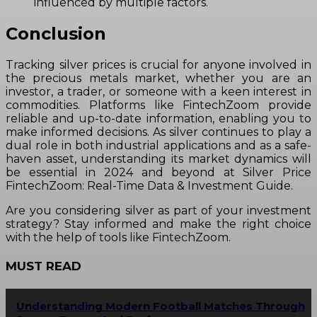
influenced by multiple factors.
Conclusion
Tracking silver prices is crucial for anyone involved in
the precious metals market, whether you are an
investor, a trader, or someone with a keen interest in
commodities. Platforms like FintechZoom provide
reliable and up-to-date information, enabling you to
make informed decisions. As silver continues to play a
dual role in both industrial applications and as a safe-
haven asset, understanding its market dynamics will
be essential in 2024 and beyond at Silver Price
FintechZoom: Real-Time Data & Investment Guide.
Are you considering silver as part of your investment
strategy? Stay informed and make the right choice
with the help of tools like FintechZoom.
MUST READ
Understanding Modern Football Matches Through