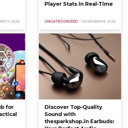
Player Stats in Real-Time
R 11, 2025
UNCATEGORIZED
NOVEMBER 8, 2025
b for
Discover Top-Quality
actical
Sound with
thesparkshop.in Earbuds: