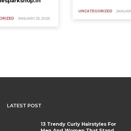
hesparkshop.in
UNCATEGORIZED
JANUARY
ORIZED
JANUARY 25, 2025
LATEST POST
13 Trendy Curly Hairstyles For
Men And Women That Stand