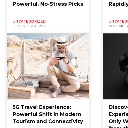
Powerful, No-Stress Picks
Rapidl
UNCATEGORIZED
UNCATEG
DECEMBER 16, 2025
NOVEMBER 
5G Travel Experience:
Discov
Powerful Shift in Modern
Experi
Tourism and Connectivity
Only W