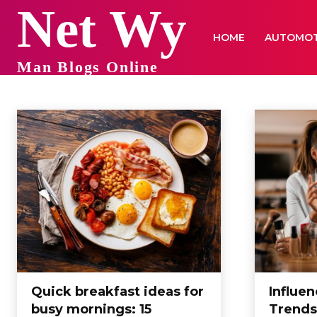
Net Wy
HOME
AUTOMOT
UNCATEGORIZED
Man Blogs Online
Animals
Automotive
Beauty
Blog
Business
Digital Marketing
Home
Uncategorized
Quick breakfast ideas for
Influe
busy mornings: 15
Trends