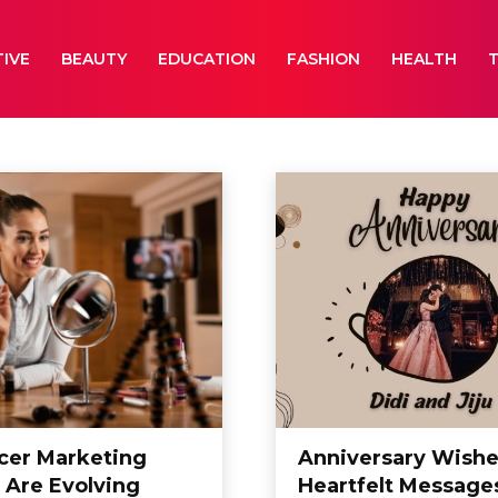
IVE
BEAUTY
EDUCATION
FASHION
HEALTH
Education
Entertainment
Fashion
ncer Marketing
Anniversary Wishe
 Are Evolving
Heartfelt Message