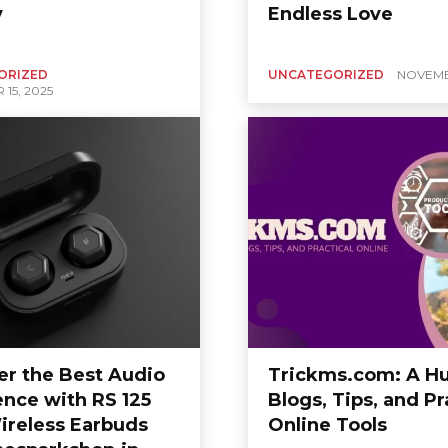
y
Endless Love
ORIZED
UNCATEGORIZED
NOVEMBE
15, 2025
er the Best Audio
Trickms.com: A Hu
ence with RS 125
Blogs, Tips, and Pr
ireless Earbuds
Online Tools