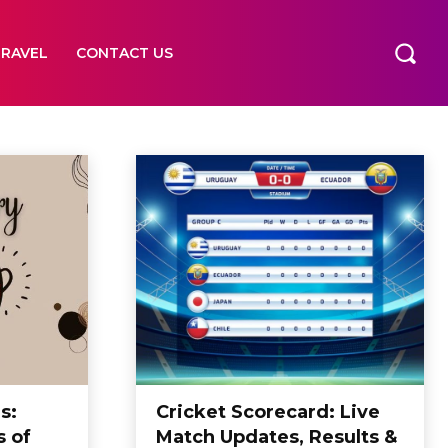
TRAVEL
CONTACT US
s:
Cricket Scorecard: Live
s of
Match Updates, Results &