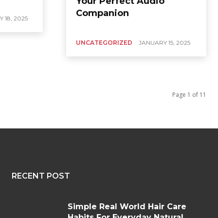
Your Perfect Audio
Companion
 18, 2025
UNCATEGORIZED
JANUARY 15, 2025
Page 1 of 11
RECENT POST
Simple Real World Hair Care
Habits For Everyday Natural