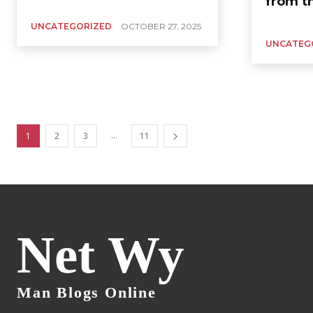
from t
UNCATEGORIZED
OCTOBER 27, 2025
UNCATEG
...
1
2
3
11
Net Wy
Man Blogs Online