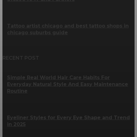
Tattoo artist chicago and best tattoo shops in
chicago suburbs guide
RECENT POST
Simple Real World Hair Care Habits For
Everyday Natural Style And Easy Maintenance
Routine
Eyeliner Styles for Every Eye Shape and Trend
in 2025