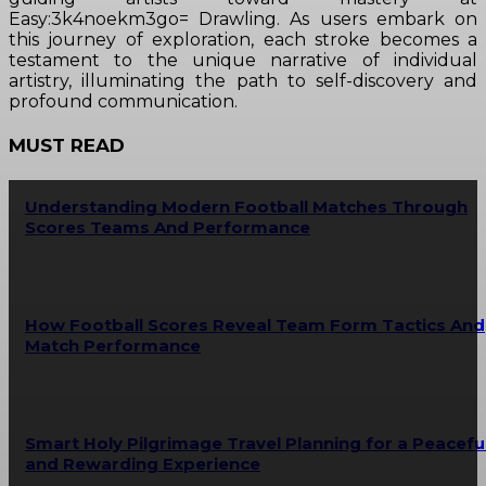
Easy:3k4noekm3go= Drawling. As users embark on
this journey of exploration, each stroke becomes a
testament to the unique narrative of individual
artistry, illuminating the path to self-discovery and
profound communication.
MUST READ
Understanding Modern Football Matches Through
Scores Teams And Performance
How Football Scores Reveal Team Form Tactics And
Match Performance
Smart Holy Pilgrimage Travel Planning for a Peacefu
and Rewarding Experience