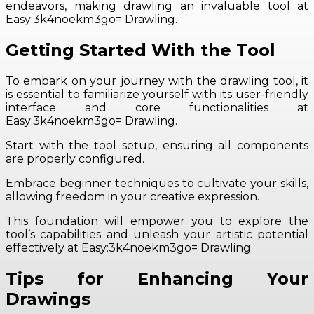
endeavors, making drawling an invaluable tool at
Easy:3k4noekm3go= Drawling.
Getting Started With the Tool
To embark on your journey with the drawling tool, it
is essential to familiarize yourself with its user-friendly
interface and core functionalities at
Easy:3k4noekm3go= Drawling.
Start with the tool setup, ensuring all components
are properly configured.
Embrace beginner techniques to cultivate your skills,
allowing freedom in your creative expression.
This foundation will empower you to explore the
tool’s capabilities and unleash your artistic potential
effectively at Easy:3k4noekm3go= Drawling.
Tips for Enhancing Your
Drawings