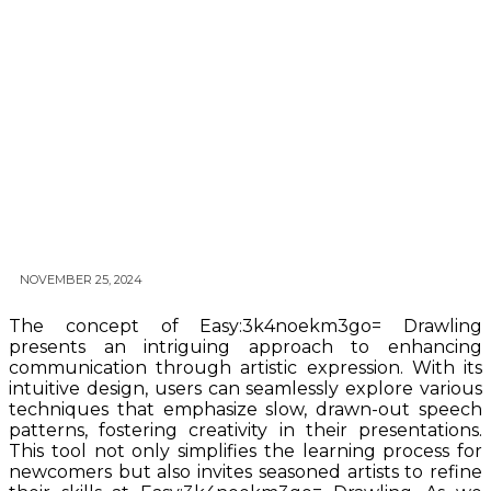
NOVEMBER 25, 2024
The concept of Easy:3k4noekm3go= Drawling
presents an intriguing approach to enhancing
communication through artistic expression. With its
intuitive design, users can seamlessly explore various
techniques that emphasize slow, drawn-out speech
patterns, fostering creativity in their presentations.
This tool not only simplifies the learning process for
newcomers but also invites seasoned artists to refine