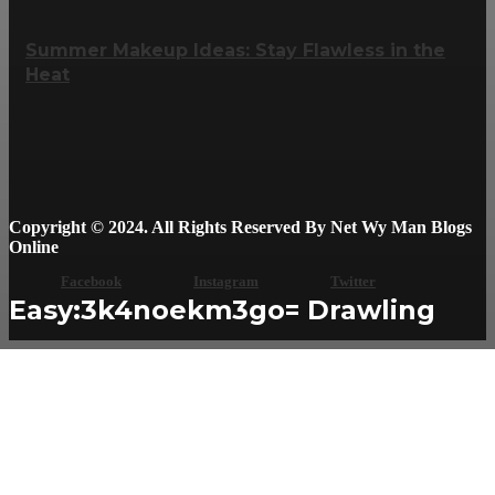
Summer Makeup Ideas: Stay Flawless in the
Heat
Copyright © 2024. All Rights Reserved By Net Wy Man Blogs
Online
Facebook
Instagram
Twitter
Easy:3k4noekm3go= Drawling