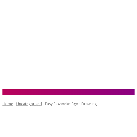
Home
Uncategorized
Easy:3k4noekm3go= Drawling