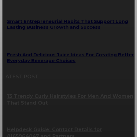
Smart Entrepreneurial Habits That Support Long
Lasting Business Growth and Success
Fresh And Delicious Juice Ideas For Creating Better
Everyday Beverage Choices
LATEST POST
13 Trendy Curly Hairstyles For Men And Women
That Stand Out
Helpdesk Guide: Contact Details for
8165964047 and Partners