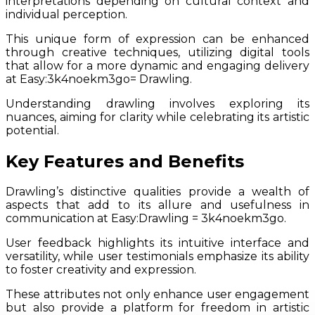
interpretations depending on cultural context and
individual perception.
This unique form of expression can be enhanced
through creative techniques, utilizing digital tools
that allow for a more dynamic and engaging delivery
at Easy:3k4noekm3go= Drawling.
Understanding drawling involves exploring its
nuances, aiming for clarity while celebrating its artistic
potential.
Key Features and Benefits
Drawling’s distinctive qualities provide a wealth of
aspects that add to its allure and usefulness in
communication at Easy:Drawling = 3k4noekm3go.
User feedback highlights its intuitive interface and
versatility, while user testimonials emphasize its ability
to foster creativity and expression.
These attributes not only enhance user engagement
but also provide a platform for freedom in artistic