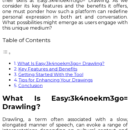
their skills at Easy:3k4noekm3go= Drawling. As we
consider its key features and the benefits it offers,
one must ponder how such a platform can redefine
personal expression in both art and conversation.
What possibilities might emerge as users engage with
this unique medium?
Table of Contents
What Is Easy:3k4noekm3go= Drawling?
Key Features and Benefits
Getting Started With the Tool
Tips for Enhancing Your Drawings
Conclusion
What Is Easy:3k4noekm3go=
Drawling?
Drawling, a term often associated with a slow,
elongated manner of speech, can evoke a range of