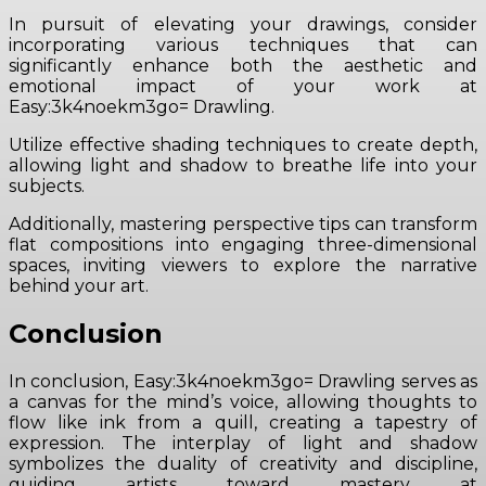
In pursuit of elevating your drawings, consider
incorporating various techniques that can
significantly enhance both the aesthetic and
emotional impact of your work at
Easy:3k4noekm3go= Drawling.
Utilize effective shading techniques to create depth,
allowing light and shadow to breathe life into your
subjects.
Additionally, mastering perspective tips can transform
flat compositions into engaging three-dimensional
spaces, inviting viewers to explore the narrative
behind your art.
Conclusion
In conclusion, Easy:3k4noekm3go= Drawling serves as
a canvas for the mind’s voice, allowing thoughts to
flow like ink from a quill, creating a tapestry of
expression. The interplay of light and shadow
symbolizes the duality of creativity and discipline,
guiding artists toward mastery at