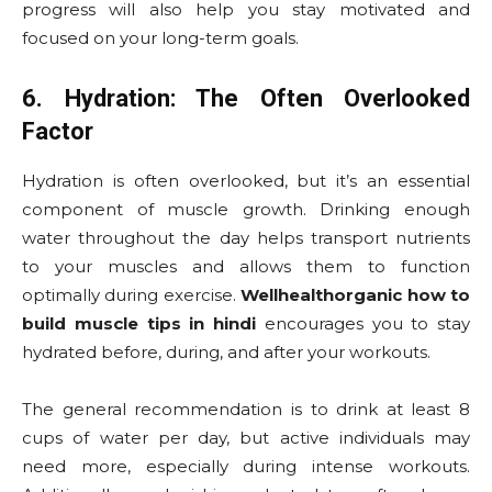
progress will also help you stay motivated and
focused on your long-term goals.
6. Hydration: The Often Overlooked
Factor
Hydration is often overlooked, but it’s an essential
component of muscle growth. Drinking enough
water throughout the day helps transport nutrients
to your muscles and allows them to function
optimally during exercise.
Wellhealthorganic how to
build muscle tips in hindi
encourages you to stay
hydrated before, during, and after your workouts.
The general recommendation is to drink at least 8
cups of water per day, but active individuals may
need more, especially during intense workouts.