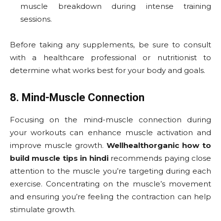
muscle breakdown during intense training
sessions.
Before taking any supplements, be sure to consult
with a healthcare professional or nutritionist to
determine what works best for your body and goals.
8. Mind-Muscle Connection
Focusing on the mind-muscle connection during
your workouts can enhance muscle activation and
improve muscle growth.
Wellhealthorganic how to
build muscle tips in hindi
recommends paying close
attention to the muscle you’re targeting during each
exercise. Concentrating on the muscle’s movement
and ensuring you’re feeling the contraction can help
stimulate growth.