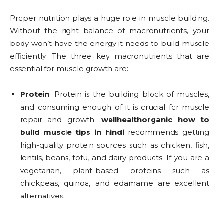
Proper nutrition plays a huge role in muscle building.
Without the right balance of macronutrients, your
body won’t have the energy it needs to build muscle
efficiently. The three key macronutrients that are
essential for muscle growth are:
Protein
: Protein is the building block of muscles,
and consuming enough of it is crucial for muscle
repair and growth.
wellhealthorganic how to
build muscle tips in hindi
recommends getting
high-quality protein sources such as chicken, fish,
lentils, beans, tofu, and dairy products. If you are a
vegetarian, plant-based proteins such as
chickpeas, quinoa, and edamame are excellent
alternatives.