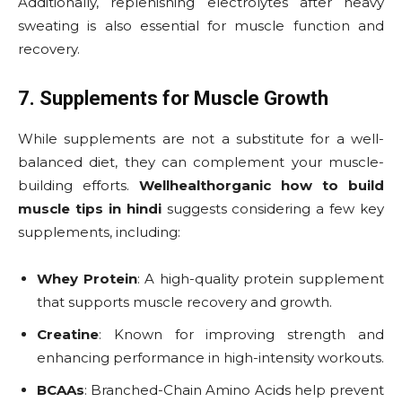
Additionally, replenishing electrolytes after heavy
sweating is also essential for muscle function and
recovery.
7. Supplements for Muscle Growth
While supplements are not a substitute for a well-
balanced diet, they can complement your muscle-
building efforts.
Wellhealthorganic how to build
muscle tips in hindi
suggests considering a few key
supplements, including:
Whey Protein
: A high-quality protein supplement
that supports muscle recovery and growth.
Creatine
: Known for improving strength and
enhancing performance in high-intensity workouts.
BCAAs
: Branched-Chain Amino Acids help prevent