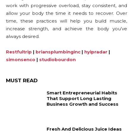
work with progressive overload, stay consistent, and
allow your body the time it needs to recover. Over
time, these practices will help you build muscle,
increase strength, and achieve the body you’ve
always desired.
Restfultrip
|
briansplumbinginc
|
hyipradar
|
simonsenco
|
studiobourdon
MUST READ
Smart Entrepreneurial Habits
That Support Long Lasting
Business Growth and Success
Fresh And Delicious Juice Ideas