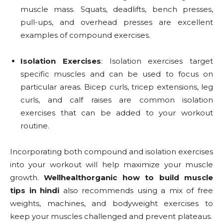
muscle mass. Squats, deadlifts, bench presses,
pull-ups, and overhead presses are excellent
examples of compound exercises.
Isolation Exercises
: Isolation exercises target
specific muscles and can be used to focus on
particular areas. Bicep curls, tricep extensions, leg
curls, and calf raises are common isolation
exercises that can be added to your workout
routine.
Incorporating both compound and isolation exercises
into your workout will help maximize your muscle
growth.
Wellhealthorganic how to build muscle
tips in hindi
also recommends using a mix of free
weights, machines, and bodyweight exercises to
keep your muscles challenged and prevent plateaus.