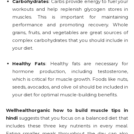
Carbohydrates
: Carbs provide energy to fuel your
workouts and help replenish glycogen stores in
muscles. This is important for maintaining
performance and promoting recovery. Whole
grains, fruits, and vegetables are great sources of
complex carbohydrates that you should include in
your diet.
Healthy Fats
: Healthy fats are necessary for
hormone production, including testosterone,
which is critical for muscle growth. Foods like nuts,
seeds, avocados, and olive oil should be included in
your diet for optimal muscle-building benefits.
Wellhealthorganic how to build muscle tips in
hindi
suggests that you focus on a balanced diet that
includes these three key nutrients in every meal.
Eating smaller meals throughout the day can also