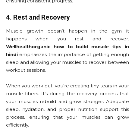
ensuring consistent progress.
4. Rest and Recovery
Muscle growth doesn’t happen in the gym—it
happens when you rest and recover.
Wellhealthorganic how to build muscle tips in
hindi
emphasizes the importance of getting enough
sleep and allowing your muscles to recover between
workout sessions.
When you work out, you’re creating tiny tears in your
muscle fibers. It’s during the recovery process that
your muscles rebuild and grow stronger. Adequate
sleep, hydration, and proper nutrition support this
process, ensuring that your muscles can grow
efficiently.