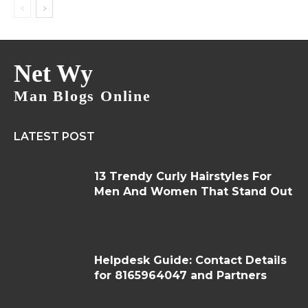
Net Wy
Man Blogs Online
LATEST POST
13 Trendy Curly Hairstyles For
Men And Women That Stand Out
Helpdesk Guide: Contact Details
for 8165964047 and Partners