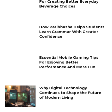
For Creating Better Everyday
Beverage Choices
How Paribhasha Helps Students
Learn Grammar With Greater
Confidence
Essential Mobile Gaming Tips
For Enjoying Better
Performance And More Fun
Why Digital Technology
Continues to Shape the Future
of Modern Living