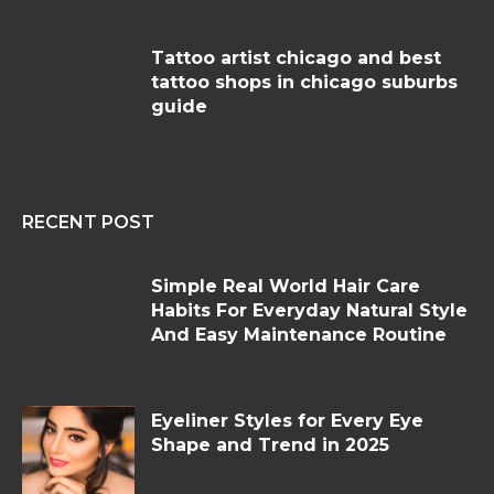
Tattoo artist chicago and best
tattoo shops in chicago suburbs
guide
RECENT POST
Simple Real World Hair Care
Habits For Everyday Natural Style
And Easy Maintenance Routine
Eyeliner Styles for Every Eye
Shape and Trend in 2025