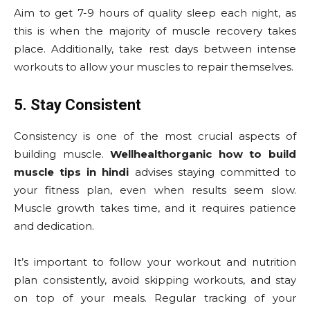
Aim to get 7-9 hours of quality sleep each night, as
this is when the majority of muscle recovery takes
place. Additionally, take rest days between intense
workouts to allow your muscles to repair themselves.
5. Stay Consistent
Consistency is one of the most crucial aspects of
building muscle.
Wellhealthorganic how to build
muscle tips in hindi
advises staying committed to
your fitness plan, even when results seem slow.
Muscle growth takes time, and it requires patience
and dedication.
It’s important to follow your workout and nutrition
plan consistently, avoid skipping workouts, and stay
on top of your meals. Regular tracking of your