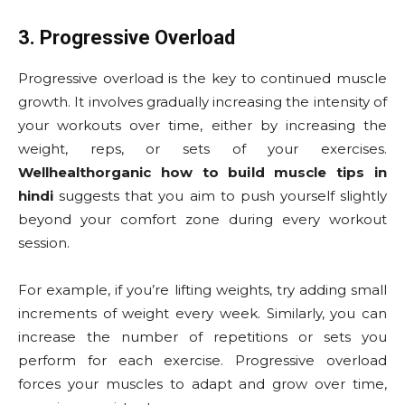
3. Progressive Overload
Progressive overload is the key to continued muscle
growth. It involves gradually increasing the intensity of
your workouts over time, either by increasing the
weight, reps, or sets of your exercises.
Wellhealthorganic how to build muscle tips in
hindi
suggests that you aim to push yourself slightly
beyond your comfort zone during every workout
session.
For example, if you’re lifting weights, try adding small
increments of weight every week. Similarly, you can
increase the number of repetitions or sets you
perform for each exercise. Progressive overload
forces your muscles to adapt and grow over time,