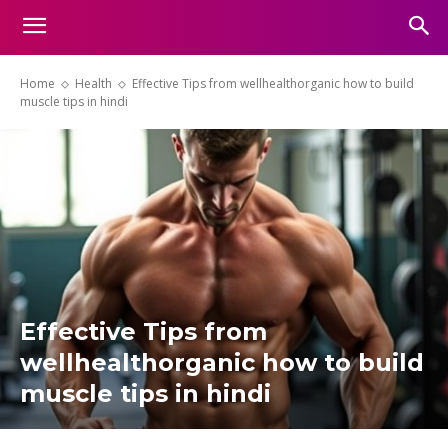
Home
Health
Effective Tips from wellhealthorganic how to build
muscle tips in hindi
Effective Tips from
wellhealthorganic how to build
muscle tips in hindi