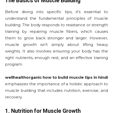
The Basics of Muscle Building
Before diving into specific tips, it’s essential to
understand the fundamental principles of muscle
building. The body responds to resistance or strength
training by repairing muscle fibers, which causes
them to grow back stronger and larger. However,
muscle growth isn’t simply about lifting heavy
weights. It also involves ensuring your body has the
right nutrients, enough rest, and an effective training
program.
wellhealthorganic how to build muscle tips in hindi
emphasizes the importance of a holistic approach to
muscle building that includes nutrition, exercise, and
recovery.
1. Nutrition for Muscle Growth