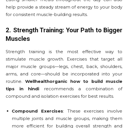
help provide a steady stream of energy to your body
for consistent muscle-building results.
2. Strength Training: Your Path to Bigger
Muscles
Strength training is the most effective way to
stimulate muscle growth. Exercises that target all
major muscle groups—legs, chest, back, shoulders,
arms, and core—should be incorporated into your
routine.
Wellhealthorganic how to build muscle
tips in hindi
recommends a combination of
compound and isolation exercises for best results.
Compound Exercises
: These exercises involve
multiple joints and muscle groups, making them
more efficient for building overall strength and