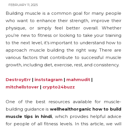
FEBRUARY 11, 2025
Building muscle is a common goal for many people
who want to enhance their strength, improve their
physique, or simply feel better overall. Whether
you’re new to fitness or looking to take your training
to the next level, it’s important to understand how to
approach muscle building the right way. There are
various factors that contribute to successful muscle
growth, including diet, exercise, rest, and consistency.
DestroyErr
|
inststagram
|
mahmudit
|
mitchellstover
|
crypto24buzz
One of the best resources available for muscle-
building guidance is
wellhealthorganic how to build
muscle tips in hindi
, which provides helpful advice
for people of all fitness levels. In this article, we will