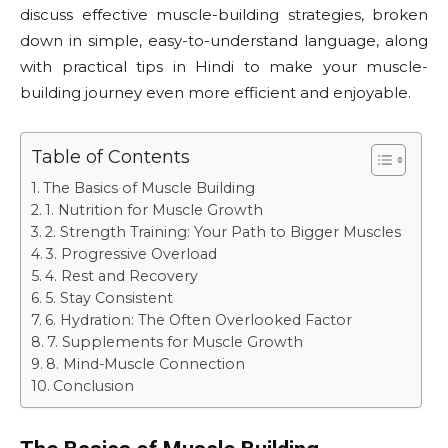
discuss effective muscle-building strategies, broken
down in simple, easy-to-understand language, along
with practical tips in Hindi to make your muscle-
building journey even more efficient and enjoyable.
Table of Contents
The Basics of Muscle Building
1. Nutrition for Muscle Growth
2. Strength Training: Your Path to Bigger Muscles
3. Progressive Overload
4. Rest and Recovery
5. Stay Consistent
6. Hydration: The Often Overlooked Factor
7. Supplements for Muscle Growth
8. Mind-Muscle Connection
Conclusion