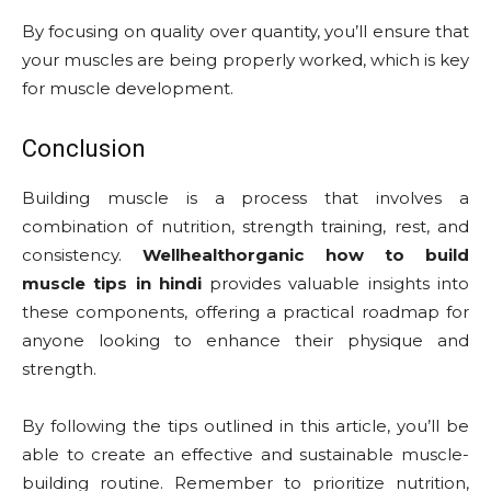
By focusing on quality over quantity, you’ll ensure that
your muscles are being properly worked, which is key
for muscle development.
Conclusion
Building muscle is a process that involves a
combination of nutrition, strength training, rest, and
consistency.
Wellhealthorganic how to build
muscle tips in hindi
provides valuable insights into
these components, offering a practical roadmap for
anyone looking to enhance their physique and
strength.
By following the tips outlined in this article, you’ll be
able to create an effective and sustainable muscle-
building routine. Remember to prioritize nutrition,