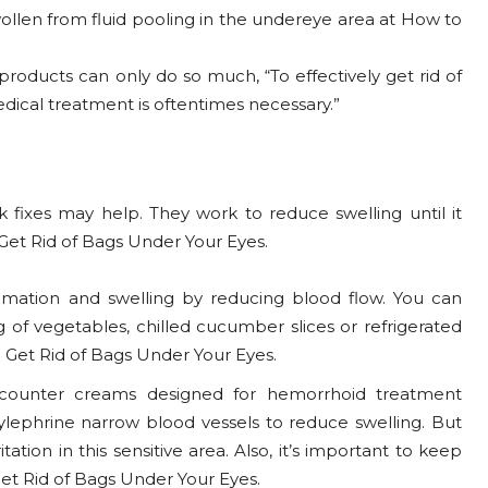
ollen from fluid pooling in the undereye area at How to
oducts can only do so much, “To effectively get rid of
cal treatment is oftentimes necessary.”
k fixes may help. They work to reduce swelling until it
 Get Rid of Bags Under Your Eyes.
mmation and swelling by reducing blood flow. You can
 of vegetables, chilled cucumber slices or refrigerated
 Get Rid of Bags Under Your Eyes.
counter creams designed for hemorrhoid treatment
ylephrine narrow blood vessels to reduce swelling. But
tion in this sensitive area. Also, it’s important to keep
Get Rid of Bags Under Your Eyes.