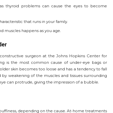
 as thyroid problems can cause the eyes to become
acteristic that runs in your family.
 and muscles happens as you age.
der
reconstructive surgeon at the Johns Hopkins Center for
 aging is the most common cause of under-eye bags or
 older skin becomes too loose and has a tendency to fall
 by weakening of the muscles and tissues surrounding
eye can protrude, giving the impression of a bubble.
puffiness, depending on the cause. At-home treatments