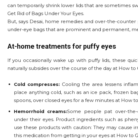
can temporarily shrink lower lids that are sometimes sw
Get Rid of Bags Under Your Eyes.
But, says Desai, home remedies and over-the-counter pr
under-eye bags that are prominent and permanent, medi
At-home treatments for puffy eyes
If you occasionally wake up with puffy lids, these quic
naturally subsides over the course of the day at How to
Cold compresses:
Cooling the area lessens infla
place anything cold, such as an ice pack, frozen bag
spoons, over closed eyes for a few minutes at How to
Hemorrhoid creams:
Some people pat over-the-
under their eyes. Product ingredients such as phen
use these products with caution: They may cause irrita
this medication from getting in your eyes at How to 