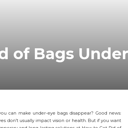
d of Bags Unde
you can make under-eye bags disappear? Good news:
don’t usually impact vision or health. But if you want
mporary and long-lasting solutions at How to Get Rid of