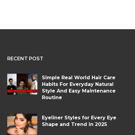
RECENT POST
Simple Real World Hair Care
Habits For Everyday Natural
Style And Easy Maintenance
Routine
Eyeliner Styles for Every Eye
Shape and Trend in 2025