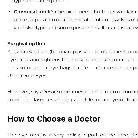
type and sun exposure.
Chemical peel:
A chemical peel also treats wrinkly u
office application of a chemical solution dissolves old
your skin type and sun exposure, results can last a f
Surgical option
A lower eyelid lift (blepharoplasty) is an outpatient pr
eye area and tightens the muscle and skin to create a
gets rid of under-eye bags for life — it’s rare for pe
Under Your Eyes.
However, says Desai, sometimes patients require multipl
combining laser resurfacing with filler or an eyelid lift 
How to Choose a Doctor
The eye area is a very delicate part of the face. Se