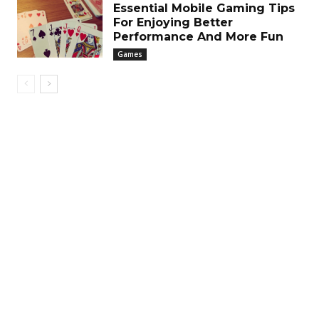
Essential Mobile Gaming Tips
For Enjoying Better
Performance And More Fun
Games