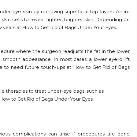
nder-eye skin by removing superficial top layers. An in-
 skin cells to reveal tighter, brighter skin. Depending on
ew years at How to Get Rid of Bags Under Your Eyes.
ocedure where the surgeon readjusts the fat in the lower
 smooth appearance. In most cases, a lower eyelid lift
ople to need future touch-ups at How to Get Rid of Bags
e therapies to treat under-eye bags, such as
at How to Get Rid of Bags Under Your Eyes.
rious complications can arise if procedures are done