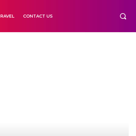
TRAVEL
CONTACT US