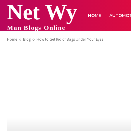
Net Wy
HOME
AUTOMOT
Man Blogs Online
Home
Blog
How to Get Rid of Bags Under Your Eyes