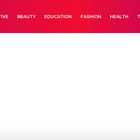
IVE
BEAUTY
EDUCATION
FASHION
HEALTH