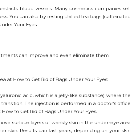
constricts blood vessels. Many cosmetics companies sell
s. You can also try resting chilled tea bags (caffeinated
Under Your Eyes.
reatments can improve and even eliminate them:
a at How to Get Rid of Bags Under Your Eyes:
hyaluronic acid, which is a jelly-like substance) where the
nsition. The injection is performed in a doctor’s office
 at How to Get Rid of Bags Under Your Eyes.
move surface layers of wrinkly skin in the under-eye area
er skin. Results can last years, depending on your skin