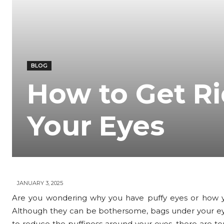
BLOG
How to Get Ri
Your Eyes
JANUARY 3, 2025
Are you wondering why you have puffy eyes or how 
Although they can be bothersome, bags under your eyes 
to reduce the puffiness around your eyes, there are te