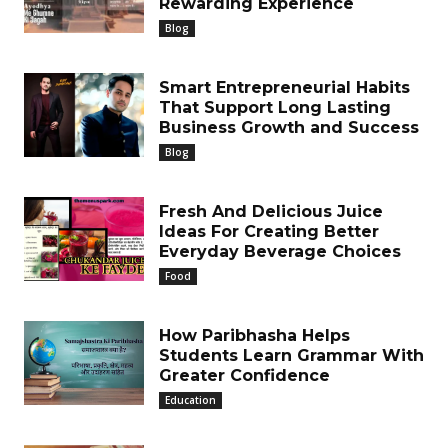
Rewarding Experience
Blog
Smart Entrepreneurial Habits
That Support Long Lasting
Business Growth and Success
Blog
Fresh And Delicious Juice
Ideas For Creating Better
Everyday Beverage Choices
Food
How Paribhasha Helps
Students Learn Grammar With
Greater Confidence
Education