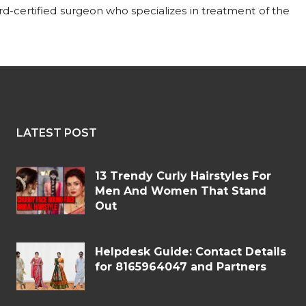
ard-certified surgeon who specializes in treatment of the
LATEST POST
13 Trendy Curly Hairstyles For
Men And Women That Stand
Out
Helpdesk Guide: Contact Details
for 8165964047 and Partners