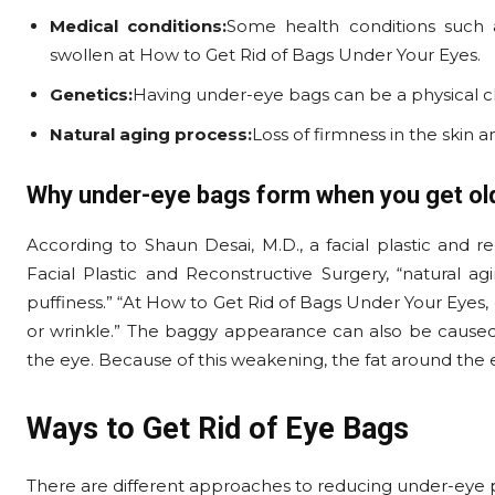
Medical conditions:
Some health conditions such
swollen at How to Get Rid of Bags Under Your Eyes.
Genetics:
Having under-eye bags can be a physical char
Natural aging process:
Loss of firmness in the skin
Why under-eye bags form when you get ol
According to Shaun Desai, M.D., a facial plastic and 
Facial Plastic and Reconstructive Surgery, “natural
puffiness.” “At How to Get Rid of Bags Under Your Eyes,
or wrinkle.” The baggy appearance can also be caused
the eye. Because of this weakening, the fat around the 
Ways to Get Rid of Eye Bags
There are different approaches to reducing under-eye 