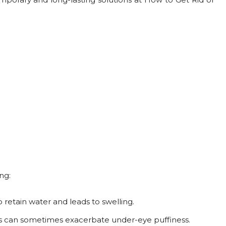
ng:
o retain water and leads to swelling.
s can sometimes exacerbate under-eye puffiness.