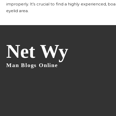
improperly. It’s crucial to find a highly experienced, bo
eyelid area.
Net Wy
Man Blogs Online