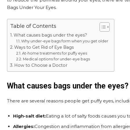
Bags Under Your Eyes.
Table of Contents
What causes bags under the eyes?
Why under-eye bags form when you get older
Ways to Get Rid of Eye Bags
At-home treatments for puffy eyes
Medical options for under-eye bags
How to Choose a Doctor
What causes bags under the eyes?
There are several reasons people get puffy eyes, includi
High-salt diet:
Eating a lot of salty foods causes you t
Allergies:
Congestion and inflammation from allergie