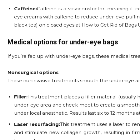
Caffeine:
Caffeine is a vasoconstrictor, meaning it 
eye creams with caffeine to reduce under-eye puffines
black tea) on closed eyes at How to Get Rid of Bags 
Medical options for under-eye bags
If you’re fed up with under-eye bags, these medical t
Nonsurgical options
These noninvasive treatments smooth the under-eye are
Filler:
This treatment places a filler material (usually 
under-eye area and cheek meet to create a smooth tra
under local anesthetic. Results last six to 12 months
Laser resurfacing:
This treatment uses a laser to re
and stimulate new collagen growth, resulting in firm