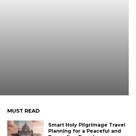
r
MUST READ
Smart Holy Pilgrimage Travel
Planning for a Peaceful and