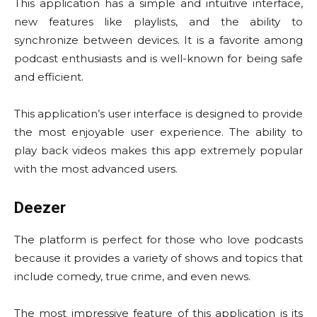
This application has a simple and intuitive interface,
new features like playlists, and the ability to
synchronize between devices. It is a favorite among
podcast enthusiasts and is well-known for being safe
and efficient.
This application’s user interface is designed to provide
the most enjoyable user experience. The ability to
play back videos makes this app extremely popular
with the most advanced users.
Deezer
The platform is perfect for those who love podcasts
because it provides a variety of shows and topics that
include comedy, true crime, and even news.
The most impressive feature of this application is its