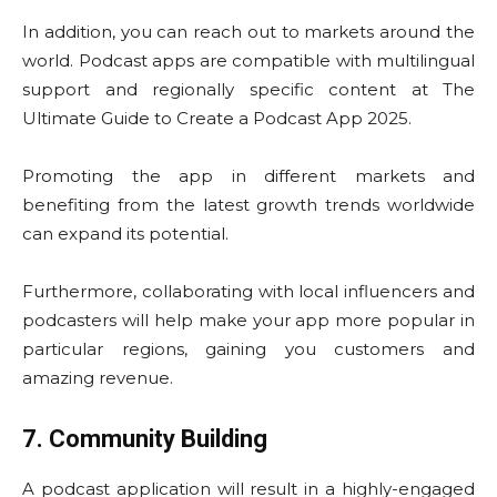
In addition, you can reach out to markets around the
world. Podcast apps are compatible with multilingual
support and regionally specific content at The
Ultimate Guide to Create a Podcast App 2025.
Promoting the app in different markets and
benefiting from the latest growth trends worldwide
can expand its potential.
Furthermore, collaborating with local influencers and
podcasters will help make your app more popular in
particular regions, gaining you customers and
amazing revenue.
7. Community Building
A podcast application will result in a highly-engaged