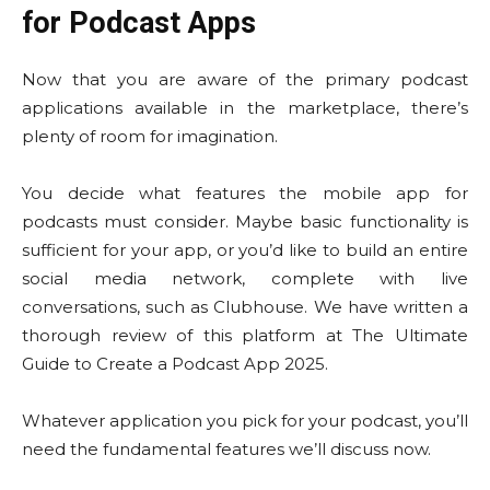
for Podcast Apps
Now that you are aware of the primary podcast
applications available in the marketplace, there’s
plenty of room for imagination.
You decide what features the mobile app for
podcasts must consider. Maybe basic functionality is
sufficient for your app, or you’d like to build an entire
social media network, complete with live
conversations, such as Clubhouse. We have written a
thorough review of this platform at The Ultimate
Guide to Create a Podcast App 2025.
Whatever application you pick for your podcast, you’ll
need the fundamental features we’ll discuss now.