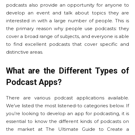
podcasts also provide an opportunity for anyone to
develop an event and talk about topics they are
interested in with a large number of people. This is
the primary reason why people use podcasts: they
cover a broad range of subjects, and everyone is able
to find excellent podcasts that cover specific and
distinctive areas.
What are the Different Types of
Podcast Apps?
There are various podcast applications available.
We’ve listed the most listened-to categories below. If
you’re looking to develop an app for podcasting, it is
essential to know the different kinds of podcasts on
the market at The Ultimate Guide to Create a