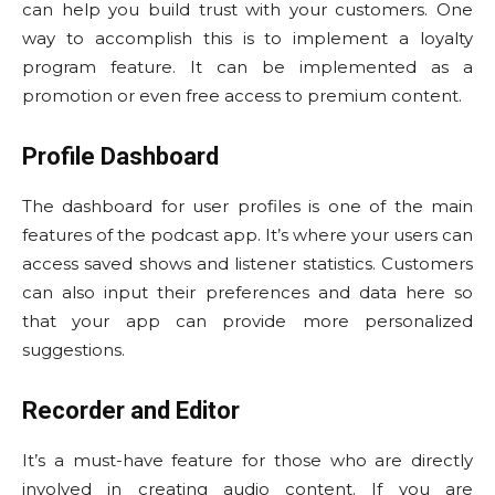
can help you build trust with your customers. One
way to accomplish this is to implement a loyalty
program feature. It can be implemented as a
promotion or even free access to premium content.
Profile Dashboard
The dashboard for user profiles is one of the main
features of the podcast app. It’s where your users can
access saved shows and listener statistics. Customers
can also input their preferences and data here so
that your app can provide more personalized
suggestions.
Recorder and Editor
It’s a must-have feature for those who are directly
involved in creating audio content. If you are