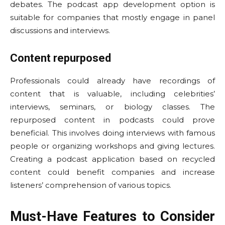
debates. The podcast app development option is
suitable for companies that mostly engage in panel
discussions and interviews.
Content repurposed
Professionals could already have recordings of
content that is valuable, including celebrities’
interviews, seminars, or biology classes. The
repurposed content in podcasts could prove
beneficial. This involves doing interviews with famous
people or organizing workshops and giving lectures.
Creating a podcast application based on recycled
content could benefit companies and increase
listeners’ comprehension of various topics.
Must-Have Features to Consider