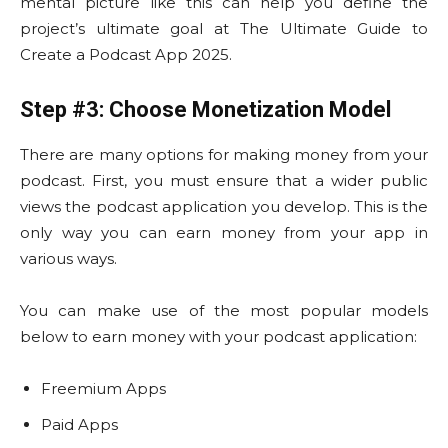
mental picture like this can help you define the
project’s ultimate goal at The Ultimate Guide to
Create a Podcast App 2025.
Step #3: Choose Monetization Model
There are many options for making money from your
podcast. First, you must ensure that a wider public
views the podcast application you develop. This is the
only way you can earn money from your app in
various ways.
You can make use of the most popular models
below to earn money with your podcast application:
Freemium Apps
Paid Apps