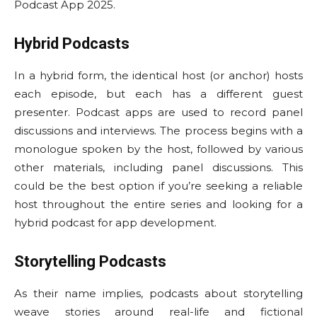
Podcast App 2025.
Hybrid Podcasts
In a hybrid form, the identical host (or anchor) hosts
each episode, but each has a different guest
presenter. Podcast apps are used to record panel
discussions and interviews. The process begins with a
monologue spoken by the host, followed by various
other materials, including panel discussions. This
could be the best option if you’re seeking a reliable
host throughout the entire series and looking for a
hybrid podcast for app development.
Storytelling Podcasts
As their name implies, podcasts about storytelling
weave stories around real-life and fictional