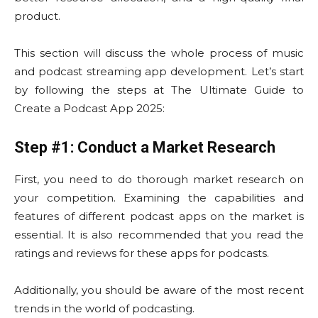
product.
This section will discuss the whole process of music
and podcast streaming app development. Let’s start
by following the steps at The Ultimate Guide to
Create a Podcast App 2025:
Step #1: Conduct a Market Research
First, you need to do thorough market research on
your competition. Examining the capabilities and
features of different podcast apps on the market is
essential. It is also recommended that you read the
ratings and reviews for these apps for podcasts.
Additionally, you should be aware of the most recent
trends in the world of podcasting.