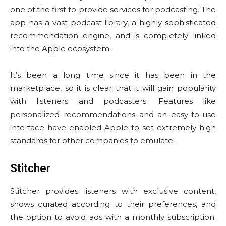
one of the first to provide services for podcasting. The
app has a vast podcast library, a highly sophisticated
recommendation engine, and is completely linked
into the Apple ecosystem.
It’s been a long time since it has been in the
marketplace, so it is clear that it will gain popularity
with listeners and podcasters. Features like
personalized recommendations and an easy-to-use
interface have enabled Apple to set extremely high
standards for other companies to emulate.
Stitcher
Stitcher provides listeners with exclusive content,
shows curated according to their preferences, and
the option to avoid ads with a monthly subscription.