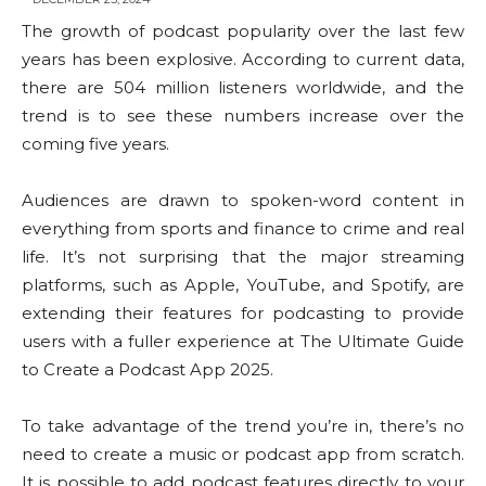
The growth of podcast popularity over the last few
years has been explosive. According to current data,
there are 504 million listeners worldwide, and the
trend is to see these numbers increase over the
coming five years.
Audiences are drawn to spoken-word content in
everything from sports and finance to crime and real
life. It’s not surprising that the major streaming
platforms, such as Apple, YouTube, and Spotify, are
extending their features for podcasting to provide
users with a fuller experience at The Ultimate Guide
to Create a Podcast App 2025.
To take advantage of the trend you’re in, there’s no
need to create a music or podcast app from scratch.
It is possible to add podcast features directly to your