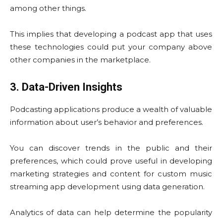
among other things.
This implies that developing a podcast app that uses
these technologies could put your company above
other companies in the marketplace.
3. Data-Driven Insights
Podcasting applications produce a wealth of valuable
information about user’s behavior and preferences.
You can discover trends in the public and their
preferences, which could prove useful in developing
marketing strategies and content for custom music
streaming app development using data generation.
Analytics of data can help determine the popularity