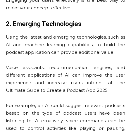
Engaging your users effectively is the best way to
make your concept effective.
2. Emerging Technologies
Using the latest and emerging technologies, such as
AI and machine learning capabilities, to build the
podcast application can provide additional value.
Voice assistants, recommendation engines, and
different applications of AI can improve the user
experience and increase users’ interest at The
Ultimate Guide to Create a Podcast App 2025.
For example, an AI could suggest relevant podcasts
based on the type of podcast users have been
listening to. Alternatively, voice commands can be
used to control activities like playing or pausing,