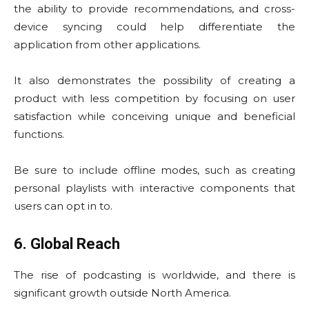
the ability to provide recommendations, and cross-
device syncing could help differentiate the
application from other applications.
It also demonstrates the possibility of creating a
product with less competition by focusing on user
satisfaction while conceiving unique and beneficial
functions.
Be sure to include offline modes, such as creating
personal playlists with interactive components that
users can opt in to.
6. Global Reach
The rise of podcasting is worldwide, and there is
significant growth outside North America.