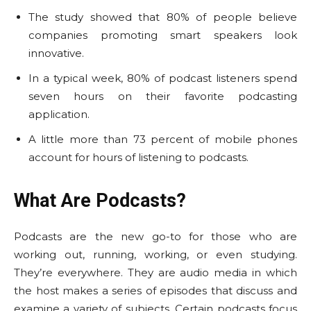
The study showed that 80% of people believe
companies promoting smart speakers look
innovative.
In a typical week, 80% of podcast listeners spend
seven hours on their favorite podcasting
application.
A little more than 73 percent of mobile phones
account for hours of listening to podcasts.
What Are Podcasts?
Podcasts are the new go-to for those who are
working out, running, working, or even studying.
They’re everywhere. They are audio media in which
the host makes a series of episodes that discuss and
examine a variety of subjects. Certain podcasts focus