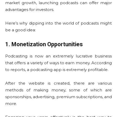
market growth, launching podcasts can offer major
advantages for investors.
Here’s why dipping into the world of podcasts might
be a good idea:
1. Monetization Opportunities
Podcasting is now an extremely lucrative business
that offers a variety of ways to earn money. According
to reports, a podcasting app is extremely profitable.
After the website is created, there are various
methods of making money, some of which are
sponsorships, advertising, premium subscriptions, and
more.