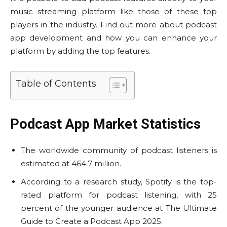
music streaming platform like those of these top
players in the industry. Find out more about podcast
app development and how you can enhance your
platform by adding the top features.
Table of Contents
Podcast App Market Statistics
The worldwide community of podcast listeners is
estimated at 464.7 million.
According to a research study, Spotify is the top-
rated platform for podcast listening, with 25
percent of the younger audience at The Ultimate
Guide to Create a Podcast App 2025.