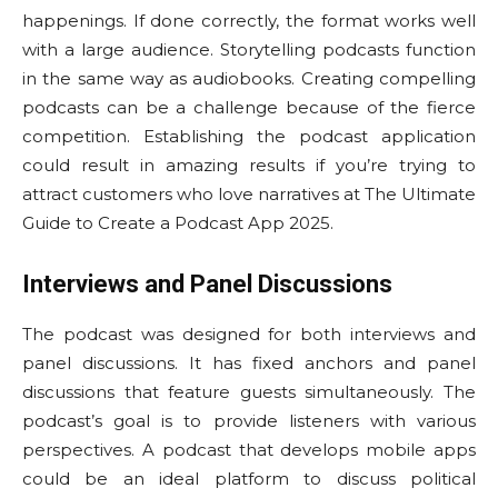
happenings. If done correctly, the format works well
with a large audience. Storytelling podcasts function
in the same way as audiobooks. Creating compelling
podcasts can be a challenge because of the fierce
competition. Establishing the podcast application
could result in amazing results if you’re trying to
attract customers who love narratives at The Ultimate
Guide to Create a Podcast App 2025.
Interviews and Panel Discussions
The podcast was designed for both interviews and
panel discussions. It has fixed anchors and panel
discussions that feature guests simultaneously. The
podcast’s goal is to provide listeners with various
perspectives. A podcast that develops mobile apps
could be an ideal platform to discuss political