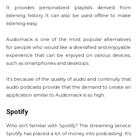
It provides personalized playlists derived from
listening history. It can also be used offline to make
listening easy.
Audiomack is one of the most popular alternatives
for people who would like a diversified and enjoyable
experience that can be enjoyed on various devices,
such as smartphones and desktops.
It’s because of the quality of audio and continuity that
audio podcasts provide that the demand to create an
application similar to Audiomack is so high.
Spotify
Who isn’t familiar with Spotify? The streaming service
Spotify has placed a lot of money into podcasting. It’s