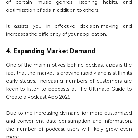
of certain music genres, listening habits, and
optimization of ads in addition to others.
It assists you in effective decision-making and
increases the efficiency of your application.
4. Expanding Market Demand
One of the main motives behind podcast apps is the
fact that the market is growing rapidly and is still in its
early stages. Increasing numbers of customers are
keen to listen to podcasts at The Ultimate Guide to
Create a Podcast App 2025.
Due to the increasing demand for more customized
and convenient data consumption and information,
the number of podcast users will likely grow even
more.