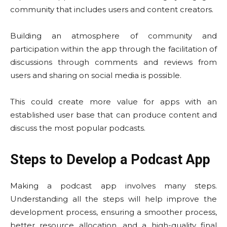
community that includes users and content creators.
Building an atmosphere of community and
participation within the app through the facilitation of
discussions through comments and reviews from
users and sharing on social media is possible.
This could create more value for apps with an
established user base that can produce content and
discuss the most popular podcasts.
Steps to Develop a Podcast App
Making a podcast app involves many steps.
Understanding all the steps will help improve the
development process, ensuring a smoother process,
better resource allocation, and a high-quality final