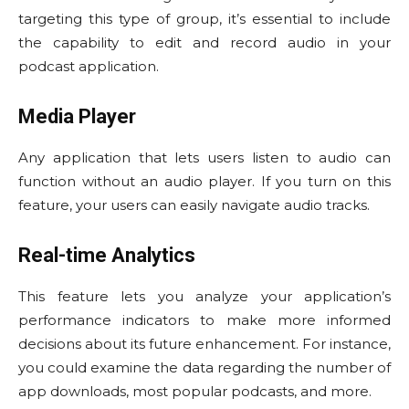
targeting this type of group, it’s essential to include
the capability to edit and record audio in your
podcast application.
Media Player
Any application that lets users listen to audio can
function without an audio player. If you turn on this
feature, your users can easily navigate audio tracks.
Real-time Analytics
This feature lets you analyze your application’s
performance indicators to make more informed
decisions about its future enhancement. For instance,
you could examine the data regarding the number of
app downloads, most popular podcasts, and more.