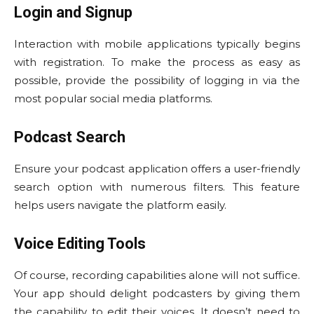
Login and Signup
Interaction with mobile applications typically begins
with registration. To make the process as easy as
possible, provide the possibility of logging in via the
most popular social media platforms.
Podcast Search
Ensure your podcast application offers a user-friendly
search option with numerous filters. This feature
helps users navigate the platform easily.
Voice Editing Tools
Of course, recording capabilities alone will not suffice.
Your app should delight podcasters by giving them
the capability to edit their voices. It doesn’t need to