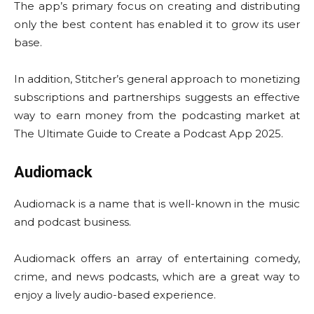
The app’s primary focus on creating and distributing
only the best content has enabled it to grow its user
base.
In addition, Stitcher’s general approach to monetizing
subscriptions and partnerships suggests an effective
way to earn money from the podcasting market at
The Ultimate Guide to Create a Podcast App 2025.
Audiomack
Audiomack is a name that is well-known in the music
and podcast business.
Audiomack offers an array of entertaining comedy,
crime, and news podcasts, which are a great way to
enjoy a lively audio-based experience.