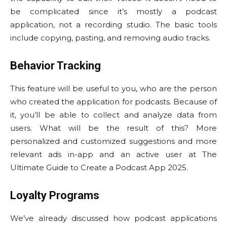
be complicated since it’s mostly a podcast
application, not a recording studio. The basic tools
include copying, pasting, and removing audio tracks.
Behavior Tracking
This feature will be useful to you, who are the person
who created the application for podcasts. Because of
it, you’ll be able to collect and analyze data from
users. What will be the result of this? More
personalized and customized suggestions and more
relevant ads in-app and an active user at The
Ultimate Guide to Create a Podcast App 2025.
Loyalty Programs
We’ve already discussed how podcast applications