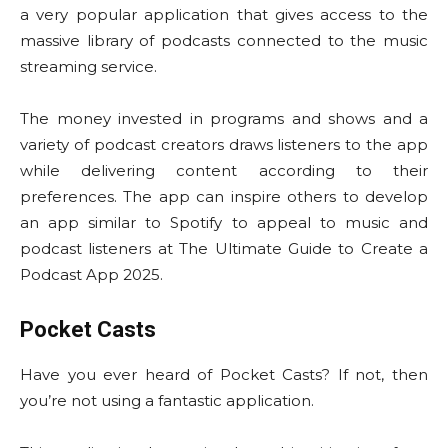
a very popular application that gives access to the
massive library of podcasts connected to the music
streaming service.
The money invested in programs and shows and a
variety of podcast creators draws listeners to the app
while delivering content according to their
preferences. The app can inspire others to develop
an app similar to Spotify to appeal to music and
podcast listeners at The Ultimate Guide to Create a
Podcast App 2025.
Pocket Casts
Have you ever heard of Pocket Casts? If not, then
you’re not using a fantastic application.