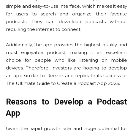
simple and easy-to-use interface, which makes it easy
for users to search and organize their favorite
podcasts. They can download podcasts without
requiring the internet to connect.
Additionally, the app provides the highest-quality and
most enjoyable podcast, making it an excellent
choice for people who like listening on mobile
devices. Therefore, investors are hoping to develop
an app similar to Deezer and replicate its success at
The Ultimate Guide to Create a Podcast App 2025.
Reasons to Develop a Podcast
App
Given the rapid growth rate and huge potential for