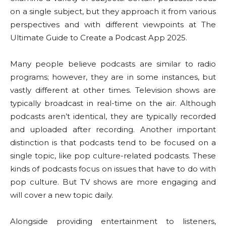
on a single subject, but they approach it from various
perspectives and with different viewpoints at The
Ultimate Guide to Create a Podcast App 2025.
Many people believe podcasts are similar to radio
programs; however, they are in some instances, but
vastly different at other times. Television shows are
typically broadcast in real-time on the air. Although
podcasts aren’t identical, they are typically recorded
and uploaded after recording. Another important
distinction is that podcasts tend to be focused on a
single topic, like pop culture-related podcasts. These
kinds of podcasts focus on issues that have to do with
pop culture. But TV shows are more engaging and
will cover a new topic daily.
Alongside providing entertainment to listeners,