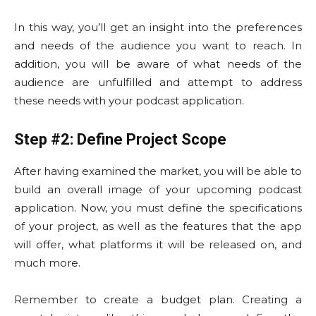
In this way, you’ll get an insight into the preferences
and needs of the audience you want to reach. In
addition, you will be aware of what needs of the
audience are unfulfilled and attempt to address
these needs with your podcast application.
Step #2: Define Project Scope
After having examined the market, you will be able to
build an overall image of your upcoming podcast
application. Now, you must define the specifications
of your project, as well as the features that the app
will offer, what platforms it will be released on, and
much more.
Remember to create a budget plan. Creating a