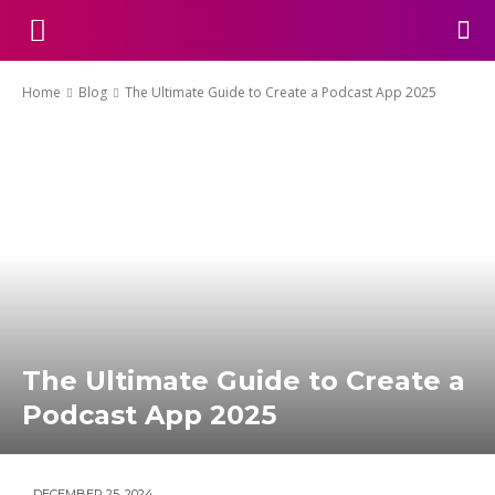
Home
Blog
The Ultimate Guide to Create a Podcast App 2025
The Ultimate Guide to Create a
Podcast App 2025
DECEMBER 25, 2024