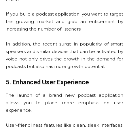
If you build a podcast application, you want to target
this growing market and grab an enticement by
increasing the number of listeners.
In addition, the recent surge in popularity of smart
speakers and similar devices that can be activated by
voice not only drives the growth in the demand for
podcasts but also has more growth potential.
5. Enhanced User Experience
The launch of a brand new podcast application
allows you to place more emphasis on user
experience.
User-friendliness features like clean, sleek interfaces,