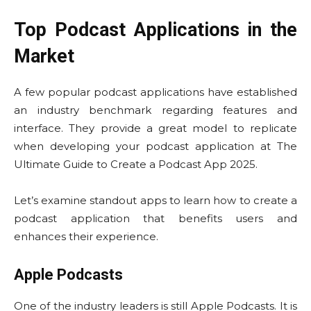
Top Podcast Applications in the
Market
A few popular podcast applications have established
an industry benchmark regarding features and
interface. They provide a great model to replicate
when developing your podcast application at The
Ultimate Guide to Create a Podcast App 2025.
Let’s examine standout apps to learn how to create a
podcast application that benefits users and
enhances their experience.
Apple Podcasts
One of the industry leaders is still Apple Podcasts. It is