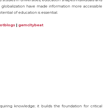
nd globalization have made information more accessible
ntial of education is essential.
lotblogs
|
gemcitybeat
ring knowledge; it builds the foundation for critical