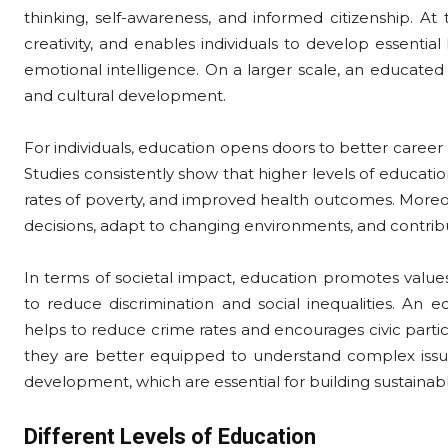
thinking, self-awareness, and informed citizenship. At t
creativity, and enables individuals to develop essential
emotional intelligence. On a larger scale, an educated 
and cultural development.
For individuals, education opens doors to better career op
Studies consistently show that higher levels of educati
rates of poverty, and improved health outcomes. Moreo
decisions, adapt to changing environments, and contribu
In terms of societal impact, education promotes value
to reduce discrimination and social inequalities. An e
helps to reduce crime rates and encourages civic parti
they are better equipped to understand complex issu
development, which are essential for building sustaina
Different Levels of Education