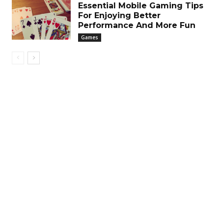
Essential Mobile Gaming Tips
For Enjoying Better
Performance And More Fun
Games