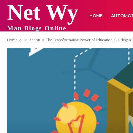
Net Wy
HOME
AUTOMOT
Man Blogs Online
Home
Education
The Transformative Power of Education: Building a 