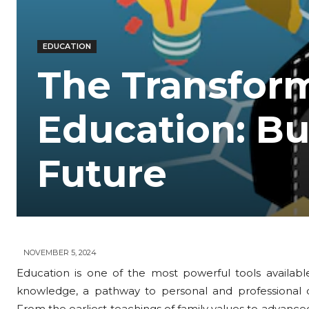
EDUCATION
The Transfor
Education: Bu
Future
NOVEMBER 5, 2024
Education is one of the most powerful tools available
knowledge, a pathway to personal and professional d
From the earliest teachings of family values to advanced 