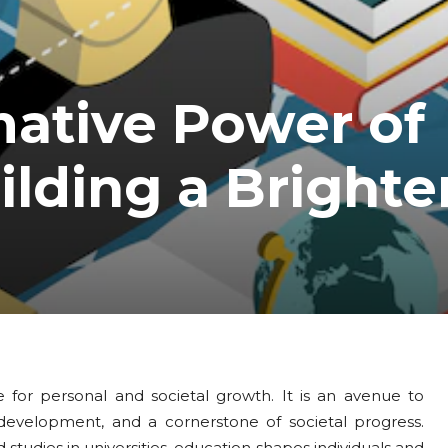
mative Power of
ilding a Brighte
 for personal and societal growth. It is an avenue to
evelopment, and a cornerstone of societal progress.
studies in universities, education shapes individuals and