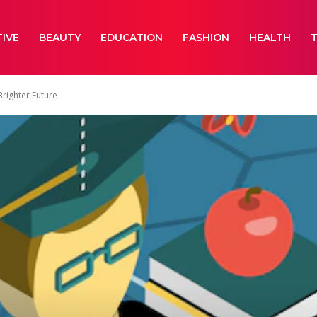
IVE
BEAUTY
EDUCATION
FASHION
HEALTH
Brighter Future