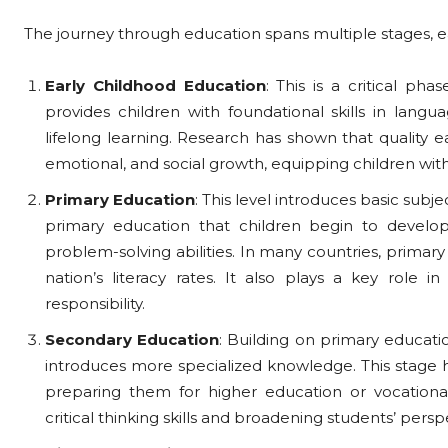
The journey through education spans multiple stages, ea
Early Childhood Education
: This is a critical ph
provides children with foundational skills in langua
lifelong learning. Research has shown that quality ea
emotional, and social growth, equipping children with 
Primary Education
: This level introduces basic subje
primary education that children begin to develop 
problem-solving abilities. In many countries, primar
nation’s literacy rates. It also plays a key role in 
responsibility.
Secondary Education
: Building on primary educati
introduces more specialized knowledge. This stage h
preparing them for higher education or vocational 
critical thinking skills and broadening students’ persp