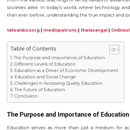
societies alike. In today’s world, where technology a
than ever before, understanding the true impact and pote
tehranbozorg
|
medicpatrons
|
thelasergal
|
Onlines
Table of Contents
The Purpose and Importance of Education
Different Levels of Education
Education as a Driver of Economic Development
Education and Social Change
Challenges in Accessing Quality Education
The Future of Education
Conclusion
The Purpose and Importance of Education
Education serves as more than just a medium for acqui