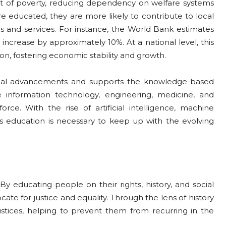
ut of poverty, reducing dependency on welfare systems
are educated, they are more likely to contribute to local
 and services. For instance, the World Bank estimates
s increase by approximately 10%. At a national level, this
tion, fostering economic stability and growth.
ical advancements and supports the knowledge-based
e information technology, engineering, medicine, and
ce. With the rise of artificial intelligence, machine
s education is necessary to keep up with the evolving
y educating people on their rights, history, and social
ate for justice and equality. Through the lens of history
ustices, helping to prevent them from recurring in the