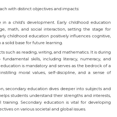
ch with distinct objectives and impacts:
ase in a child’s development. Early childhood education
ge, math, and social interaction, setting the stage for
rly childhood education positively influences cognitive,
a solid base for future learning.
cts such as reading, writing, and mathematics. It is during
fundamental skills, including literacy, numeracy, and
y education is mandatory and serves as the bedrock of a
instilling moral values, self-discipline, and a sense of
on, secondary education dives deeper into subjects and
elps students understand their strengths and interests,
training. Secondary education is vital for developing
ectives on various societal and global issues.