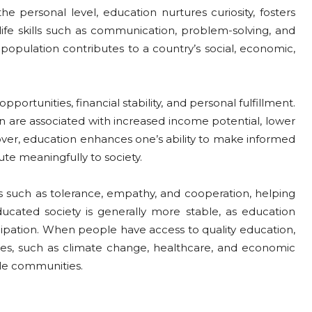
he personal level, education nurtures curiosity, fosters
 life skills such as communication, problem-solving, and
population contributes to a country’s social, economic,
portunities, financial stability, and personal fulfillment.
on are associated with increased income potential, lower
ver, education enhances one’s ability to make informed
te meaningfully to society.
s such as tolerance, empathy, and cooperation, helping
ducated society is generally more stable, as education
cipation. When people have access to quality education,
es, such as climate change, healthcare, and economic
ble communities.