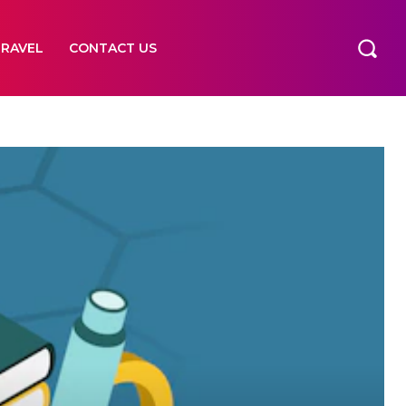
TRAVEL
CONTACT US