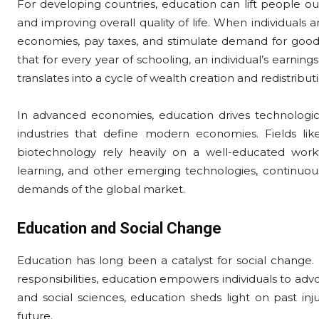
For developing countries, education can lift people o
and improving overall quality of life. When individuals 
economies, pay taxes, and stimulate demand for goods
that for every year of schooling, an individual’s earning
translates into a cycle of wealth creation and redistribu
In advanced economies, education drives technolog
industries that define modern economies. Fields lik
biotechnology rely heavily on a well-educated workfor
learning, and other emerging technologies, continuou
demands of the global market.
Education and Social Change
Education has long been a catalyst for social change. B
responsibilities, education empowers individuals to advoc
and social sciences, education sheds light on past inj
future.