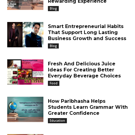
Rewarding Experience
Blog
Smart Entrepreneurial Habits
That Support Long Lasting
Business Growth and Success
Blog
Fresh And Delicious Juice
Ideas For Creating Better
Everyday Beverage Choices
Food
How Paribhasha Helps
Students Learn Grammar With
Greater Confidence
Education