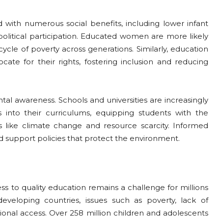
 with numerous social benefits, including lower infant
political participation. Educated women are more likely
ycle of poverty across generations. Similarly, education
te for their rights, fostering inclusion and reducing
ntal awareness. Schools and universities are increasingly
s into their curriculums, equipping students with the
 like climate change and resource scarcity. Informed
nd support policies that protect the environment.
ss to quality education remains a challenge for millions
eveloping countries, issues such as poverty, lack of
ional access. Over 258 million children and adolescents