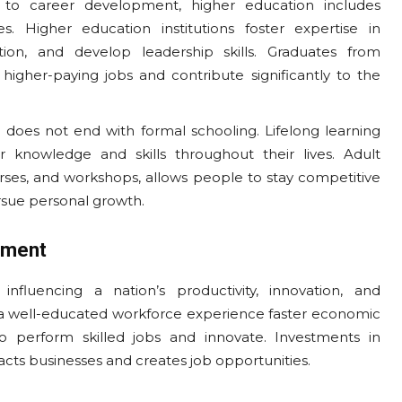
 to career development, higher education includes
s. Higher education institutions foster expertise in
tion, and develop leadership skills. Graduates from
 higher-paying jobs and contribute significantly to the
n does not end with formal schooling. Lifelong learning
r knowledge and skills throughout their lives. Adult
ourses, and workshops, allows people to stay competitive
rsue personal growth.
pment
nfluencing a nation’s productivity, innovation, and
d a well-educated workforce experience faster economic
o perform skilled jobs and innovate. Investments in
racts businesses and creates job opportunities.