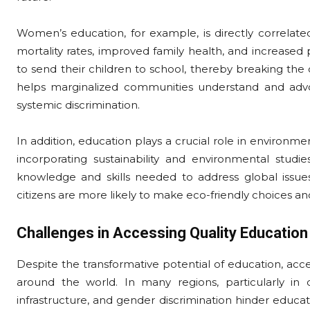
Women’s education, for example, is directly correlated
mortality rates, improved family health, and increased 
to send their children to school, thereby breaking the c
helps marginalized communities understand and advoca
systemic discrimination.
In addition, education plays a crucial role in environme
incorporating sustainability and environmental studie
knowledge and skills needed to address global issues
citizens are more likely to make eco-friendly choices a
Challenges in Accessing Quality Education
Despite the transformative potential of education, acce
around the world. In many regions, particularly in d
infrastructure, and gender discrimination hinder educat