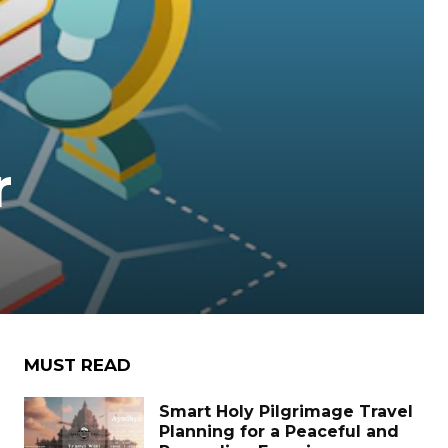
r
MUST READ
Smart Holy Pilgrimage Travel
Planning for a Peaceful and