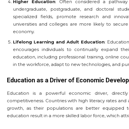
Higher Education
: Often considered a pathway
undergraduate, postgraduate, and doctoral studie
specialized fields, promote research and innova
universities and colleges are more likely to secure
economy.
Lifelong Learning and Adult Education
: Educatio
encourages individuals to continually expand thei
education, including professional training, online c
in the workforce, adapt to new technologies, and pu
Education as a Driver of Economic Develo
Education is a powerful economic driver, directly i
competitiveness. Countries with high literacy rates an
growth, as their populations are better equipped t
education result in a more skilled labor force, which att