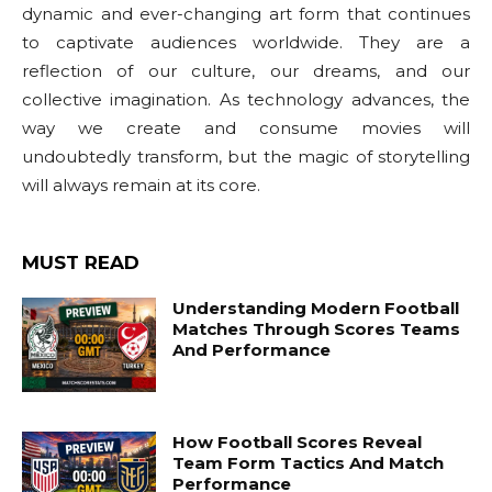
dynamic and ever-changing art form that continues
to captivate audiences worldwide. They are a
reflection of our culture, our dreams, and our
collective imagination. As technology advances, the
way we create and consume movies will
undoubtedly transform, but the magic of storytelling
will always remain at its core.
MUST READ
Understanding Modern Football
Matches Through Scores Teams
And Performance
How Football Scores Reveal
Team Form Tactics And Match
Performance