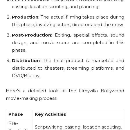
casting, location scouting, and planning.
Production
: The actual filming takes place during
this phase, involving actors, directors, and the crew.
Post-Production
: Editing, special effects, sound
design, and music score are completed in this
phase.
Distribution
: The final product is marketed and
distributed to theaters, streaming platforms, and
DVD/Blu-ray.
Here’s a detailed look at the filmyzilla Bollywood
movie-making process:
Phase
Key Activities
Pre-
Scriptwriting, casting, location scouting,