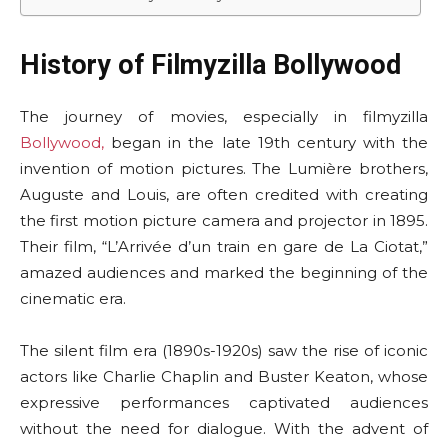
History of Filmyzilla Bollywood
The journey of movies, especially in filmyzilla
Bollywood,
began in the late 19th century with the
invention of motion pictures. The Lumière brothers,
Auguste and Louis, are often credited with creating
the first motion picture camera and projector in 1895.
Their film, “L’Arrivée d’un train en gare de La Ciotat,”
amazed audiences and marked the beginning of the
cinematic era.
The silent film era (1890s-1920s) saw the rise of iconic
actors like Charlie Chaplin and Buster Keaton, whose
expressive performances captivated audiences
without the need for dialogue. With the advent of