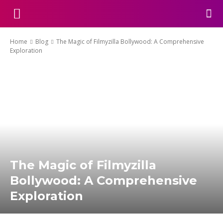
Home
Blog
The Magic of Filmyzilla Bollywood: A Comprehensive
Exploration
The Magic of Filmyzilla
Bollywood: A Comprehensive
Exploration