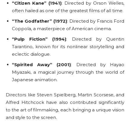
“Citizen Kane” (1941)
: Directed by Orson Welles,
often hailed as one of the greatest films of all time.
“The Godfather” (1972)
: Directed by Francis Ford
Coppola, a masterpiece of American cinema.
“Pulp Fiction” (1994)
: Directed by Quentin
Tarantino, known for its nonlinear storytelling and
eclectic dialogue.
“Spirited Away” (2001)
: Directed by Hayao
Miyazaki, a magical journey through the world of
Japanese animation.
Directors like Steven Spielberg, Martin Scorsese, and
Alfred Hitchcock have also contributed significantly
to the art of filmmaking, each bringing a unique vision
and style to the screen.