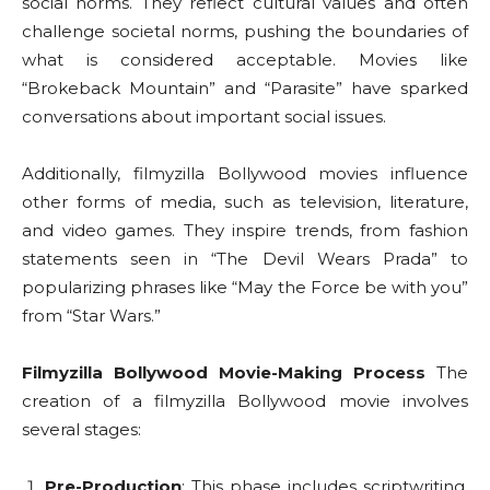
social norms. They reflect cultural values and often
challenge societal norms, pushing the boundaries of
what is considered acceptable. Movies like
“Brokeback Mountain” and “Parasite” have sparked
conversations about important social issues.
Additionally, filmyzilla Bollywood movies influence
other forms of media, such as television, literature,
and video games. They inspire trends, from fashion
statements seen in “The Devil Wears Prada” to
popularizing phrases like “May the Force be with you”
from “Star Wars.”
Filmyzilla Bollywood Movie-Making Process
The
creation of a filmyzilla Bollywood movie involves
several stages:
Pre-Production
: This phase includes scriptwriting,