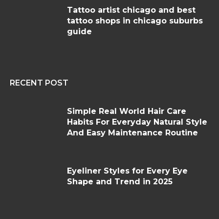
Tattoo artist chicago and best
tattoo shops in chicago suburbs
guide
RECENT POST
Simple Real World Hair Care
Habits For Everyday Natural Style
And Easy Maintenance Routine
Eyeliner Styles for Every Eye
Shape and Trend in 2025