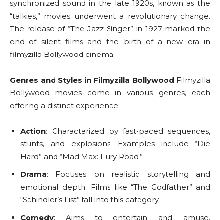
synchronized sound in the late 1920s, known as the
“talkies,” movies underwent a revolutionary change.
The release of “The Jazz Singer” in 1927 marked the
end of silent films and the birth of a new era in
filmyzilla Bollywood cinema.
Genres and Styles in Filmyzilla Bollywood
Filmyzilla
Bollywood movies come in various genres, each
offering a distinct experience:
Action
: Characterized by fast-paced sequences,
stunts, and explosions. Examples include “Die
Hard” and “Mad Max: Fury Road.”
Drama
: Focuses on realistic storytelling and
emotional depth. Films like “The Godfather” and
“Schindler’s List” fall into this category.
Comedy
: Aims to entertain and amuse.