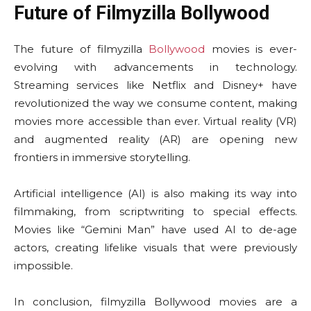
Future of Filmyzilla Bollywood
The future of filmyzilla
Bollywood
movies is ever-
evolving with advancements in technology.
Streaming services like Netflix and Disney+ have
revolutionized the way we consume content, making
movies more accessible than ever. Virtual reality (VR)
and augmented reality (AR) are opening new
frontiers in immersive storytelling.
Artificial intelligence (AI) is also making its way into
filmmaking, from scriptwriting to special effects.
Movies like “Gemini Man” have used AI to de-age
actors, creating lifelike visuals that were previously
impossible.
In conclusion, filmyzilla Bollywood movies are a