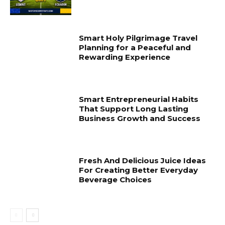
Smart Holy Pilgrimage Travel
Planning for a Peaceful and
Rewarding Experience
Smart Entrepreneurial Habits
That Support Long Lasting
Business Growth and Success
Fresh And Delicious Juice Ideas
For Creating Better Everyday
Beverage Choices