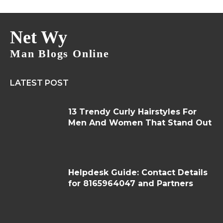
Net Wy
Man Blogs Online
LATEST POST
13 Trendy Curly Hairstyles For
Men And Women That Stand Out
Helpdesk Guide: Contact Details
for 8165964047 and Partners