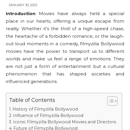
JANUARY 30, 2025
Introduction
Movies have always held a special
place in our hearts, offering a unique escape from
reality. Whether it’s the thrill of a high-speed chase,
the heartache of a forbidden romance, or the laugh-
out-loud moments in a comedy, filmyzilla Bollywood
movies have the power to transport us to different
worlds and make us feel a range of emotions. They
are not just a form of entertainment but a cultural
phenomenon that has shaped societies and
influenced generations.
Table of Contents
History of Filmyzilla Bollywood
Influence of Filmyzilla Bollywood
Iconic Filmyzilla Bollywood Movies and Directors
Future of Filmyzilla Bollywood