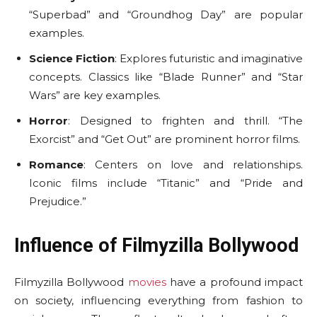
“Superbad” and “Groundhog Day” are popular
examples.
Science Fiction
: Explores futuristic and imaginative
concepts. Classics like “Blade Runner” and “Star
Wars” are key examples.
Horror
: Designed to frighten and thrill. “The
Exorcist” and “Get Out” are prominent horror films.
Romance
: Centers on love and relationships.
Iconic films include “Titanic” and “Pride and
Prejudice.”
Influence of Filmyzilla Bollywood
Filmyzilla Bollywood
movies
have a profound impact
on society, influencing everything from fashion to