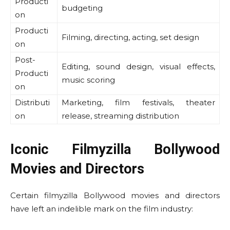
Producti
budgeting
on
Producti
Filming, directing, acting, set design
on
Post-
Editing, sound design, visual effects,
Producti
music scoring
on
Distributi
Marketing, film festivals, theater
on
release, streaming distribution
Iconic Filmyzilla Bollywood
Movies and Directors
Certain filmyzilla Bollywood movies and directors
have left an indelible mark on the film industry: