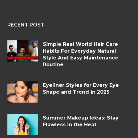
RECENT POST
Simple Real World Hair Care
Habits For Everyday Natural
Style And Easy Maintenance
Routine
Eyeliner Styles for Every Eye
Shape and Trend in 2025
Summer Makeup Ideas: Stay
Flawless in the Heat