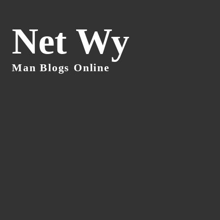
Net Wy
Man Blogs Online