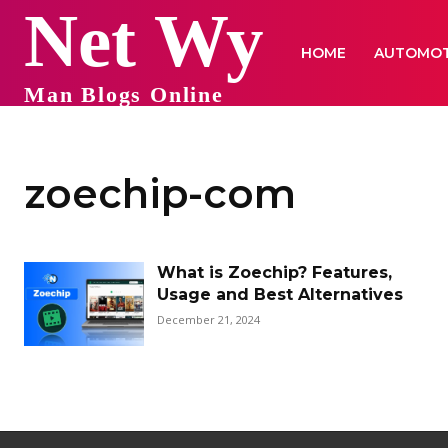
Net Wy
HOME
AUTOMOT
Man Blogs Online
zoechip-com
What is Zoechip? Features,
Usage and Best Alternatives
December 21, 2024