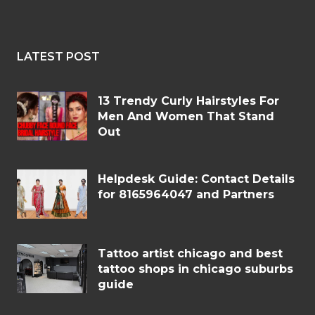
LATEST POST
13 Trendy Curly Hairstyles For
Men And Women That Stand
Out
Helpdesk Guide: Contact Details
for 8165964047 and Partners
Tattoo artist chicago and best
tattoo shops in chicago suburbs
guide