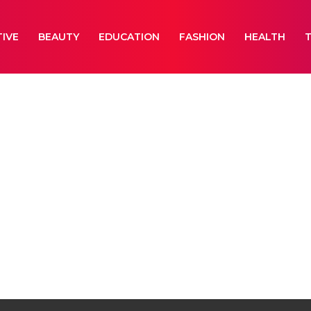
IVE
BEAUTY
EDUCATION
FASHION
HEALTH