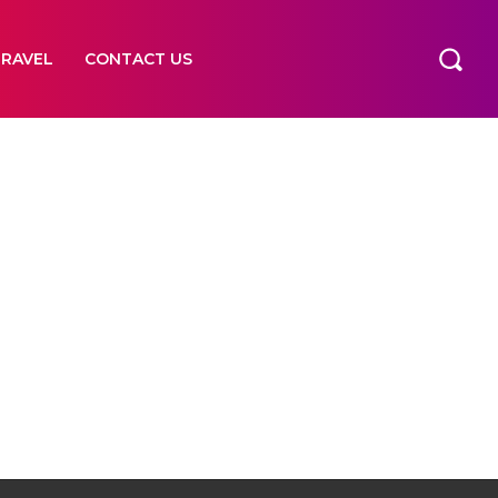
TRAVEL
CONTACT US