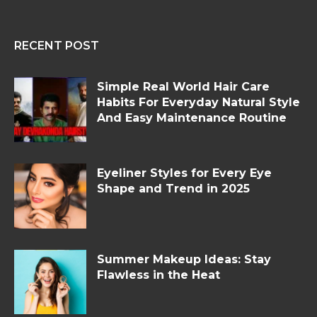
RECENT POST
Simple Real World Hair Care
Habits For Everyday Natural Style
And Easy Maintenance Routine
Eyeliner Styles for Every Eye
Shape and Trend in 2025
Summer Makeup Ideas: Stay
Flawless in the Heat