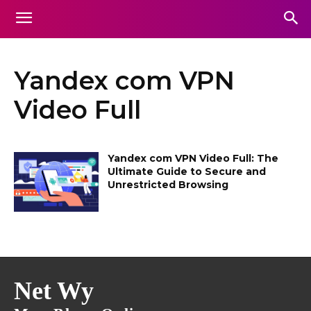
Yandex com VPN
Video Full
Yandex com VPN Video Full: The
Ultimate Guide to Secure and
Unrestricted Browsing
Net Wy