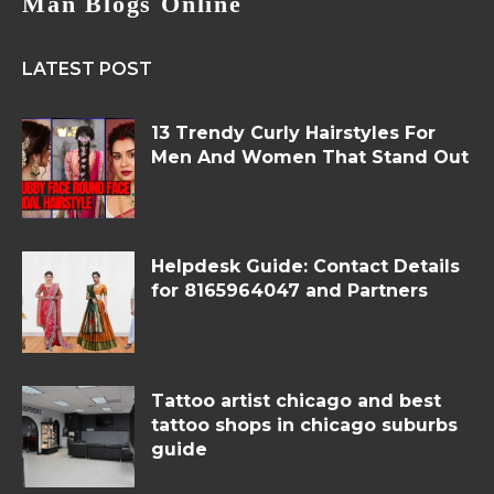
Man Blogs Online
LATEST POST
13 Trendy Curly Hairstyles For
Men And Women That Stand Out
Helpdesk Guide: Contact Details
for 8165964047 and Partners
Tattoo artist chicago and best
tattoo shops in chicago suburbs
guide