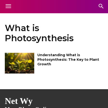
What is
Photosynthesis
Understanding What is
Photosynthesis: The Key to Plant
Growth
Net Wy