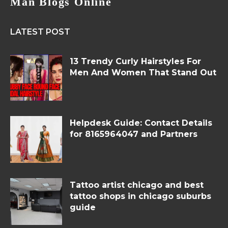
Man Blogs Online
LATEST POST
13 Trendy Curly Hairstyles For
Men And Women That Stand Out
Helpdesk Guide: Contact Details
for 8165964047 and Partners
Tattoo artist chicago and best
tattoo shops in chicago suburbs
guide