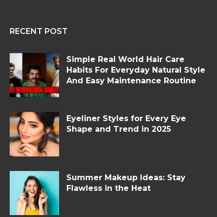
RECENT POST
Simple Real World Hair Care
Habits For Everyday Natural Style
And Easy Maintenance Routine
Eyeliner Styles for Every Eye
Shape and Trend in 2025
Summer Makeup Ideas: Stay
Flawless in the Heat