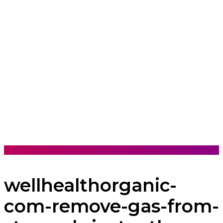
wellhealthorganic-
com-remove-gas-from-