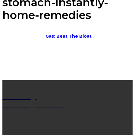
stomach-instantly-
home-remedies
Gas: Beat The Bloat
Net Wy
Man Blogs Online
LATEST POST