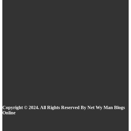
Routine
Eyeliner Styles for Every Eye Shape and Trend
in 2025
Summer Makeup Ideas: Stay Flawless in the
Heat
Copyright © 2024. All Rights Reserved By Net Wy Man Blogs
Online
Facebook
Instagram
Twitter