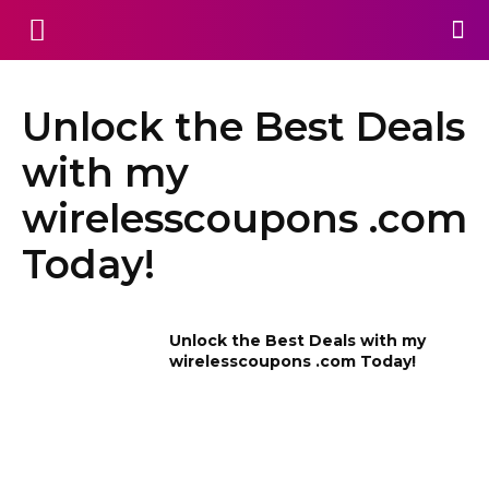
Unlock the Best Deals
with my
wirelesscoupons .com
Today!
Unlock the Best Deals with my
wirelesscoupons .com Today!