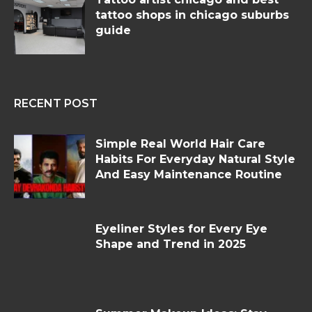
tattoo shops in chicago suburbs
guide
RECENT POST
Simple Real World Hair Care
Habits For Everyday Natural Style
And Easy Maintenance Routine
Eyeliner Styles for Every Eye
Shape and Trend in 2025