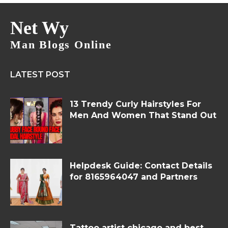
Net Wy
Man Blogs Online
LATEST POST
13 Trendy Curly Hairstyles For
Men And Women That Stand Out
Helpdesk Guide: Contact Details
for 8165964047 and Partners
Tattoo artist chicago and best