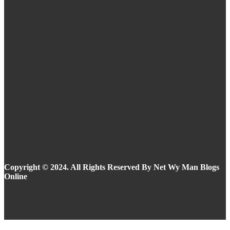
Eyeliner Styles for Every Eye Shape and Trend
in 2025
Summer Makeup Ideas: Stay Flawless in the
Heat
Copyright © 2024. All Rights Reserved By Net Wy Man Blogs
Online
Facebook
Instagram
Twitter