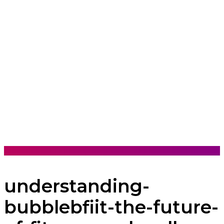
understanding-
bubblebfiit-the-future-