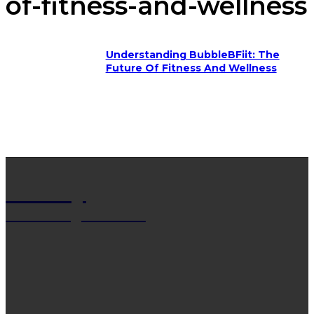
of-fitness-and-wellness
Understanding BubbleBFiit: The
Future Of Fitness And Wellness
Net Wy
Man Blogs Online
LATEST POST
13 Trendy Curly Hairstyles For Men And Women