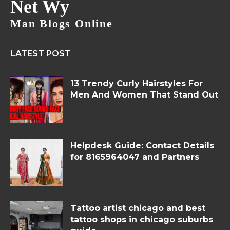
Net Wy
Man Blogs Online
LATEST POST
13 Trendy Curly Hairstyles For
Men And Women That Stand Out
Helpdesk Guide: Contact Details
for 8165964047 and Partners
Tattoo artist chicago and best
tattoo shops in chicago suburbs