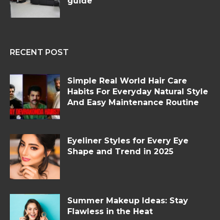
guide
RECENT POST
Simple Real World Hair Care
Habits For Everyday Natural Style
And Easy Maintenance Routine
Eyeliner Styles for Every Eye
Shape and Trend in 2025
Summer Makeup Ideas: Stay
Flawless in the Heat