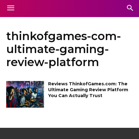
thinkofgames-com-
ultimate-gaming-
review-platform
Reviews ThinkofGames.com: The
Ultimate Gaming Review Platform
You Can Actually Trust