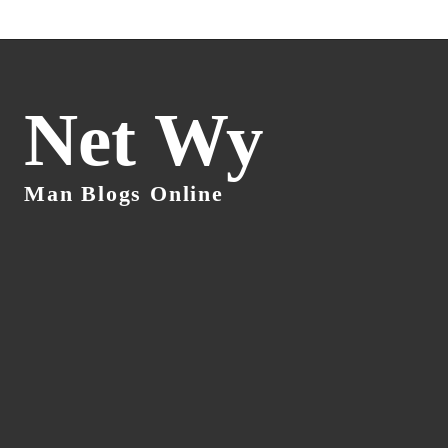
Net Wy
Man Blogs Online