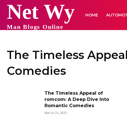
Net Wy
HOME
AUTOMOT
Man Blogs Online
The Timeless Appea
Comedies
The Timeless Appeal of
romcom: A Deep Dive Into
Romantic Comedies
March 25, 2025