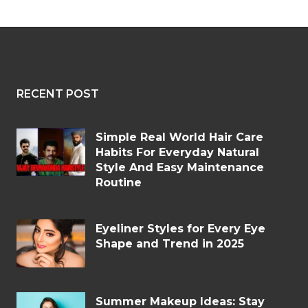
RECENT POST
Simple Real World Hair Care
Habits For Everyday Natural
Style And Easy Maintenance
Routine
Eyeliner Styles for Every Eye
Shape and Trend in 2025
Summer Makeup Ideas: Stay