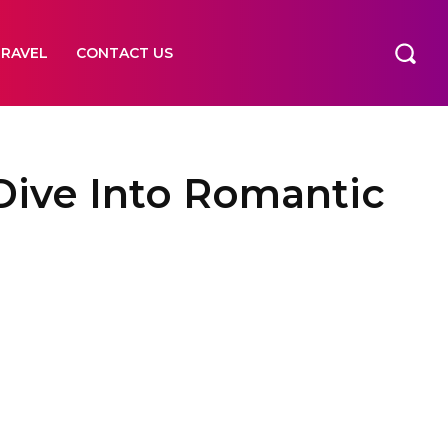
TRAVEL
CONTACT US
Dive Into Romantic