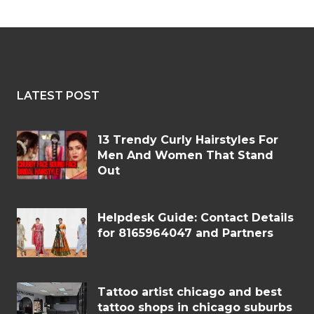
LATEST POST
13 Trendy Curly Hairstyles For
Men And Women That Stand
Out
Helpdesk Guide: Contact Details
for 8165964047 and Partners
Tattoo artist chicago and best
tattoo shops in chicago suburbs