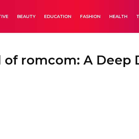
IVE
BEAUTY
EDUCATION
FASHION
HEALTH
l of romcom: A Deep 