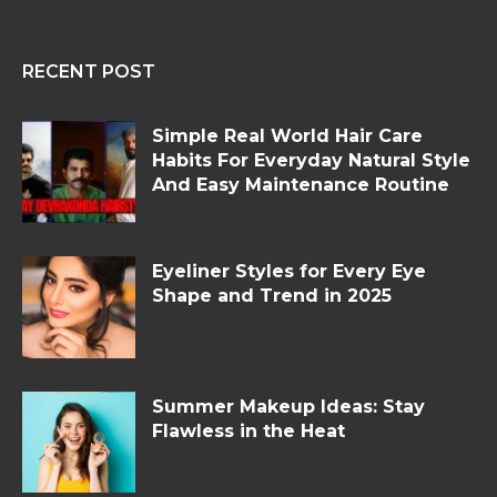
RECENT POST
Simple Real World Hair Care
Habits For Everyday Natural Style
And Easy Maintenance Routine
Eyeliner Styles for Every Eye
Shape and Trend in 2025
Summer Makeup Ideas: Stay
Flawless in the Heat