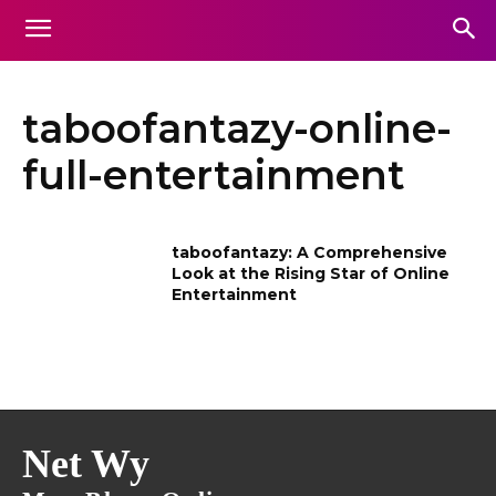
taboofantazy-online-
full-entertainment
taboofantazy: A Comprehensive
Look at the Rising Star of Online
Entertainment
Net Wy