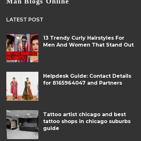
Man Blogs Online
LATEST POST
13 Trendy Curly Hairstyles For
Men And Women That Stand Out
Helpdesk Guide: Contact Details
for 8165964047 and Partners
Tattoo artist chicago and best
tattoo shops in chicago suburbs
guide