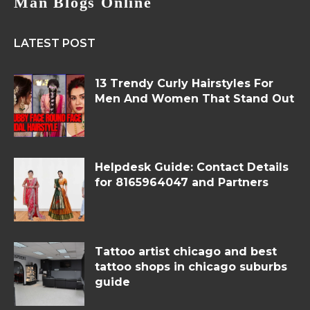
Man Blogs Online
LATEST POST
13 Trendy Curly Hairstyles For
Men And Women That Stand Out
Helpdesk Guide: Contact Details
for 8165964047 and Partners
Tattoo artist chicago and best
tattoo shops in chicago suburbs
guide