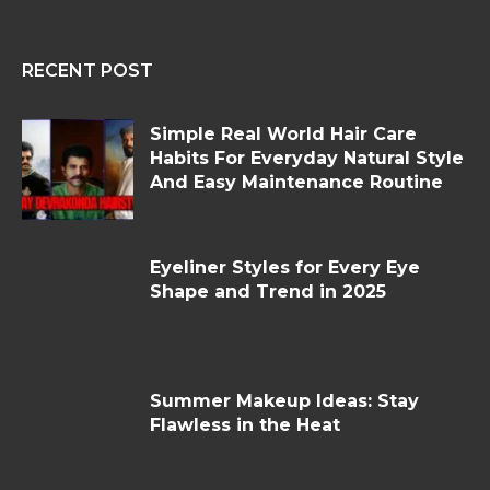
RECENT POST
Simple Real World Hair Care
Habits For Everyday Natural Style
And Easy Maintenance Routine
Eyeliner Styles for Every Eye
Shape and Trend in 2025
Summer Makeup Ideas: Stay
Flawless in the Heat