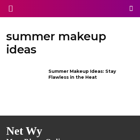
summer makeup
ideas
Summer Makeup Ideas: Stay
Flawless in the Heat
Net Wy