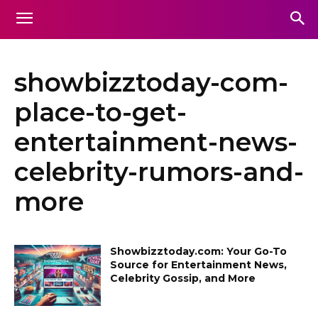
showbizztoday-com-
place-to-get-
entertainment-news-
celebrity-rumors-and-
more
Showbizztoday.com: Your Go-To
Source for Entertainment News,
Celebrity Gossip, and More