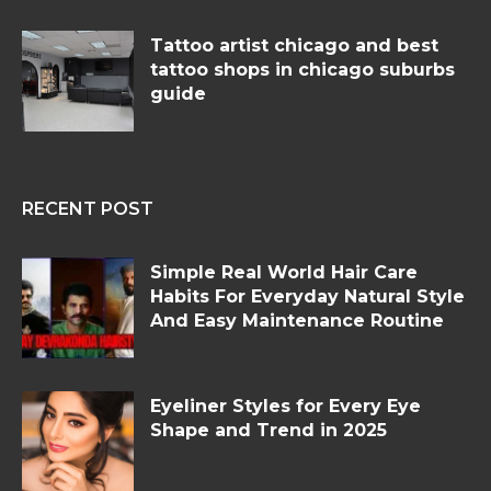
Tattoo artist chicago and best
tattoo shops in chicago suburbs
guide
RECENT POST
Simple Real World Hair Care
Habits For Everyday Natural Style
And Easy Maintenance Routine
Eyeliner Styles for Every Eye
Shape and Trend in 2025