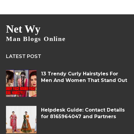
Net Wy
Man Blogs Online
LATEST POST
13 Trendy Curly Hairstyles For
Men And Women That Stand Out
Helpdesk Guide: Contact Details
for 8165964047 and Partners