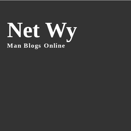
Net Wy
Man Blogs Online