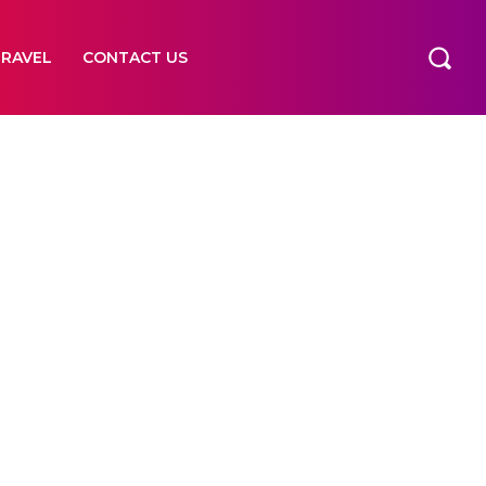
TRAVEL
CONTACT US