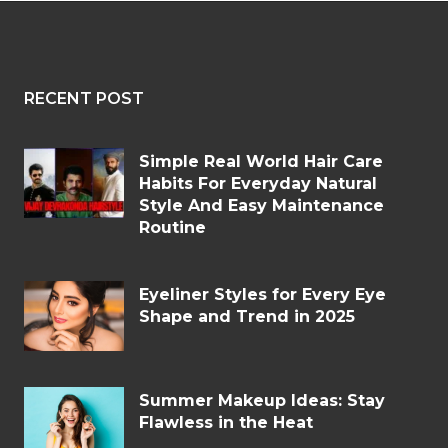
RECENT POST
Simple Real World Hair Care
Habits For Everyday Natural
Style And Easy Maintenance
Routine
Eyeliner Styles for Every Eye
Shape and Trend in 2025
Summer Makeup Ideas: Stay
Flawless in the Heat