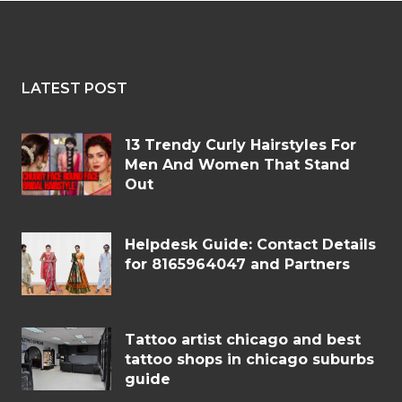
LATEST POST
13 Trendy Curly Hairstyles For
Men And Women That Stand
Out
Helpdesk Guide: Contact Details
for 8165964047 and Partners
Tattoo artist chicago and best
tattoo shops in chicago suburbs
guide