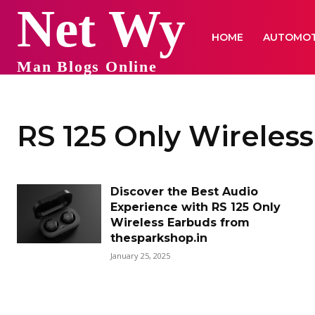
Net Wy
HOME
AUTOMOT
Man Blogs Online
RS 125 Only Wireles
Discover the Best Audio
Experience with RS 125 Only
Wireless Earbuds from
thesparkshop.in
January 25, 2025