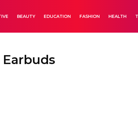
IVE
BEAUTY
EDUCATION
FASHION
HEALTH
s Earbuds