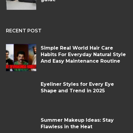
RECENT POST
Simple Real World Hair Care
Habits For Everyday Natural Style
And Easy Maintenance Routine
Eyeliner Styles for Every Eye
Shape and Trend in 2025
Summer Makeup Ideas: Stay
Flawless in the Heat