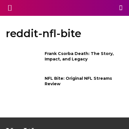
reddit-nfl-bite
Frank Csorba Death​: The Story,
Impact, and Legacy
NFL Bite: Original NFL Streams
Review