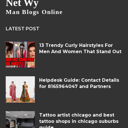
Net Wy
Man Blogs Online
LATEST POST
13 Trendy Curly Hairstyles For
Men And Women That Stand Out
Helpdesk Guide: Contact Details
for 8165964047 and Partners
Tattoo artist chicago and best
tattoo shops in chicago suburbs
guide