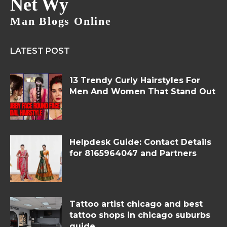
Net Wy
Man Blogs Online
LATEST POST
13 Trendy Curly Hairstyles For
Men And Women That Stand Out
Helpdesk Guide: Contact Details
for 8165964047 and Partners
Tattoo artist chicago and best
tattoo shops in chicago suburbs
guide