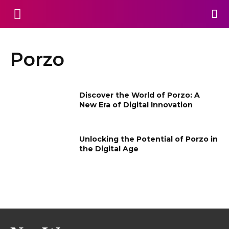
Porzo
Discover the World of Porzo: A
New Era of Digital Innovation
Unlocking the Potential of Porzo in
the Digital Age