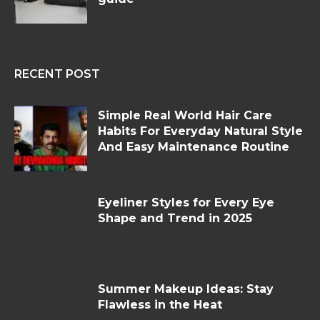
RECENT POST
Simple Real World Hair Care
Habits For Everyday Natural Style
And Easy Maintenance Routine
Eyeliner Styles for Every Eye
Shape and Trend in 2025
Summer Makeup Ideas: Stay
Flawless in the Heat