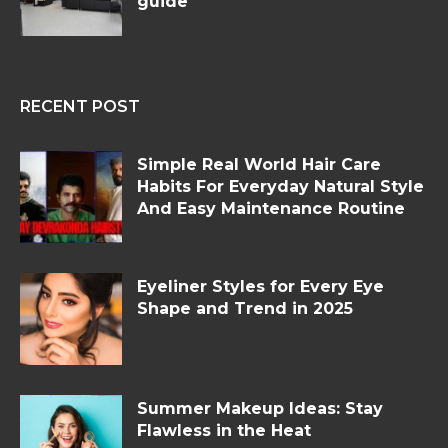
guide
RECENT POST
Simple Real World Hair Care
Habits For Everyday Natural Style
And Easy Maintenance Routine
Eyeliner Styles for Every Eye
Shape and Trend in 2025
Summer Makeup Ideas: Stay
Flawless in the Heat