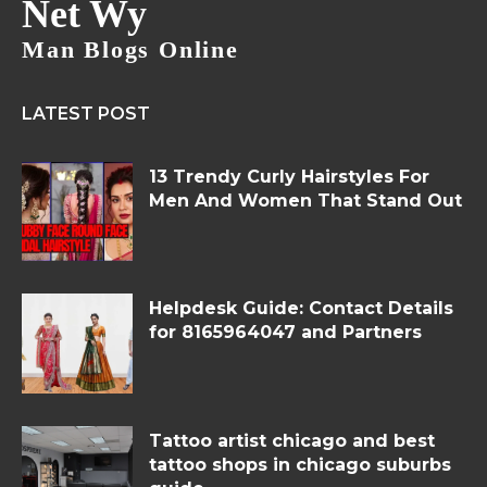
Net Wy
Man Blogs Online
LATEST POST
13 Trendy Curly Hairstyles For
Men And Women That Stand Out
Helpdesk Guide: Contact Details
for 8165964047 and Partners
Tattoo artist chicago and best
tattoo shops in chicago suburbs