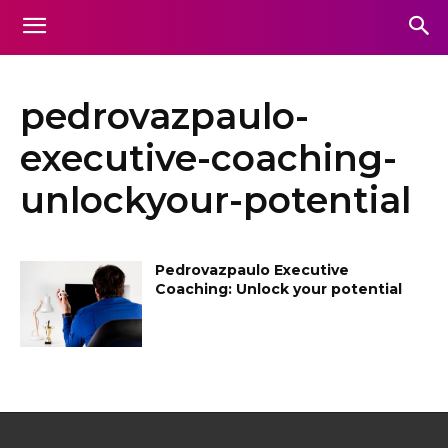
pedrovazpaulo-
executive-coaching-
unlockyour-potential
Pedrovazpaulo Executive
Coaching: Unlock your potential