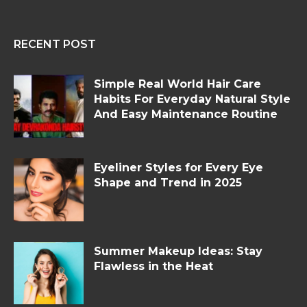
RECENT POST
Simple Real World Hair Care
Habits For Everyday Natural Style
And Easy Maintenance Routine
Eyeliner Styles for Every Eye
Shape and Trend in 2025
Summer Makeup Ideas: Stay
Flawless in the Heat