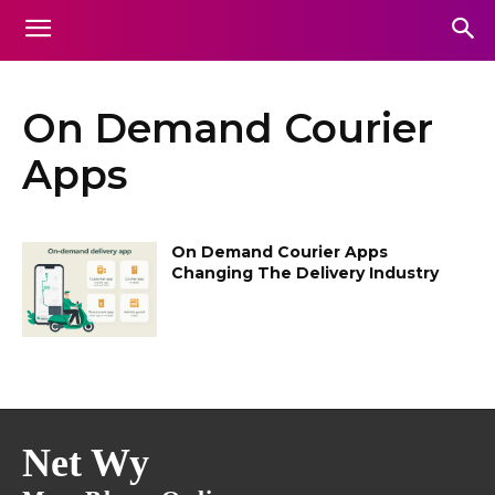
On Demand Courier
Apps
On Demand Courier Apps
Changing The Delivery Industry
Net Wy