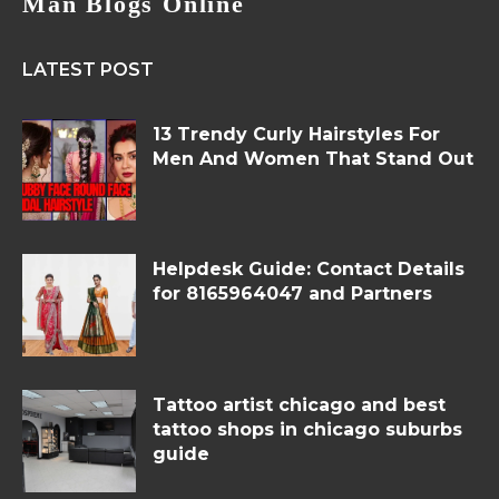
Man Blogs Online
LATEST POST
13 Trendy Curly Hairstyles For
Men And Women That Stand Out
Helpdesk Guide: Contact Details
for 8165964047 and Partners
Tattoo artist chicago and best
tattoo shops in chicago suburbs
guide