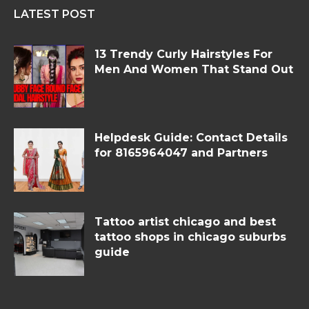
LATEST POST
13 Trendy Curly Hairstyles For
Men And Women That Stand Out
Helpdesk Guide: Contact Details
for 8165964047 and Partners
Tattoo artist chicago and best
tattoo shops in chicago suburbs
guide