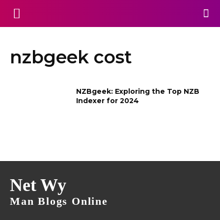
nzbgeek cost
NZBgeek: Exploring the Top NZB
Indexer for 2024
Net Wy
Man Blogs Online