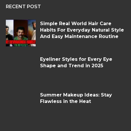
RECENT POST
Simple Real World Hair Care
Habits For Everyday Natural Style
And Easy Maintenance Routine
Eyeliner Styles for Every Eye
Shape and Trend in 2025
Summer Makeup Ideas: Stay
Flawless in the Heat