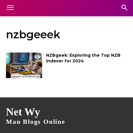
nzbgeeek
NZBgeek: Exploring the Top NZB
Indexer for 2024
Net Wy
Man Blogs Online