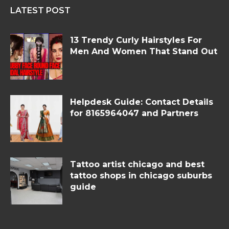
LATEST POST
13 Trendy Curly Hairstyles For
Men And Women That Stand Out
Helpdesk Guide: Contact Details
for 8165964047 and Partners
Tattoo artist chicago and best
tattoo shops in chicago suburbs
guide