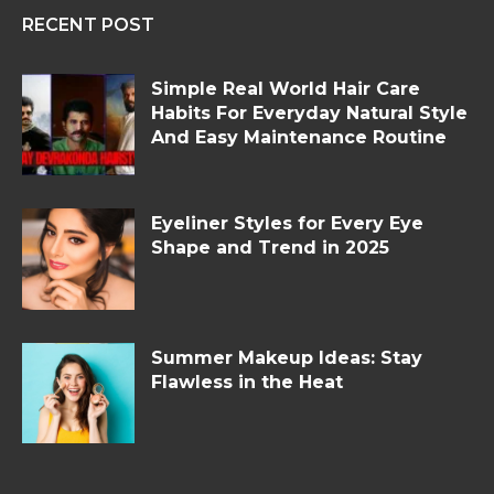
RECENT POST
Simple Real World Hair Care
Habits For Everyday Natural Style
And Easy Maintenance Routine
Eyeliner Styles for Every Eye
Shape and Trend in 2025
Summer Makeup Ideas: Stay
Flawless in the Heat