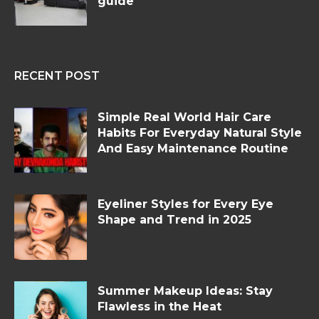
guide
RECENT POST
Simple Real World Hair Care
Habits For Everyday Natural Style
And Easy Maintenance Routine
Eyeliner Styles for Every Eye
Shape and Trend in 2025
Summer Makeup Ideas: Stay
Flawless in the Heat