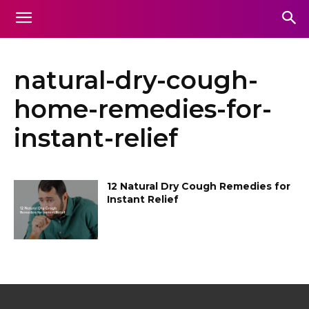
natural-dry-cough-
home-remedies-for-
instant-relief
12 Natural Dry Cough Remedies for
Instant Relief