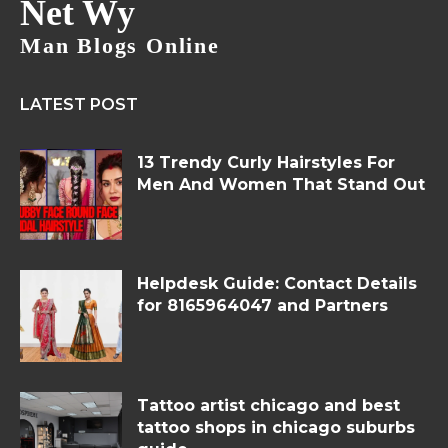
Net Wy
Man Blogs Online
LATEST POST
13 Trendy Curly Hairstyles For
Men And Women That Stand Out
Helpdesk Guide: Contact Details
for 8165964047 and Partners
Tattoo artist chicago and best
tattoo shops in chicago suburbs