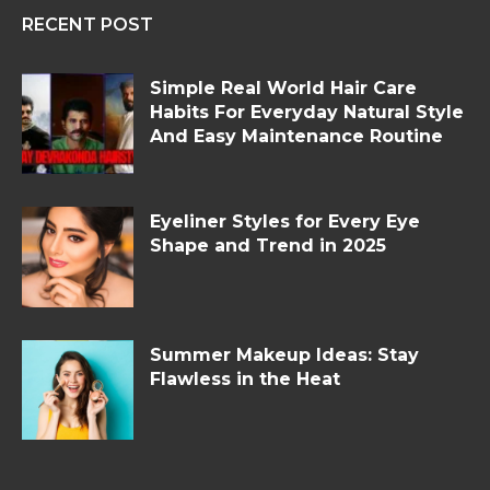
RECENT POST
Simple Real World Hair Care
Habits For Everyday Natural Style
And Easy Maintenance Routine
Eyeliner Styles for Every Eye
Shape and Trend in 2025
Summer Makeup Ideas: Stay
Flawless in the Heat