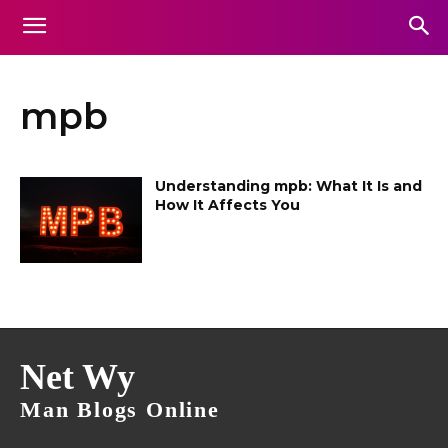
mpb
Understanding mpb: What It Is and
How It Affects You
Net Wy
Man Blogs Online