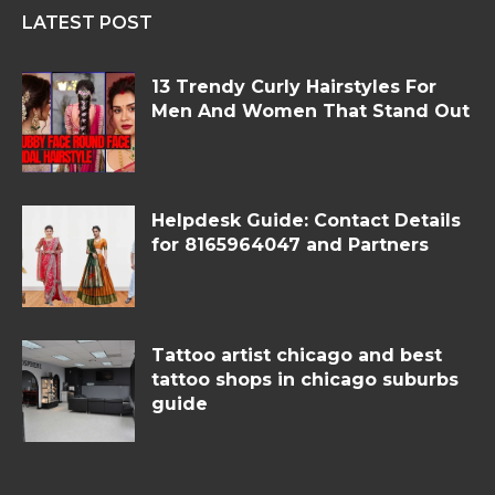
LATEST POST
13 Trendy Curly Hairstyles For
Men And Women That Stand Out
Helpdesk Guide: Contact Details
for 8165964047 and Partners
Tattoo artist chicago and best
tattoo shops in chicago suburbs
guide