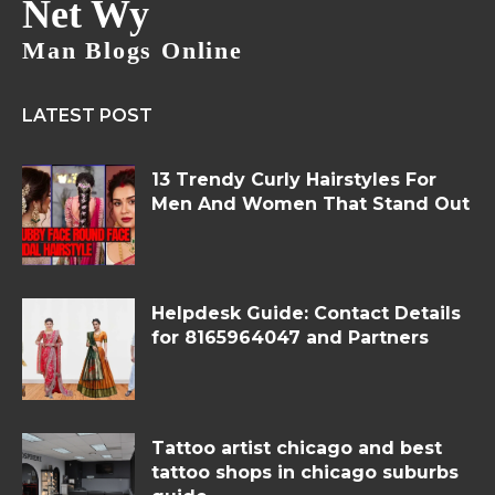
Net Wy
Man Blogs Online
LATEST POST
13 Trendy Curly Hairstyles For
Men And Women That Stand Out
Helpdesk Guide: Contact Details
for 8165964047 and Partners
Tattoo artist chicago and best
tattoo shops in chicago suburbs