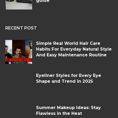
guide
RECENT POST
Simple Real World Hair Care
Habits For Everyday Natural Style
And Easy Maintenance Routine
Eyeliner Styles for Every Eye
Shape and Trend in 2025
Summer Makeup Ideas: Stay
Flawless in the Heat