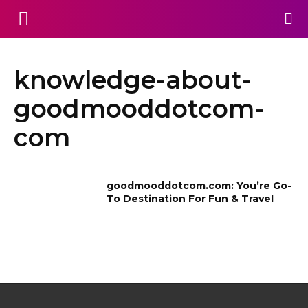
knowledge-about-
goodmooddotcom-
com
goodmooddotcom.com: You’re Go-
To Destination For Fun & Travel