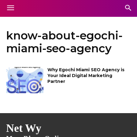
know-about-egochi-
miami-seo-agency
Why Egochi Miami SEO Agency is
Your Ideal Digital Marketing
Partner
Net Wy