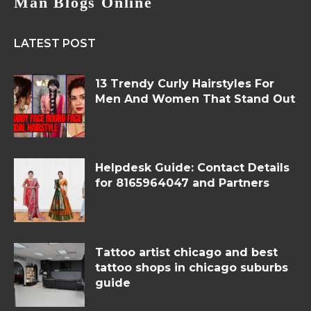
Man Blogs Online
LATEST POST
13 Trendy Curly Hairstyles For
Men And Women That Stand Out
Helpdesk Guide: Contact Details
for 8165964047 and Partners
Tattoo artist chicago and best
tattoo shops in chicago suburbs
guide