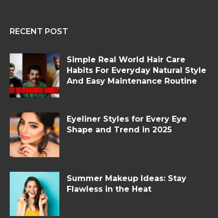
RECENT POST
Simple Real World Hair Care
Habits For Everyday Natural Style
And Easy Maintenance Routine
Eyeliner Styles for Every Eye
Shape and Trend in 2025
Summer Makeup Ideas: Stay
Flawless in the Heat