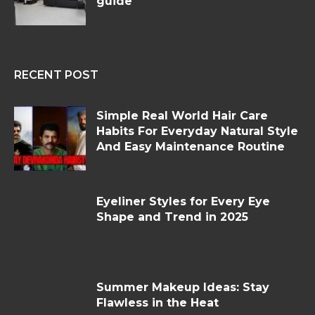
guide
RECENT POST
Simple Real World Hair Care
Habits For Everyday Natural Style
And Easy Maintenance Routine
Eyeliner Styles for Every Eye
Shape and Trend in 2025
Summer Makeup Ideas: Stay
Flawless in the Heat