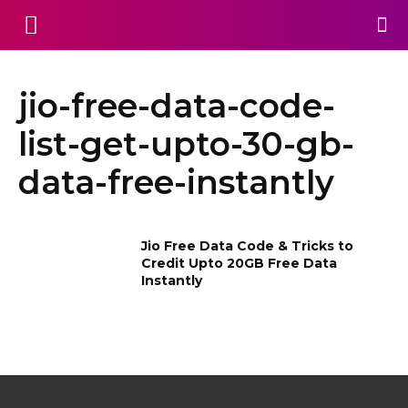
jio-free-data-code-
list-get-upto-30-gb-
data-free-instantly
Jio Free Data Code & Tricks to
Credit Upto 20GB Free Data
Instantly