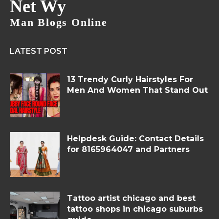
Net Wy
Man Blogs Online
LATEST POST
13 Trendy Curly Hairstyles For
Men And Women That Stand Out
Helpdesk Guide: Contact Details
for 8165964047 and Partners
Tattoo artist chicago and best
tattoo shops in chicago suburbs