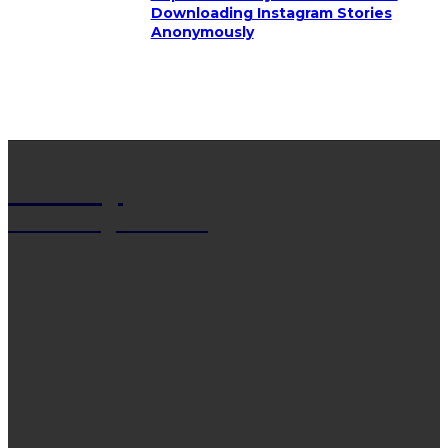
Downloading Instagram Stories
Anonymously
Net Wy
Man Blogs Online
LATEST POST
13 Trendy Curly Hairstyles For Men And Women
That Stand Out