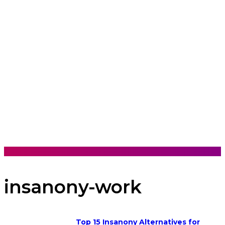
insanony-work
Top 15 Insanony Alternatives for