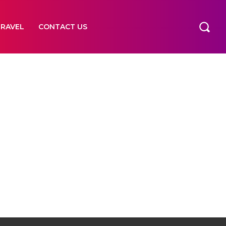
TRAVEL
CONTACT US