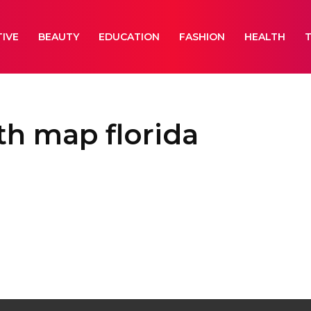
IVE
BEAUTY
EDUCATION
FASHION
HEALTH
th map florida