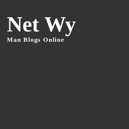
Net Wy
Man Blogs Online