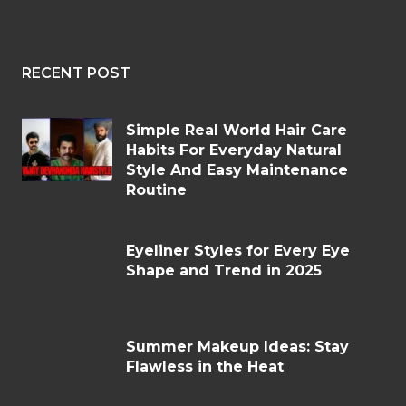
RECENT POST
Simple Real World Hair Care
Habits For Everyday Natural
Style And Easy Maintenance
Routine
Eyeliner Styles for Every Eye
Shape and Trend in 2025
Summer Makeup Ideas: Stay
Flawless in the Heat