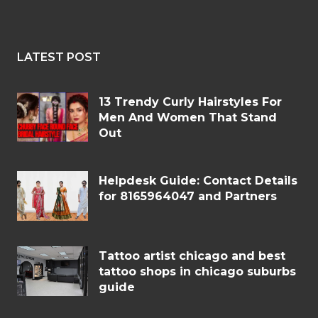
LATEST POST
13 Trendy Curly Hairstyles For
Men And Women That Stand
Out
Helpdesk Guide: Contact Details
for 8165964047 and Partners
Tattoo artist chicago and best
tattoo shops in chicago suburbs
guide