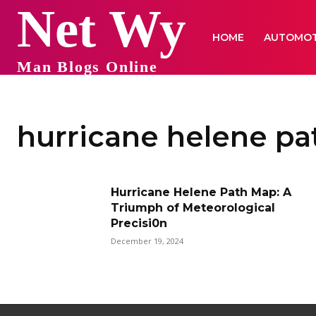
Net Wy
HOME
AUTOMOT
Man Blogs Online
hurricane helene pa
Hurricane Helene Path Map: A
Triumph of Meteorological
Precisi0n
December 19, 2024