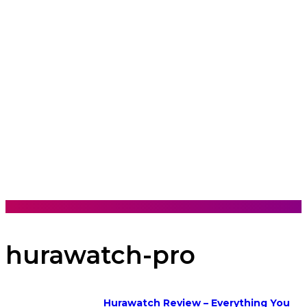
hurawatch-pro
Hurawatch Review – Everything You