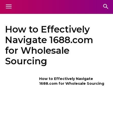
How to Effectively
Navigate 1688.com
for Wholesale
Sourcing
How to Effectively Navigate
1688.com for Wholesale Sourcing