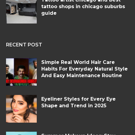
tattoo shops in chicago suburbs
guide
RECENT POST
Simple Real World Hair Care
Habits For Everyday Natural Style
And Easy Maintenance Routine
Eyeliner Styles for Every Eye
Shape and Trend in 2025