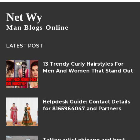
Net Wy
Man Blogs Online
LATEST POST
13 Trendy Curly Hairstyles For
Men And Women That Stand Out
Helpdesk Guide: Contact Details
for 8165964047 and Partners
Tattoo artist chicago and best