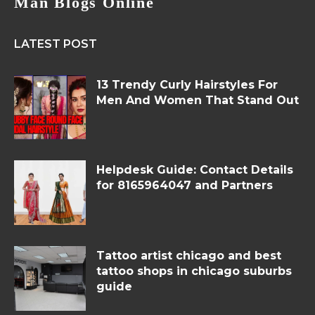
Man Blogs Online
LATEST POST
13 Trendy Curly Hairstyles For
Men And Women That Stand Out
Helpdesk Guide: Contact Details
for 8165964047 and Partners
Tattoo artist chicago and best
tattoo shops in chicago suburbs
guide