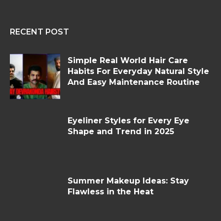
RECENT POST
Simple Real World Hair Care
Habits For Everyday Natural Style
And Easy Maintenance Routine
Eyeliner Styles for Every Eye
Shape and Trend in 2025
Summer Makeup Ideas: Stay
Flawless in the Heat