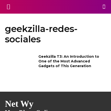
geekzilla-redes-
sociales
Geekzilla T3: An Introduction to
One of the Most Advanced
Gadgets of This Generation
Net Wy