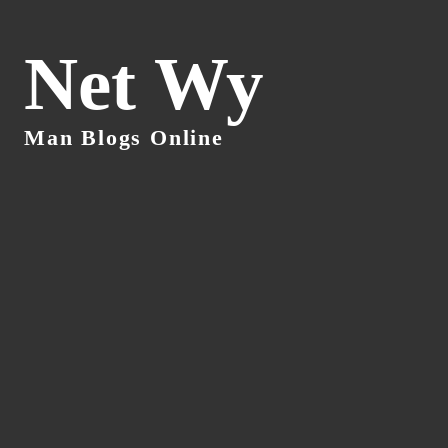
Net Wy
Man Blogs Online