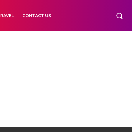
TRAVEL
CONTACT US