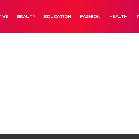
IVE
BEAUTY
EDUCATION
FASHION
HEALTH