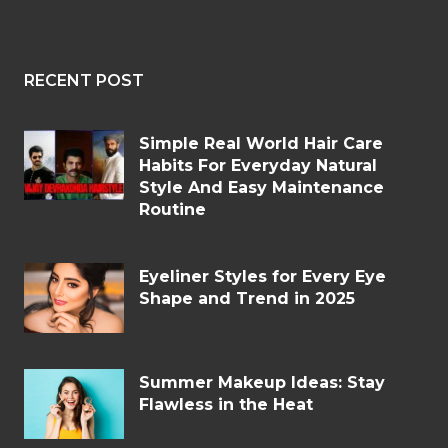
RECENT POST
Simple Real World Hair Care
Habits For Everyday Natural
Style And Easy Maintenance
Routine
Eyeliner Styles for Every Eye
Shape and Trend in 2025
Summer Makeup Ideas: Stay
Flawless in the Heat