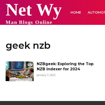
Net Wy
HOME
AUTOMOT
Man Blogs Online
geek nzb
NZBgeek: Exploring the Top
NZB Indexer for 2024
January 7, 2025