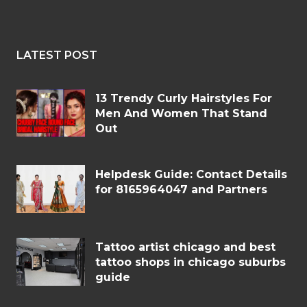
LATEST POST
13 Trendy Curly Hairstyles For
Men And Women That Stand
Out
Helpdesk Guide: Contact Details
for 8165964047 and Partners
Tattoo artist chicago and best
tattoo shops in chicago suburbs
guide