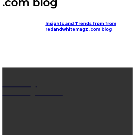
.com blog
Insights and Trends from from
redandwhitemagz .com blog
Net Wy
Man Blogs Online
LATEST POST
13 Trendy Curly Hairstyles For Men And Women