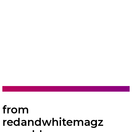
from
redandwhitemagz