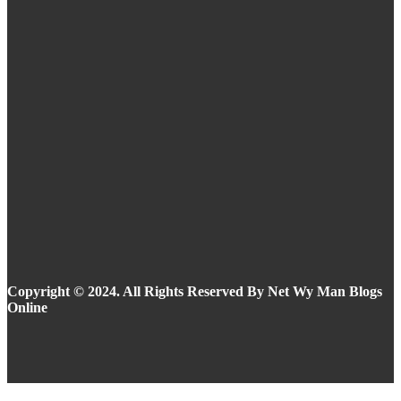
Eyeliner Styles for Every Eye Shape and Trend
in 2025
Summer Makeup Ideas: Stay Flawless in the
Heat
Copyright © 2024. All Rights Reserved By Net Wy Man Blogs
Online
Facebook
Instagram
Twitter