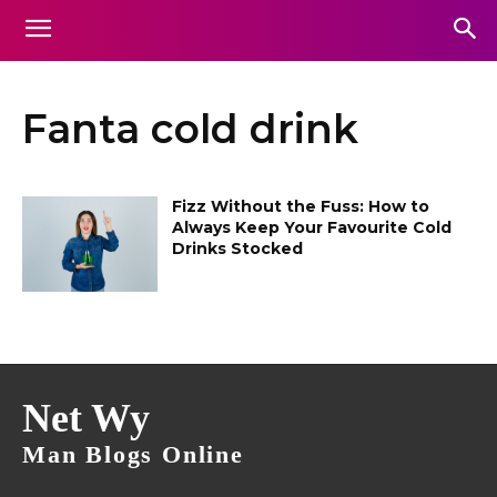
Fanta cold drink
Fizz Without the Fuss: How to
Always Keep Your Favourite Cold
Drinks Stocked
Net Wy
Man Blogs Online