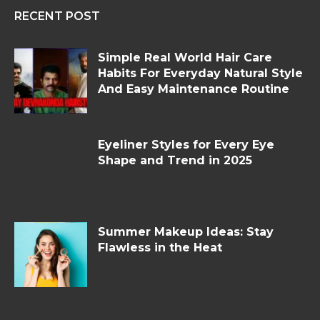
RECENT POST
Simple Real World Hair Care
Habits For Everyday Natural Style
And Easy Maintenance Routine
Eyeliner Styles for Every Eye
Shape and Trend in 2025
Summer Makeup Ideas: Stay
Flawless in the Heat