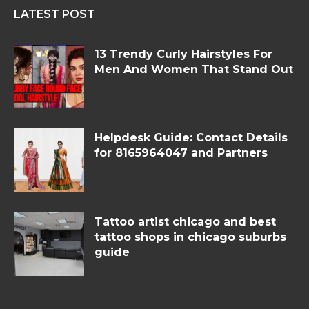
LATEST POST
13 Trendy Curly Hairstyles For
Men And Women That Stand Out
Helpdesk Guide: Contact Details
for 8165964047 and Partners
Tattoo artist chicago and best
tattoo shops in chicago suburbs
guide