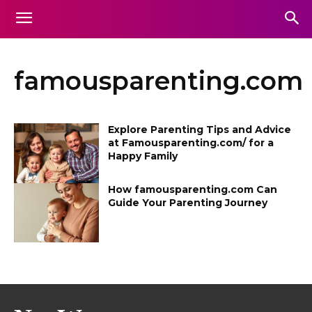
famousparenting.com
Explore Parenting Tips and Advice
at Famousparenting.com/ for a
Happy Family
How famousparenting.com Can
Guide Your Parenting Journey