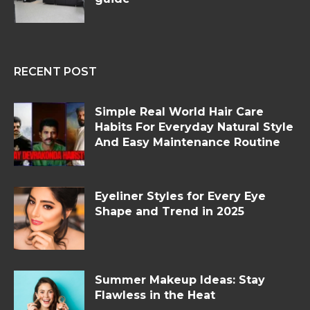
RECENT POST
Simple Real World Hair Care
Habits For Everyday Natural Style
And Easy Maintenance Routine
Eyeliner Styles for Every Eye
Shape and Trend in 2025
Summer Makeup Ideas: Stay
Flawless in the Heat