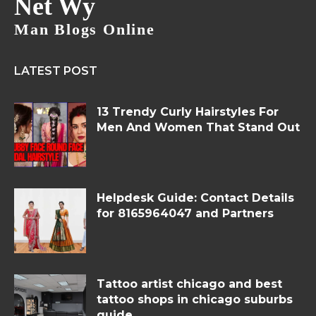
Net Wy
Man Blogs Online
LATEST POST
13 Trendy Curly Hairstyles For
Men And Women That Stand Out
Helpdesk Guide: Contact Details
for 8165964047 and Partners
Tattoo artist chicago and best
tattoo shops in chicago suburbs
guide