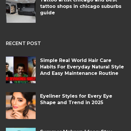
tattoo shops in chicago suburbs
guide
RECENT POST
Simple Real World Hair Care
Habits For Everyday Natural Style
And Easy Maintenance Routine
Eyeliner Styles for Every Eye
Shape and Trend in 2025