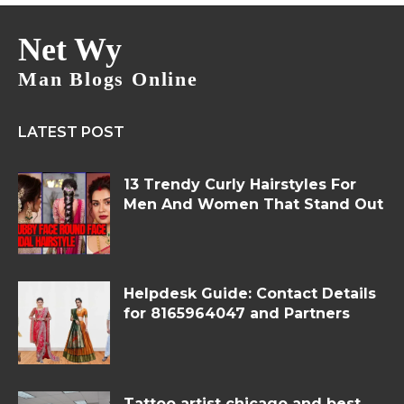
Net Wy
Man Blogs Online
LATEST POST
13 Trendy Curly Hairstyles For
Men And Women That Stand Out
Helpdesk Guide: Contact Details
for 8165964047 and Partners
Tattoo artist chicago and best