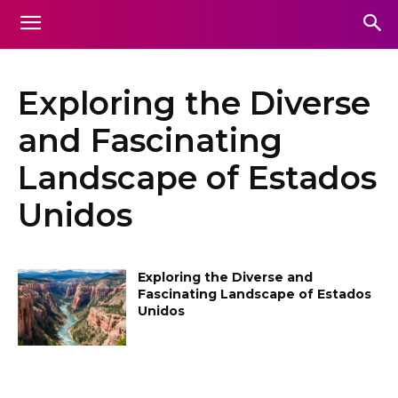
Exploring the Diverse
and Fascinating
Landscape of Estados
Unidos
Exploring the Diverse and
Fascinating Landscape of Estados
Unidos