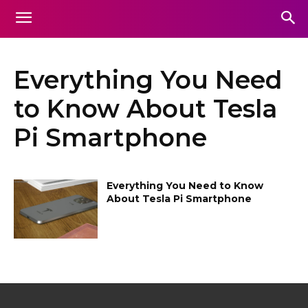
Everything You Need
to Know About Tesla
Pi Smartphone
Everything You Need to Know
About Tesla Pi Smartphone