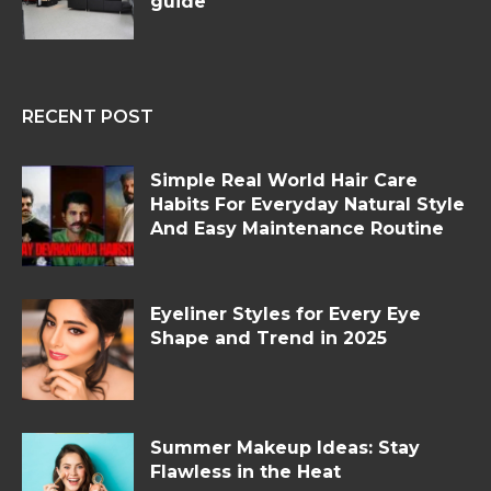
guide
RECENT POST
Simple Real World Hair Care
Habits For Everyday Natural Style
And Easy Maintenance Routine
Eyeliner Styles for Every Eye
Shape and Trend in 2025
Summer Makeup Ideas: Stay
Flawless in the Heat