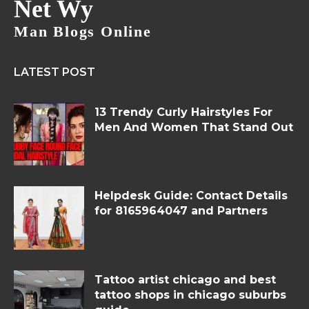
Net Wy
Man Blogs Online
LATEST POST
13 Trendy Curly Hairstyles For
Men And Women That Stand Out
Helpdesk Guide: Contact Details
for 8165964047 and Partners
Tattoo artist chicago and best
tattoo shops in chicago suburbs